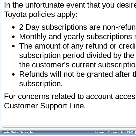
In the unfortunate event that you desir
Toyota policies apply:
2 Day subscriptions are non-refu
Monthly and yearly subscriptions 
The amount of any refund or credit
subscription period divided by the
the customer's current subscriptio
Refunds will not be granted after t
subscription.
For concerns related to account acces
Customer Support Line.
Toyota Motor Sales, Inc.
Home
|
Contact Us
|
FAQ