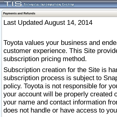
Payments and Refunds
Last Updated August 14, 2014
Toyota values your business and endea
customer experience. This Site provid
subscription pricing method.
Subscription creation for the Site is 
subscription process is subject to Sn
policy. Toyota is not responsible for 
your account will be properly created o
your name and contact information fr
does not handle or have access to your