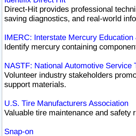
Direct-Hit provides professional techn
saving diagnostics, and real-world inf
IMERC: Interstate Mercury Education
Identify mercury containing component
NASTF: National Automotive Service 
Volunteer industry stakeholders promoti
support materials.
U.S. Tire Manufacturers Association
Valuable tire maintenance and safety 
Snap-on