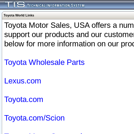
Toyota World Links
Toyota Motor Sales, USA offers a num
support our products and our customer
below for more information on our prod
Toyota Wholesale Parts
Lexus.com
Toyota.com
Toyota.com/Scion