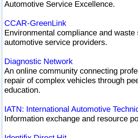
Automotive Service Excellence.
CCAR-GreenLink
Environmental compliance and waste
automotive service providers.
Diagnostic Network
An online community connecting profes
repair of complex vehicles through pee
education.
IATN: International Automotive Techn
Information exchange and resource port
Identifix Direct Hit