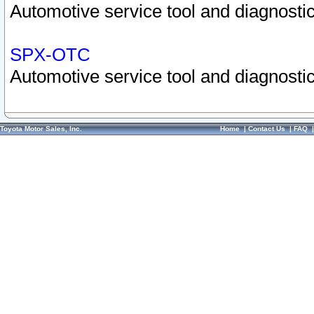
Automotive service tool and diagnostic
SPX-OTC
Automotive service tool and diagnostic
Toyota Motor Sales, Inc.
Home
|
Contact Us
|
FAQ