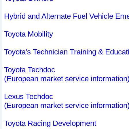
Hybrid and Alternate Fuel Vehicle Em
Toyota Mobility
Toyota's Technician Training & Educa
Toyota Techdoc
(European market service information
Lexus Techdoc
(European market service information
Toyota Racing Development