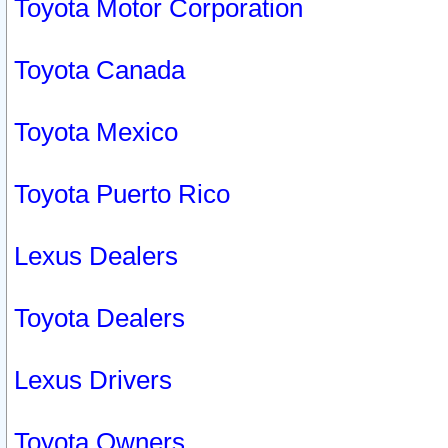
Toyota Motor Corporation
Toyota Canada
Toyota Mexico
Toyota Puerto Rico
Lexus Dealers
Toyota Dealers
Lexus Drivers
Toyota Owners