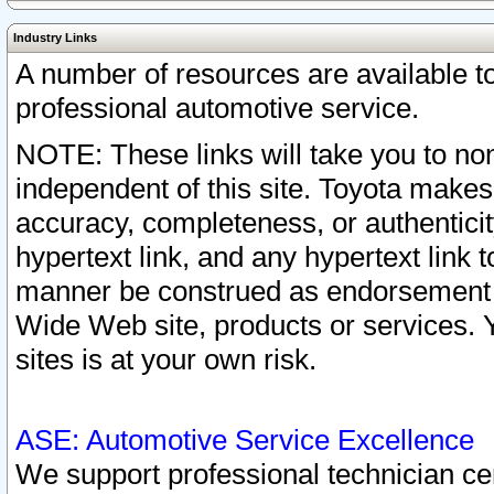
Industry Links
A number of resources are available 
professional automotive service.
NOTE: These links will take you to non
independent of this site. Toyota makes
accuracy, completeness, or authenticit
hypertext link, and any hypertext link t
manner be construed as endorsement b
Wide Web site, products or services. Yo
sites is at your own risk.
ASE: Automotive Service Excellence
We support professional technician cert