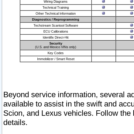
Wiring Diagrams
Technical Training
Other Technical Information
Diagnostics / Reprogramming
Techstream Scantool Software
ECU Calibrations
Identifix Direct-Hit
Security
(U.S. and Mexico VINs only)
Key Codes
Immobilizer / Smart Reset
Beyond service information, several ad
available to assist in the swift and acc
Scion, and Lexus vehicles. Follow the 
details.