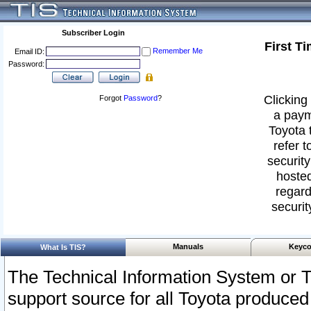
Subscriber Login
First T
Remember Me
Email ID:
Password:
Clicking 
Forgot
Password
?
a paym
Toyota 
refer t
security
hosted
regard
securit
Manuals
Keyco
What Is TIS?
The Technical Information System or T
support source for all Toyota produced