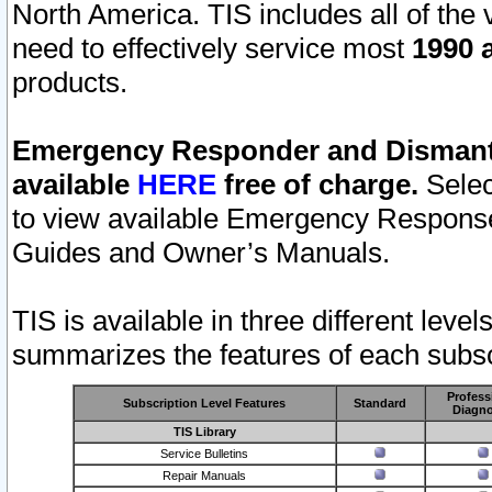
North America. TIS includes all of the v
need to effectively service most
1990 a
products.
Emergency Responder and Dismantl
available
HERE
free of charge.
Selec
to view available Emergency Respons
Guides and Owner’s Manuals.
TIS is available in three different leve
summarizes the features of each subscr
Profess
Subscription Level Features
Standard
Diagno
TIS Library
Service Bulletins
Repair Manuals