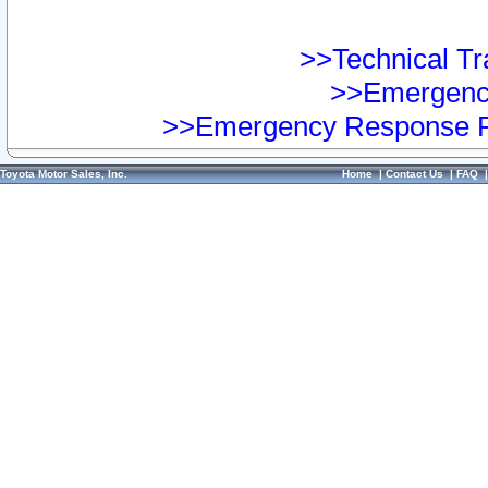
>>Technical Tra
>>Emergency
>>Emergency Response Pr
Toyota Motor Sales, Inc.
Home
|
Contact Us
|
FAQ