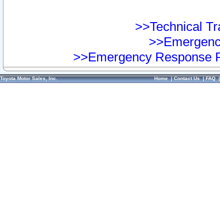
>>Technical Tra
>>Emergency
>>Emergency Response Pr
Toyota Motor Sales, Inc.
Home
|
Contact Us
|
FAQ