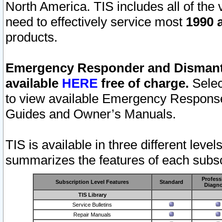
North America. TIS includes all of the v
need to effectively service most
1990 a
products.
Emergency Responder and Dismantl
available
HERE
free of charge.
Selec
to view available Emergency Respons
Guides and Owner’s Manuals.
TIS is available in three different leve
summarizes the features of each subscr
Profess
Subscription Level Features
Standard
Diagno
TIS Library
Service Bulletins
Repair Manuals