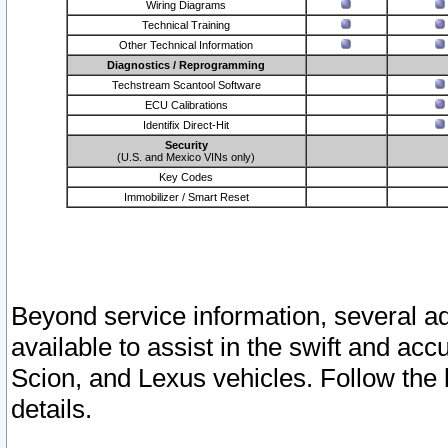
Wiring Diagrams
Technical Training
Other Technical Information
Diagnostics / Reprogramming
Techstream Scantool Software
ECU Calibrations
Identifix Direct-Hit
Security
(U.S. and Mexico VINs only)
Key Codes
Immobilizer / Smart Reset
Beyond service information, several ad
available to assist in the swift and acc
Scion, and Lexus vehicles. Follow the 
details.