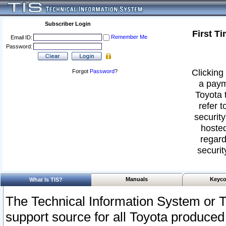
Subscriber Login
First T
Remember Me
Email ID:
Password:
Clicking 
Forgot
Password
?
a paym
Toyota 
refer t
security
hosted
regard
securit
Manuals
Keyco
What Is TIS?
The Technical Information System or T
support source for all Toyota produced