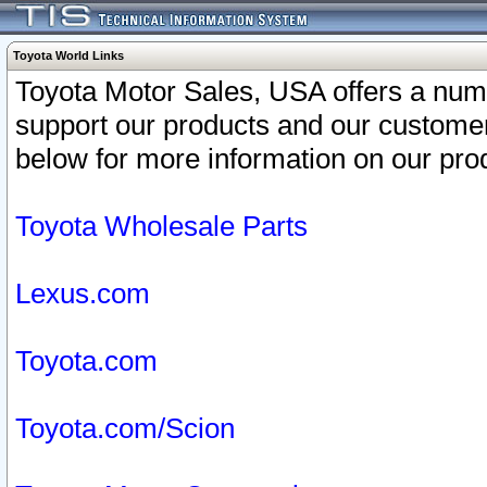
Toyota World Links
Toyota Motor Sales, USA offers a num
support our products and our customer
below for more information on our prod
Toyota Wholesale Parts
Lexus.com
Toyota.com
Toyota.com/Scion