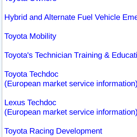
Hybrid and Alternate Fuel Vehicle Em
Toyota Mobility
Toyota's Technician Training & Educa
Toyota Techdoc
(European market service information
Lexus Techdoc
(European market service information
Toyota Racing Development