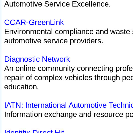
Automotive Service Excellence.
CCAR-GreenLink
Environmental compliance and waste
automotive service providers.
Diagnostic Network
An online community connecting profes
repair of complex vehicles through pee
education.
IATN: International Automotive Techn
Information exchange and resource port
Identifix Direct Hit