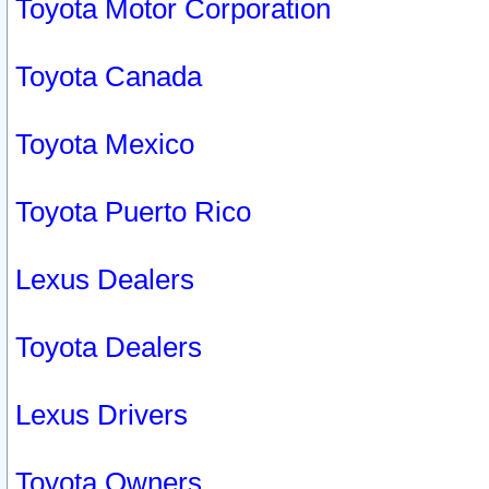
Toyota Motor Corporation
Toyota Canada
Toyota Mexico
Toyota Puerto Rico
Lexus Dealers
Toyota Dealers
Lexus Drivers
Toyota Owners