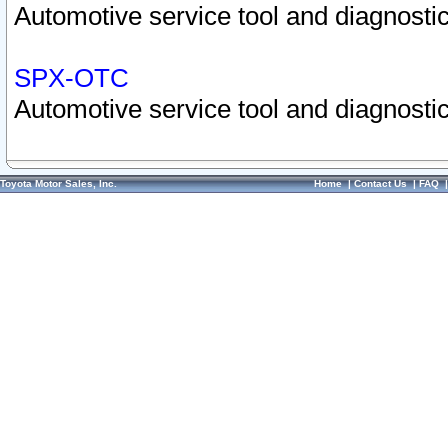
Automotive service tool and diagnostic
SPX-OTC
Automotive service tool and diagnostic
Toyota Motor Sales, Inc.
Home
|
Contact Us
|
FAQ