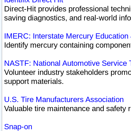
Direct-Hit provides professional techn
saving diagnostics, and real-world inf
IMERC: Interstate Mercury Education
Identify mercury containing component
NASTF: National Automotive Service 
Volunteer industry stakeholders promoti
support materials.
U.S. Tire Manufacturers Association
Valuable tire maintenance and safety 
Snap-on