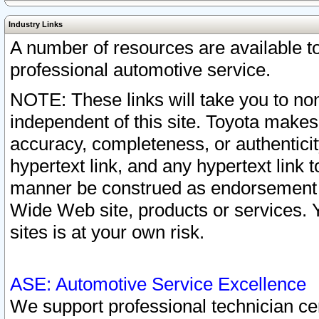
Industry Links
A number of resources are available 
professional automotive service.
NOTE: These links will take you to non
independent of this site. Toyota makes
accuracy, completeness, or authenticit
hypertext link, and any hypertext link t
manner be construed as endorsement b
Wide Web site, products or services. Yo
sites is at your own risk.
ASE: Automotive Service Excellence
We support professional technician cert