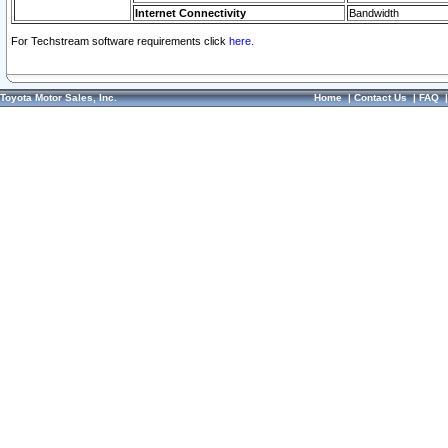
Internet Connectivity
Bandwidth
For Techstream software requirements click
here.
Toyota Motor Sales, Inc.
Home
|
Contact Us
|
FAQ