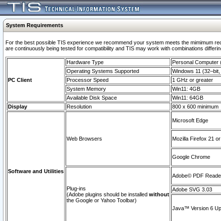
System Requirements
For the best possible TIS experience we recommend your system meets the mimimum requi
are continuously being tested for compatibility and TIS may work with combinations differing
Hardware Type
Personal Computer
Operating Systems Supported
Windows 11 (32–bit, 
PC Client
Processor Speed
1 GHz or greater
System Memory
Win11: 4GB
Available Disk Space
Win11: 64GB
Display
Resolution
800 x 600 minimum
Microsoft Edge
Web Browsers
Mozilla Firefox 21 or
Google Chrome
Software and Utilities
Adobe© PDF Reader 
Plug-ins
Adobe SVG 3.03
(Adobe plugins should be installed
without
the Google or Yahoo Toolbar)
Java™ Version 6 Upd