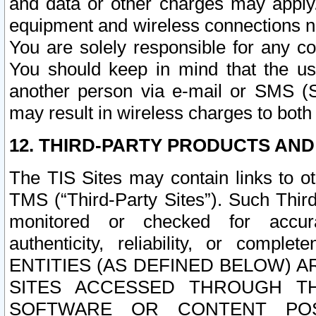
and data or other charges may apply
equipment and wireless connections n
You are solely responsible for any c
You should keep in mind that the us
another person via e-mail or SMS (S
may result in wireless charges to both
12. THIRD-PARTY PRODUCTS AND
The TIS Sites may contain links to o
TMS (“Third-Party Sites”). Such Third
monitored or checked for accuracy
authenticity, reliability, or c
ENTITIES (AS DEFINED BELOW) 
SITES ACCESSED THROUGH TH
SOFTWARE OR CONTENT POS