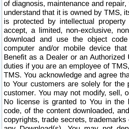
of diagnosis, maintenance and repair,
understand that it is owned by TMS, its
is protected by intellectual proper
accept, a limited, non-exclusive, non
download and use the object code
computer and/or mobile device that 
Benefit as a Dealer or an Authorized 
duties if you are an employee of TMS, 
TMS. You acknowledge and agree that
to Your customers are solely for the
customer. You may not modify, sell, o
No license is granted to You in th
code, of the content downloaded, and
copyrights, trade secrets, trademarks o
any Download(s). You may not dep