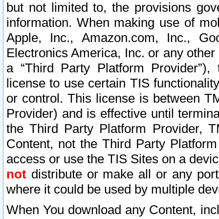
but not limited to, the provisions gov
information. When making use of mobi
Apple, Inc., Amazon.com, Inc., Goo
Electronics America, Inc. or any other 
a “Third Party Platform Provider”), 
license to use certain TIS functionali
or control. This license is between 
Provider) and is effective until ter
the Third Party Platform Provider, T
Content, not the Third Party Platform
access or use the TIS Sites on a devi
not
distribute or make all or any por
where it could be used by multiple dev
When You download any Content, incl