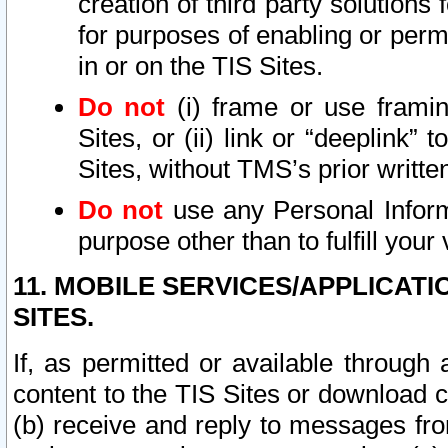
creation of third party solutions
for purposes of enabling or permi
in or on the TIS Sites.
Do not
(i) frame or use framin
Sites, or (ii) link or “deeplink”
Sites, without TMS’s prior writte
Do not
use any Personal Informa
purpose other than to fulfill your 
11. MOBILE SERVICES/APPLICAT
SITES.
If, as permitted or available through
content to the TIS Sites or download c
(b) receive and reply to messages fro