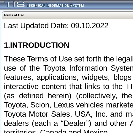
Terms of Use
Last Updated Date: 09.10.2022
1.INTRODUCTION
These Terms of Use set forth the lega
use of the Toyota Information Syste
features, applications, widgets, blog
interactive content that links to th
(as defined herein) (collectively, t
Toyota, Scion, Lexus vehicles market
Toyota Motor Sales, USA, Inc. and ma
dealers (each a “Dealer”) and other 
territories, Canada and Mexico.