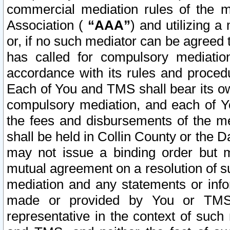
commercial mediation rules of the me
Association (
“AAA”
) and utilizing 
or, if no such mediator can be agreed 
has called for compulsory mediatio
accordance with its rules and proced
Each of You and TMS shall bear its o
compulsory mediation, and each of Yo
the fees and disbursements of the me
shall be held in Collin County or the 
may not issue a binding order but 
mutual agreement on a resolution of su
mediation and any statements or info
made or provided by You or TMS o
representative in the context of such