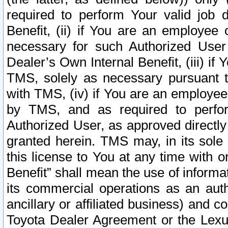
required to perform Your valid job d
Benefit, (ii) if You are an employee
necessary for such Authorized User 
Dealer’s Own Internal Benefit, (iii) i
TMS, solely as necessary pursuant t
with TMS, (iv) if You are an employee 
by TMS, and as required to perfor
Authorized User, as approved directly
granted herein. TMS may, in its sole 
this license to You at any time with o
Benefit” shall mean the use of informa
its commercial operations as an auth
ancillary or affiliated business) and c
Toyota Dealer Agreement or the Lexus