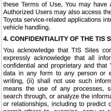
these Terms of Use, You may have ac
Authorized Users may also access the
Toyota service-related applications in
vehicle handling.
4. CONFIDENTIALITY OF THE TIS S
You acknowledge that TIS Sites con
expressly acknowledge that all info
confidential and proprietary and that 
data in any form to any person or 
writing, (ii) shall not use such inf
means the use of any processes, sof
search through, or analyze the informa
or relationships, including to predict