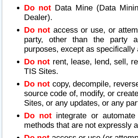
Do not
Data Mine (Data Mining 
Dealer).
Do not
access or use, or attem
party, other than the party a
purposes, except as specifically
Do not
rent, lease, lend, sell, r
TIS Sites.
Do not
copy, decompile, reverse
source code of, modify, or create
Sites, or any updates, or any par
Do not
integrate or automate 
methods that are not expressly
Do not
access or use (or attempt