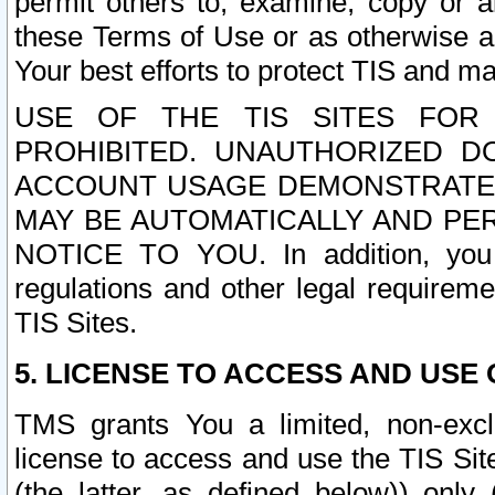
permit others to, examine, copy or a
these Terms of Use or as otherwise ag
Your best efforts to protect TIS and main
USE OF THE TIS SITES FOR 
PROHIBITED. UNAUTHORIZED D
ACCOUNT USAGE DEMONSTRATES
MAY BE AUTOMATICALLY AND PE
NOTICE TO YOU. In addition, you a
regulations and other legal requireme
TIS Sites.
5. LICENSE TO ACCESS AND USE O
TMS grants You a limited, non-exclu
license to access and use the TIS Sit
(the latter, as defined below)) only