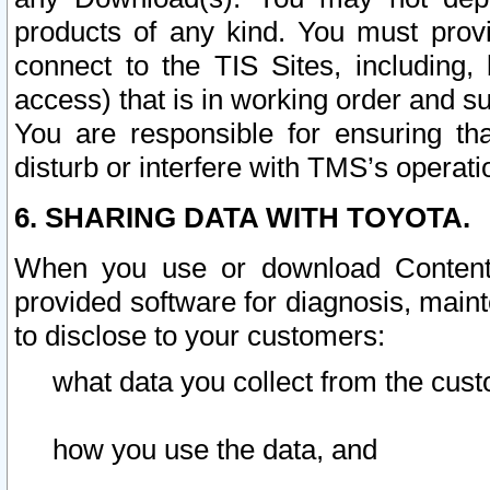
products of any kind. You must prov
connect to the TIS Sites, including, 
access) that is in working order and su
You are responsible for ensuring th
disturb or interfere with TMS’s operati
6. SHARING DATA WITH TOYOTA.
When you use or download Content 
provided software for diagnosis, main
to disclose to your customers:
what data you collect from the cust
how you use the data, and