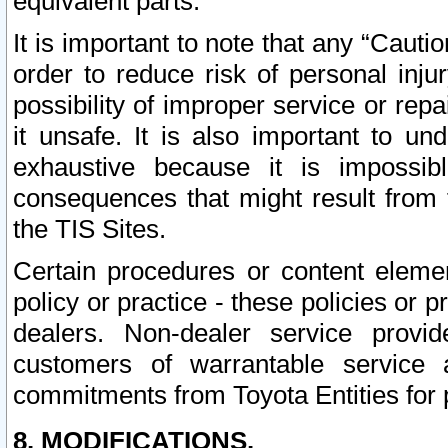
equivalent parts.
It is important to note that any “Cauti
order to reduce risk of personal inju
possibility of improper service or rep
it unsafe. It is also important to un
exhaustive because it is impossib
consequences that might result from f
the TIS Sites.
Certain procedures or content elem
policy or practice - these policies or 
dealers. Non-dealer service provide
customers of warrantable service
commitments from Toyota Entities for 
8. MODIFICATIONS.