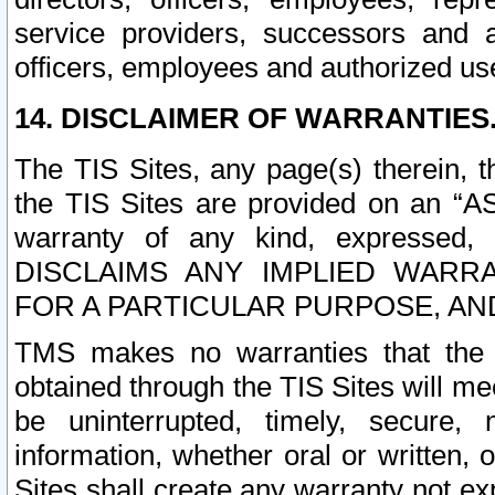
service providers, successors and as
officers, employees and authorized us
14. DISCLAIMER OF WARRANTIES
The TIS Sites, any page(s) therein, 
the TIS Sites are provided on an “A
warranty of any kind, expressed,
DISCLAIMS ANY IMPLIED WARRA
FOR A PARTICULAR PURPOSE, AN
TMS makes no warranties that the T
obtained through the TIS Sites will mee
be uninterrupted, timely, secure, 
information, whether oral or written
Sites shall create any warranty not e