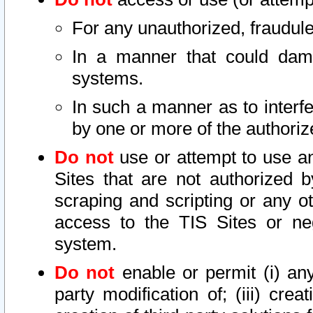
For any unauthorized, fraudule
In a manner that could dama
systems.
In such a manner as to interf
by one or more of the authoriz
Do not
use or attempt to use a
Sites that are not authorized b
scraping and scripting or any ot
access to the TIS Sites or ne
system.
Do not
enable or permit (i) any 
party modification of; (iii) creat