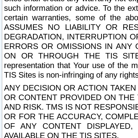
such information or advice. To the ext
certain warranties, some of the a
ASSUMES NO LIABILITY OR RE
DEGRADATION, INTERRUPTION OR
ERRORS OR OMISSIONS IN ANY 
ON OR THROUGH THE TIS SITES.
representation that Your use of the m
TIS Sites is non-infringing of any rights
ANY DECISION OR ACTION TAKEN
OR CONTENT PROVIDED ON THE T
AND RISK. TMS IS NOT RESPONSI
OR FOR THE ACCURACY, COMPLET
OF ANY CONTENT DISPLAYED,
AVAILABLE ON THE TIS SITES.