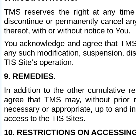
TMS reserves the right at any time
discontinue or permanently cancel any 
thereof, with or without notice to You.
You acknowledge and agree that TMS wi
any such modification, suspension, disc
TIS Site’s operation.
9. REMEDIES.
In addition to the other cumulative 
agree that TMS may, without prior 
necessary or appropriate, up to and inc
access to the TIS Sites.
10. RESTRICTIONS ON ACCESSING