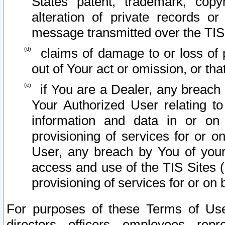
States patent, trademark, copy
alteration of private records o
message transmitted over the TIS
claims of damage to or loss of pr
out of Your act or omission, or th
if You are a Dealer, any breach
Your Authorized User relating t
information and data in or on
provisioning of services for or o
User, any breach by You of your
access and use of the TIS Sites (
provisioning of services for or on 
For purposes of these Terms of U
directors, officers, employees, repr