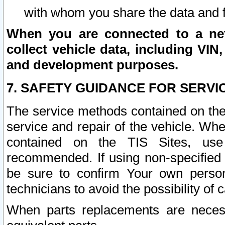
with whom you share the data and 
When you are connected to a netw
collect vehicle data, including VIN,
and development purposes.
7. SAFETY GUIDANCE FOR SERVI
The service methods contained on the
service and repair of the vehicle. Wh
contained on the TIS Sites, use
recommended. If using non-specified
be sure to confirm Your own persona
technicians to avoid the possibility of 
When parts replacements are neces