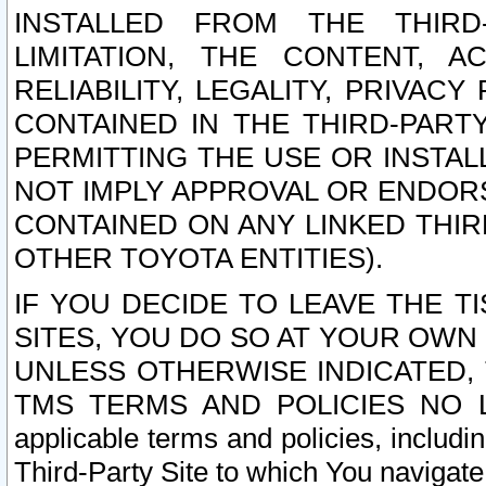
INSTALLED FROM THE THIRD-
LIMITATION, THE CONTENT, A
RELIABILITY, LEGALITY, PRIVAC
CONTAINED IN THE THIRD-PARTY
PERMITTING THE USE OR INSTAL
NOT IMPLY APPROVAL OR ENDOR
CONTAINED ON ANY LINKED THIR
OTHER TOYOTA ENTITIES).
IF YOU DECIDE TO LEAVE THE T
SITES, YOU DO SO AT YOUR OWN
UNLESS OTHERWISE INDICATED,
TMS TERMS AND POLICIES NO LO
applicable terms and policies, includi
Third-Party Site to which You navigate