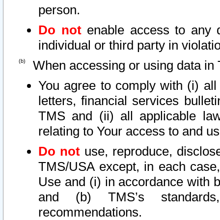
person.
Do not
enable access to any d
individual or third party in viola
When accessing or using data in 
You agree to comply with (i) al
letters, financial services bullet
TMS and (ii) all applicable la
relating to Your access to and us
Do not
use, reproduce, disclose
TMS/USA except, in each case, 
Use and (i) in accordance with b
and (b) TMS’s standards, 
recommendations.