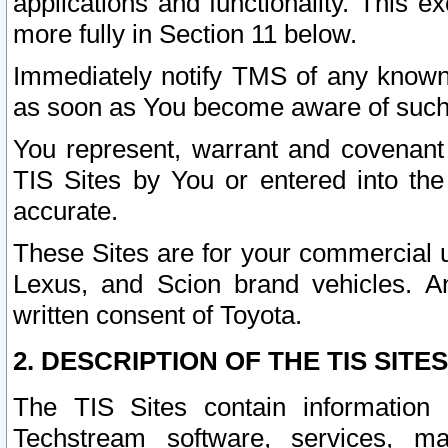
applications and functionality. This 
more fully in Section 11 below.
Immediately notify TMS of any known 
as soon as You become aware of such
You represent, warrant and covenant 
TIS Sites by You or entered into th
accurate.
These Sites are for your commercial u
Lexus, and Scion brand vehicles. An
written consent of Toyota.
2. DESCRIPTION OF THE TIS SITES
The TIS Sites contain information 
Techstream software, services, mai