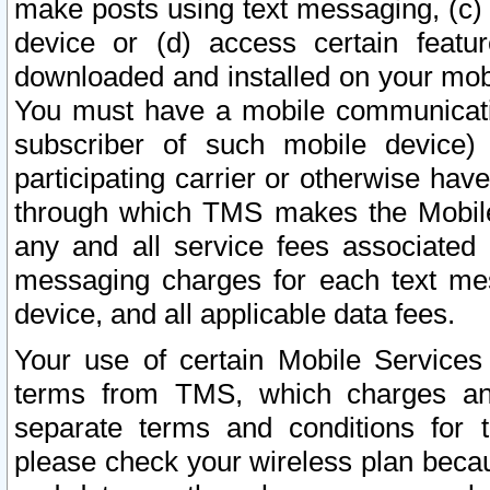
make posts using text messaging, (c)
device or (d) access certain featu
downloaded and installed on your mobi
You must have a mobile communicatio
subscriber of such mobile device) 
participating carrier or otherwise h
through which TMS makes the Mobile 
any and all service fees associated 
messaging charges for each text me
device, and all applicable data fees.
Your use of certain Mobile Services
terms from TMS, which charges and
separate terms and conditions for th
please check your wireless plan becau