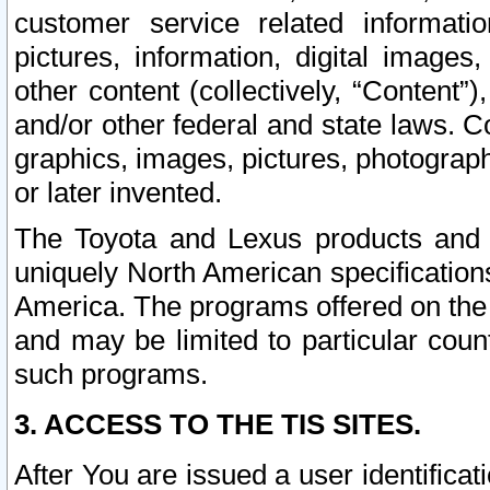
customer service related informati
pictures, information, digital images,
other content (collectively, “Content”)
and/or other federal and state laws. C
graphics, images, pictures, photograp
or later invented.
The Toyota and Lexus products and s
uniquely North American specification
America. The programs offered on the 
and may be limited to particular coun
such programs.
3. ACCESS TO THE TIS SITES.
After You are issued a user identifica