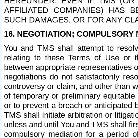
HEREUNDER, EVEN IF TMS (OR 
AFFILIATED COMPANIES) HAS B
SUCH DAMAGES, OR FOR ANY CLA
16. NEGOTIATION; COMPULSORY 
You and TMS shall attempt to resolve
relating to these Terms of Use or t
between appropriate representatives o
negotiations do not satisfactorily re
controversy or claim, and other than wi
of temporary or preliminary equitable 
or to prevent a breach or anticipated
TMS shall initiate arbitration or litiga
unless and until You and TMS shall fir
compulsory mediation for a period of