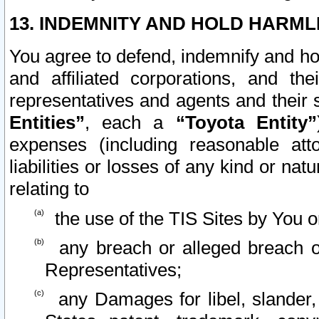
13. INDEMNITY AND HOLD HARML
You agree to defend, indemnify and ho
and affiliated corporations, and the
representatives and agents and their 
Entities”
, each a
“Toyota Entity”
expenses (including reasonable atto
liabilities or losses of any kind or na
relating to
the use of the TIS Sites by You o
any breach or alleged breach o
Representatives;
any Damages for libel, slander, 