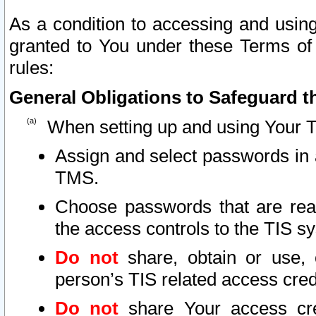
As a condition to accessing and using
granted to You under these Terms of 
rules:
General Obligations to Safeguard th
When setting up and using Your T
Assign and select passwords in 
TMS.
Choose passwords that are reas
the access controls to the TIS s
Do not
share, obtain or use, 
person’s TIS related access cre
Do not
share Your access cre