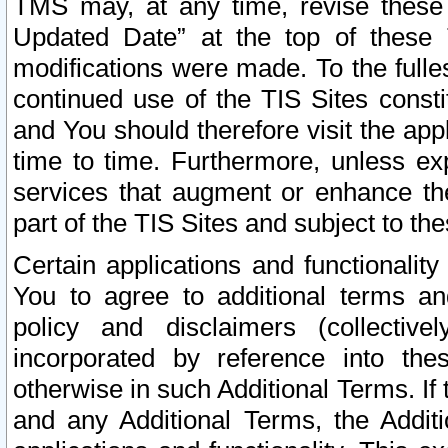
TMS may, at any time, revise these
Updated Date” at the top of these 
modifications were made. To the fulle
continued use of the TIS Sites const
and You should therefore visit the app
time to time. Furthermore, unless exp
services that augment or enhance the
part of the TIS Sites and subject to t
Certain applications and functionali
You to agree to additional terms and
policy and disclaimers (collective
incorporated by reference into th
otherwise in such Additional Terms. If
and any Additional Terms, the Additi