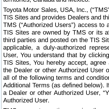
Toyota Motor Sales, USA, Inc., (“TMS”
TIS Sites and provides Dealers and thi
TMS (“Authorized Users”) access to a
TIS Sites are owned by TMS or its af
third parties and posted on the TIS Sit
applicable, a duly-authorized repres
User, You understand that by clickin
TIS Sites, You hereby accept, agree 
the Dealer or other Authorized User 
all of the following terms and condit
Additional Terms (as defined below). I
a Dealer or other Authorized User, “
Authorized User.