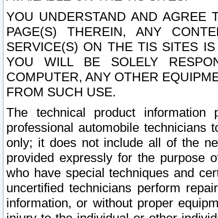
YOU UNDERSTAND AND AGREE TH
PAGE(S) THEREIN, ANY CONT
SERVICE(S) ON THE TIS SITES I
YOU WILL BE SOLELY RESPO
COMPUTER, ANY OTHER EQUIPMEN
FROM SUCH USE.
The technical product information 
professional automobile technicians t
only; it does not include all of the n
provided expressly for the purpose o
who have special techniques and cert
uncertified technicians perform repai
information, or without proper equip