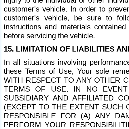
injury to the individual or other indi
customer's vehicle. In order to prev
customer's vehicle, be sure to foll
instructions and materials contained
before servicing the vehicle.
15. LIMITATION OF LIABILITIES A
In all situations involving performa
these Terms of Use, Your sole remed
WITH RESPECT TO ANY OTHER 
TERMS OF USE, IN NO EVENT
SUBSIDIARY AND AFFILIATED C
(EXCEPT TO THE EXTENT SUCH C
RESPONSIBLE FOR (A) ANY D
PERFORM YOUR RESPONSIBILIT