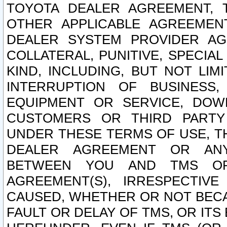
TOYOTA DEALER AGREEMENT, 
OTHER APPLICABLE AGREEME
DEALER SYSTEM PROVIDER AGR
COLLATERAL, PUNITIVE, SPECI
KIND, INCLUDING, BUT NOT LIM
INTERRUPTION OF BUSINESS,
EQUIPMENT OR SERVICE, DOW
CUSTOMERS OR THIRD PARTY
UNDER THESE TERMS OF USE, T
DEALER AGREEMENT OR ANY
BETWEEN YOU AND TMS OR
AGREEMENT(S), IRRESPECTI
CAUSED, WHETHER OR NOT BECAU
FAULT OR DELAY OF TMS, OR IT