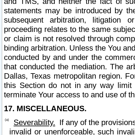
and TMS, and neither the fact of su
statements may be introduced by the 
subsequent arbitration, litigation
proceeding relates to the same subjec
or claim is not resolved through comp
binding arbitration. Unless the You an
conducted by and under the commercia
that conducted the mediation. The arb
Dallas, Texas metropolitan region. Fo
this Section do not in any way limit
terminate Your access to and use of th
17. MISCELLANEOUS.
Severability.
If any of the provision
invalid or unenforceable, such invali