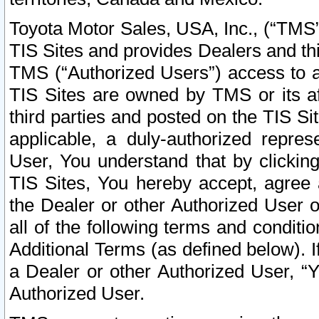
Toyota Motor Sales, USA, Inc., (“TMS”
TIS Sites and provides Dealers and thi
TMS (“Authorized Users”) access to a
TIS Sites are owned by TMS or its af
third parties and posted on the TIS Sit
applicable, a duly-authorized repres
User, You understand that by clickin
TIS Sites, You hereby accept, agree 
the Dealer or other Authorized User 
all of the following terms and condit
Additional Terms (as defined below). I
a Dealer or other Authorized User, “
Authorized User.