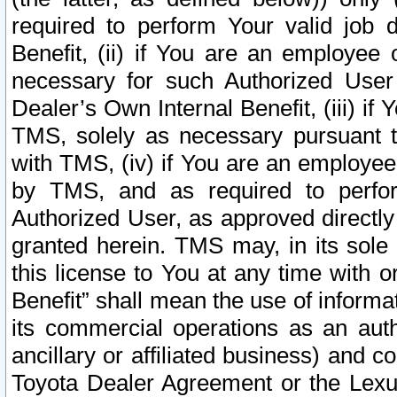
required to perform Your valid job d
Benefit, (ii) if You are an employee
necessary for such Authorized User 
Dealer’s Own Internal Benefit, (iii) i
TMS, solely as necessary pursuant t
with TMS, (iv) if You are an employee 
by TMS, and as required to perfor
Authorized User, as approved directly
granted herein. TMS may, in its sole 
this license to You at any time with o
Benefit” shall mean the use of informa
its commercial operations as an auth
ancillary or affiliated business) and c
Toyota Dealer Agreement or the Lexus