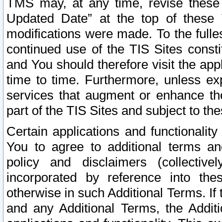
TMS may, at any time, revise these
Updated Date” at the top of these 
modifications were made. To the fulle
continued use of the TIS Sites const
and You should therefore visit the app
time to time. Furthermore, unless exp
services that augment or enhance the
part of the TIS Sites and subject to t
Certain applications and functionali
You to agree to additional terms and
policy and disclaimers (collective
incorporated by reference into th
otherwise in such Additional Terms. If
and any Additional Terms, the Additi