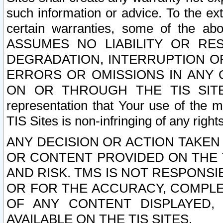
such information or advice. To the ext
certain warranties, some of the a
ASSUMES NO LIABILITY OR RE
DEGRADATION, INTERRUPTION OR
ERRORS OR OMISSIONS IN ANY 
ON OR THROUGH THE TIS SITES.
representation that Your use of the m
TIS Sites is non-infringing of any rights
ANY DECISION OR ACTION TAKEN
OR CONTENT PROVIDED ON THE T
AND RISK. TMS IS NOT RESPONSI
OR FOR THE ACCURACY, COMPLET
OF ANY CONTENT DISPLAYED,
AVAILABLE ON THE TIS SITES.