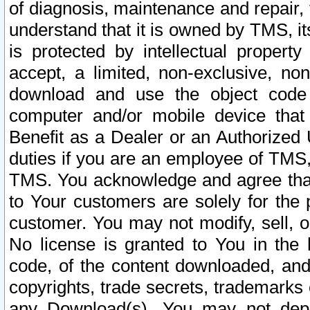
of diagnosis, maintenance and repair,
understand that it is owned by TMS, its
is protected by intellectual proper
accept, a limited, non-exclusive, non
download and use the object code
computer and/or mobile device that 
Benefit as a Dealer or an Authorized 
duties if you are an employee of TMS, 
TMS. You acknowledge and agree that
to Your customers are solely for the
customer. You may not modify, sell, o
No license is granted to You in th
code, of the content downloaded, and
copyrights, trade secrets, trademarks o
any Download(s). You may not dep