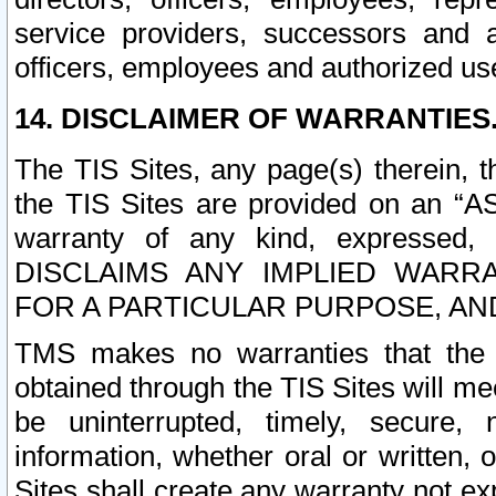
service providers, successors and as
officers, employees and authorized us
14. DISCLAIMER OF WARRANTIES
The TIS Sites, any page(s) therein, 
the TIS Sites are provided on an “A
warranty of any kind, expressed,
DISCLAIMS ANY IMPLIED WARRA
FOR A PARTICULAR PURPOSE, AN
TMS makes no warranties that the T
obtained through the TIS Sites will mee
be uninterrupted, timely, secure, 
information, whether oral or written
Sites shall create any warranty not e