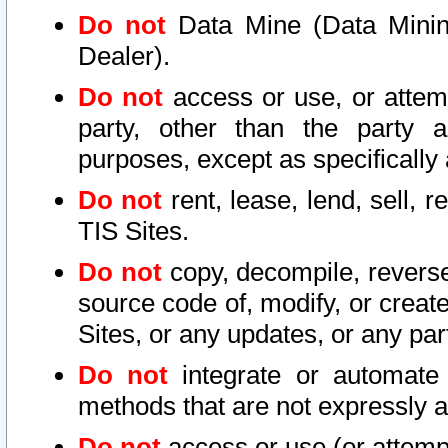
Do not
Data Mine (Data Mining 
Dealer).
Do not
access or use, or attem
party, other than the party a
purposes, except as specifically
Do not
rent, lease, lend, sell, r
TIS Sites.
Do not
copy, decompile, reverse
source code of, modify, or create
Sites, or any updates, or any par
Do not
integrate or automate 
methods that are not expressly
Do not
access or use (or attempt