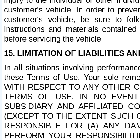
injury to the individual or other indi
customer's vehicle. In order to prev
customer's vehicle, be sure to foll
instructions and materials contained
before servicing the vehicle.
15. LIMITATION OF LIABILITIES A
In all situations involving performa
these Terms of Use, Your sole remed
WITH RESPECT TO ANY OTHER 
TERMS OF USE, IN NO EVENT
SUBSIDIARY AND AFFILIATED C
(EXCEPT TO THE EXTENT SUCH C
RESPONSIBLE FOR (A) ANY D
PERFORM YOUR RESPONSIBILIT