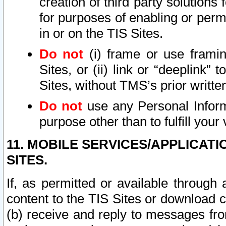
creation of third party solutions
for purposes of enabling or permi
in or on the TIS Sites.
Do not
(i) frame or use framin
Sites, or (ii) link or “deeplink”
Sites, without TMS’s prior writte
Do not
use any Personal Informa
purpose other than to fulfill your 
11. MOBILE SERVICES/APPLICAT
SITES.
If, as permitted or available through
content to the TIS Sites or download c
(b) receive and reply to messages fro