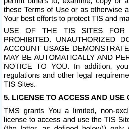
permit others to, examine, copy or a
these Terms of Use or as otherwise ag
Your best efforts to protect TIS and main
USE OF THE TIS SITES FOR 
PROHIBITED. UNAUTHORIZED D
ACCOUNT USAGE DEMONSTRATES
MAY BE AUTOMATICALLY AND PE
NOTICE TO YOU. In addition, you a
regulations and other legal requireme
TIS Sites.
5. LICENSE TO ACCESS AND USE O
TMS grants You a limited, non-exclu
license to access and use the TIS Sit
(the latter, as defined below)) only