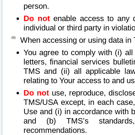
person.
Do not
enable access to any d
individual or third party in viola
When accessing or using data in 
You agree to comply with (i) al
letters, financial services bullet
TMS and (ii) all applicable la
relating to Your access to and us
Do not
use, reproduce, disclose
TMS/USA except, in each case, 
Use and (i) in accordance with b
and (b) TMS’s standards, 
recommendations.