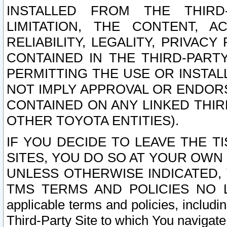
INSTALLED FROM THE THIRD-
LIMITATION, THE CONTENT, A
RELIABILITY, LEGALITY, PRIVAC
CONTAINED IN THE THIRD-PARTY
PERMITTING THE USE OR INSTAL
NOT IMPLY APPROVAL OR ENDOR
CONTAINED ON ANY LINKED THIR
OTHER TOYOTA ENTITIES).
IF YOU DECIDE TO LEAVE THE T
SITES, YOU DO SO AT YOUR OWN
UNLESS OTHERWISE INDICATED,
TMS TERMS AND POLICIES NO LO
applicable terms and policies, includi
Third-Party Site to which You navigate