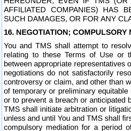
HEREUNDER, EVEN IF TMS (OR 
AFFILIATED COMPANIES) HAS B
SUCH DAMAGES, OR FOR ANY CLA
16. NEGOTIATION; COMPULSORY 
You and TMS shall attempt to resolve
relating to these Terms of Use or t
between appropriate representatives o
negotiations do not satisfactorily re
controversy or claim, and other than wi
of temporary or preliminary equitable 
or to prevent a breach or anticipated
TMS shall initiate arbitration or litiga
unless and until You and TMS shall fir
compulsory mediation for a period of