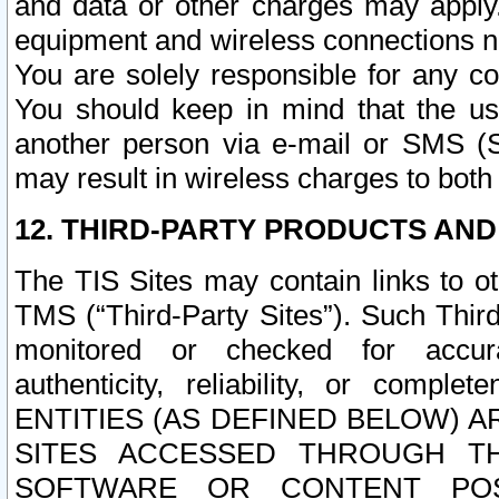
and data or other charges may apply
equipment and wireless connections n
You are solely responsible for any c
You should keep in mind that the us
another person via e-mail or SMS (S
may result in wireless charges to both
12. THIRD-PARTY PRODUCTS AND
The TIS Sites may contain links to o
TMS (“Third-Party Sites”). Such Third
monitored or checked for accuracy
authenticity, reliability, or c
ENTITIES (AS DEFINED BELOW) 
SITES ACCESSED THROUGH TH
SOFTWARE OR CONTENT POS