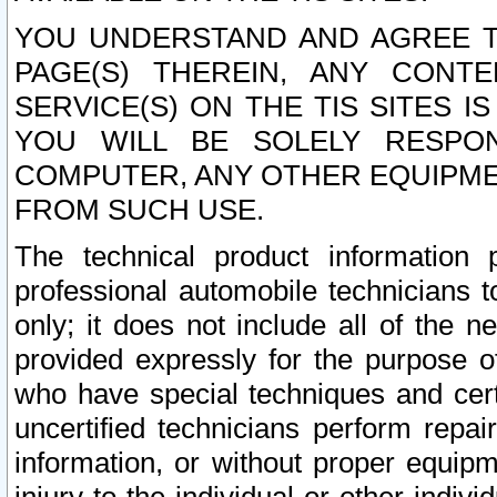
YOU UNDERSTAND AND AGREE TH
PAGE(S) THEREIN, ANY CONT
SERVICE(S) ON THE TIS SITES I
YOU WILL BE SOLELY RESPO
COMPUTER, ANY OTHER EQUIPMEN
FROM SUCH USE.
The technical product information 
professional automobile technicians t
only; it does not include all of the n
provided expressly for the purpose o
who have special techniques and cert
uncertified technicians perform repai
information, or without proper equip