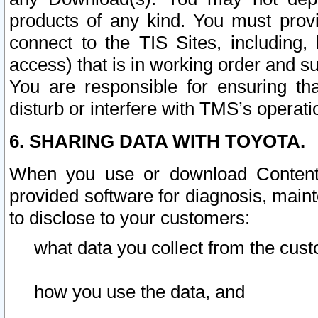
products of any kind. You must prov
connect to the TIS Sites, including, 
access) that is in working order and su
You are responsible for ensuring th
disturb or interfere with TMS’s operati
6. SHARING DATA WITH TOYOTA.
When you use or download Content 
provided software for diagnosis, main
to disclose to your customers:
what data you collect from the cust
how you use the data, and