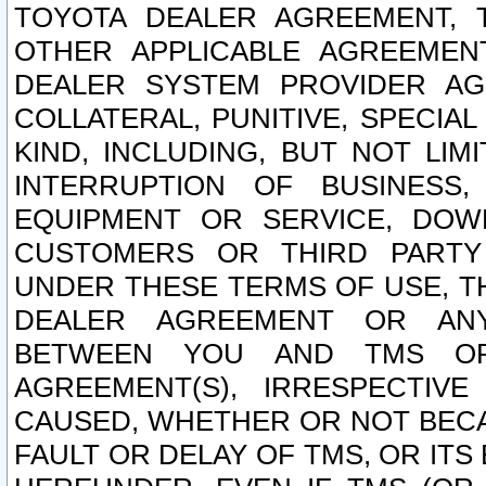
TOYOTA DEALER AGREEMENT, 
OTHER APPLICABLE AGREEME
DEALER SYSTEM PROVIDER AGR
COLLATERAL, PUNITIVE, SPECI
KIND, INCLUDING, BUT NOT LIM
INTERRUPTION OF BUSINESS,
EQUIPMENT OR SERVICE, DOW
CUSTOMERS OR THIRD PARTY
UNDER THESE TERMS OF USE, T
DEALER AGREEMENT OR ANY
BETWEEN YOU AND TMS OR
AGREEMENT(S), IRRESPECTI
CAUSED, WHETHER OR NOT BECAU
FAULT OR DELAY OF TMS, OR IT