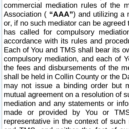
commercial mediation rules of the me
Association (
“AAA”
) and utilizing 
or, if no such mediator can be agreed 
has called for compulsory mediatio
accordance with its rules and proced
Each of You and TMS shall bear its o
compulsory mediation, and each of Yo
the fees and disbursements of the me
shall be held in Collin County or the 
may not issue a binding order but 
mutual agreement on a resolution of su
mediation and any statements or info
made or provided by You or TMS o
representative in the context of such