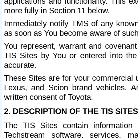
applications and functionality. This 
more fully in Section 11 below.
Immediately notify TMS of any known 
as soon as You become aware of such
You represent, warrant and covenant 
TIS Sites by You or entered into th
accurate.
These Sites are for your commercial u
Lexus, and Scion brand vehicles. An
written consent of Toyota.
2. DESCRIPTION OF THE TIS SITES
The TIS Sites contain information 
Techstream software, services, mai