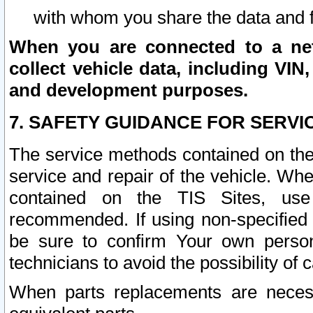
with whom you share the data and 
When you are connected to a netw
collect vehicle data, including VIN,
and development purposes.
7. SAFETY GUIDANCE FOR SERVI
The service methods contained on the
service and repair of the vehicle. Wh
contained on the TIS Sites, use
recommended. If using non-specified
be sure to confirm Your own persona
technicians to avoid the possibility of 
When parts replacements are neces