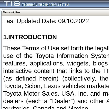
Terms of Use
Last Updated Date: 09.10.2022
1.INTRODUCTION
These Terms of Use set forth the lega
use of the Toyota Information Syste
features, applications, widgets, blog
interactive content that links to th
(as defined herein) (collectively, t
Toyota, Scion, Lexus vehicles market
Toyota Motor Sales, USA, Inc. and ma
dealers (each a “Dealer”) and other 
territories, Canada and Mexico.