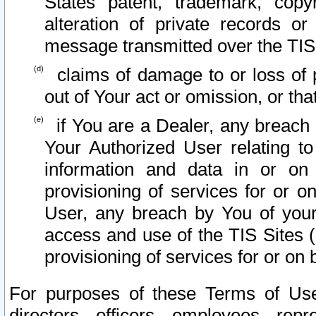
States patent, trademark, copy
alteration of private records o
message transmitted over the TIS
claims of damage to or loss of pr
out of Your act or omission, or th
if You are a Dealer, any breach
Your Authorized User relating t
information and data in or on
provisioning of services for or o
User, any breach by You of your
access and use of the TIS Sites (
provisioning of services for or on 
For purposes of these Terms of U
directors, officers, employees, repr