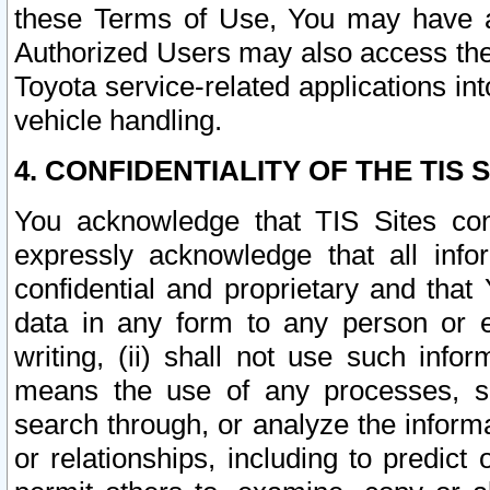
these Terms of Use, You may have ac
Authorized Users may also access the
Toyota service-related applications in
vehicle handling.
4. CONFIDENTIALITY OF THE TIS S
You acknowledge that TIS Sites con
expressly acknowledge that all info
confidential and proprietary and that 
data in any form to any person or 
writing, (ii) shall not use such inf
means the use of any processes, sof
search through, or analyze the informa
or relationships, including to predict