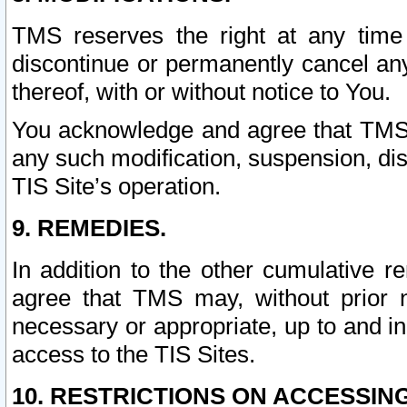
TMS reserves the right at any time
discontinue or permanently cancel any 
thereof, with or without notice to You.
You acknowledge and agree that TMS wi
any such modification, suspension, disc
TIS Site’s operation.
9. REMEDIES.
In addition to the other cumulative 
agree that TMS may, without prior 
necessary or appropriate, up to and inc
access to the TIS Sites.
10. RESTRICTIONS ON ACCESSING