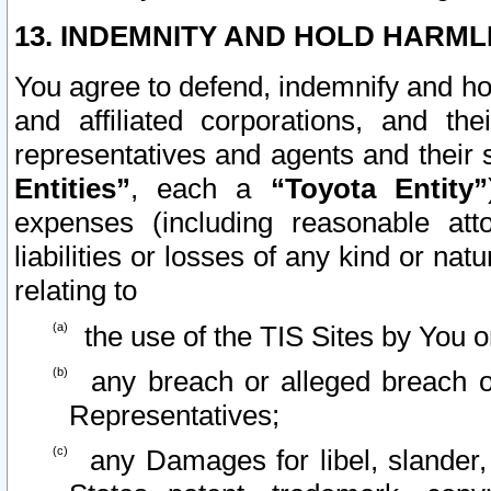
13. INDEMNITY AND HOLD HARML
You agree to defend, indemnify and ho
and affiliated corporations, and the
representatives and agents and their 
Entities”
, each a
“Toyota Entity”
expenses (including reasonable atto
liabilities or losses of any kind or na
relating to
the use of the TIS Sites by You o
any breach or alleged breach o
Representatives;
any Damages for libel, slander, 