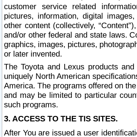
customer service related informati
pictures, information, digital images,
other content (collectively, “Content”)
and/or other federal and state laws. C
graphics, images, pictures, photograp
or later invented.
The Toyota and Lexus products and s
uniquely North American specification
America. The programs offered on the 
and may be limited to particular coun
such programs.
3. ACCESS TO THE TIS SITES.
After You are issued a user identifica