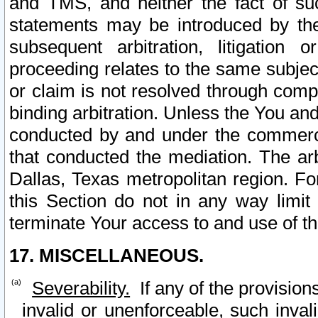
and TMS, and neither the fact of su
statements may be introduced by the 
subsequent arbitration, litigation
proceeding relates to the same subjec
or claim is not resolved through comp
binding arbitration. Unless the You an
conducted by and under the commercia
that conducted the mediation. The arb
Dallas, Texas metropolitan region. Fo
this Section do not in any way limit
terminate Your access to and use of th
17. MISCELLANEOUS.
Severability.
If any of the provision
invalid or unenforceable, such invali