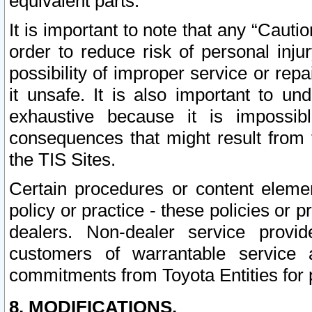
equivalent parts.
It is important to note that any “Cauti
order to reduce risk of personal inju
possibility of improper service or rep
it unsafe. It is also important to un
exhaustive because it is impossib
consequences that might result from f
the TIS Sites.
Certain procedures or content elem
policy or practice - these policies or 
dealers. Non-dealer service provide
customers of warrantable service
commitments from Toyota Entities for 
8. MODIFICATIONS.