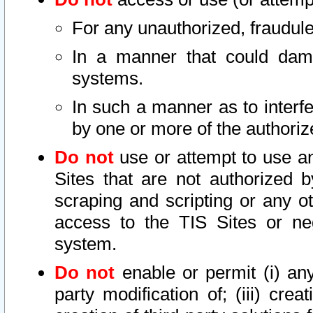
For any unauthorized, fraudule
In a manner that could dama
systems.
In such a manner as to interf
by one or more of the authoriz
Do not
use or attempt to use a
Sites that are not authorized b
scraping and scripting or any ot
access to the TIS Sites or ne
system.
Do not
enable or permit (i) any 
party modification of; (iii) creat