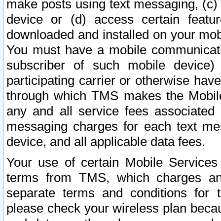
make posts using text messaging, (c)
device or (d) access certain featu
downloaded and installed on your mobi
You must have a mobile communicatio
subscriber of such mobile device) 
participating carrier or otherwise h
through which TMS makes the Mobile 
any and all service fees associated 
messaging charges for each text me
device, and all applicable data fees.
Your use of certain Mobile Services
terms from TMS, which charges and
separate terms and conditions for th
please check your wireless plan becau