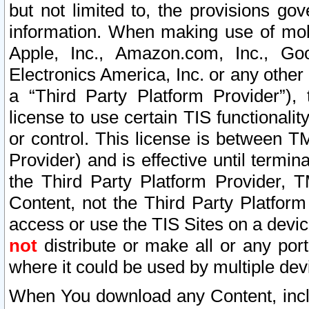
but not limited to, the provisions gov
information. When making use of mobi
Apple, Inc., Amazon.com, Inc., Goo
Electronics America, Inc. or any other 
a “Third Party Platform Provider”), 
license to use certain TIS functionali
or control. This license is between 
Provider) and is effective until ter
the Third Party Platform Provider, T
Content, not the Third Party Platform
access or use the TIS Sites on a devi
not
distribute or make all or any por
where it could be used by multiple dev
When You download any Content, incl