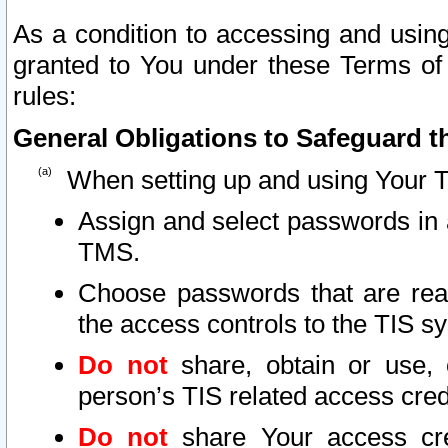
As a condition to accessing and using
granted to You under these Terms of 
rules:
General Obligations to Safeguard th
When setting up and using Your T
Assign and select passwords in 
TMS.
Choose passwords that are reas
the access controls to the TIS s
Do not
share, obtain or use, 
person’s TIS related access cre
Do not
share Your access cre