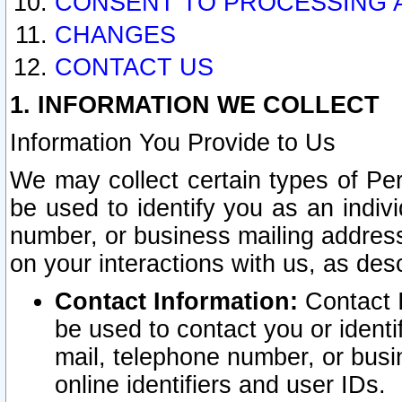
CONSENT TO PROCESSING 
CHANGES
CONTACT US
1. INFORMATION WE COLLECT
Information You Provide to Us
We may collect certain types of Pers
be used to identify you as an indiv
number, or business mailing address
on your interactions with us, as des
Contact Information:
Contact I
be used to contact you or ident
mail, telephone number, or busi
online identifiers and user IDs.