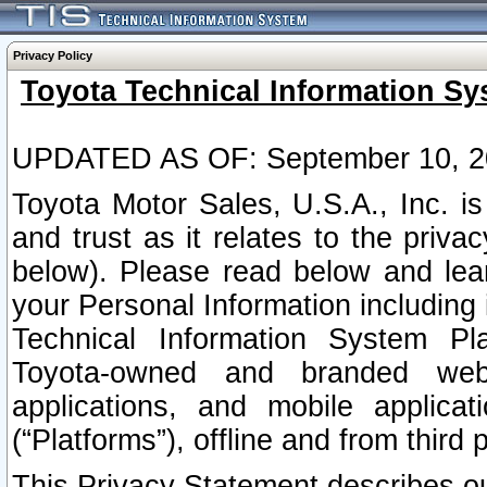
Privacy Policy
Toyota Technical Information Sy
UPDATED AS OF: September 10, 2
Toyota Motor Sales, U.S.A., Inc. i
and trust as it relates to the priva
below). Please read below and lea
your Personal Information including 
Technical Information System Plat
Toyota-owned and branded websi
applications, and mobile applicat
(“Platforms”), offline and from third p
This Privacy Statement describes our