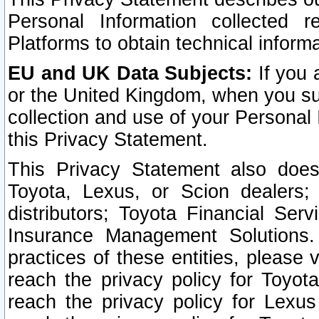
Personal Information collected 
Platforms to obtain technical inform
EU and UK Data Subjects:
If you 
or the United Kingdom, when you sub
collection and use of your Personal 
this Privacy Statement.
This Privacy Statement also does
Toyota, Lexus, or Scion dealers; 
distributors; Toyota Financial Ser
Insurance Management Solutions.
practices of these entities, please 
reach the privacy policy for Toyot
reach the privacy policy for Lexus