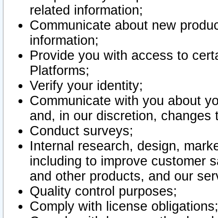
related information;
Communicate about new product
information;
Provide you with access to certa
Platforms;
Verify your identity;
Communicate with you about you
and, in our discretion, changes 
Conduct surveys;
Internal research, design, mark
including to improve customer sa
and other products, and our ser
Quality control purposes;
Comply with license obligations