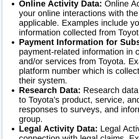
Online Activity Data:
Online Ac
your online interactions with t
applicable. Examples include yo
information collected from Toyo
Payment Information for Subs
payment-related information in 
and/or services from Toyota. Ex
platform number which is collec
their system.
Research Data:
Research data i
to Toyota's product, service, a
responses to surveys, and infor
group.
Legal Activity Data:
Legal Activ
connection with legal claims. Ex