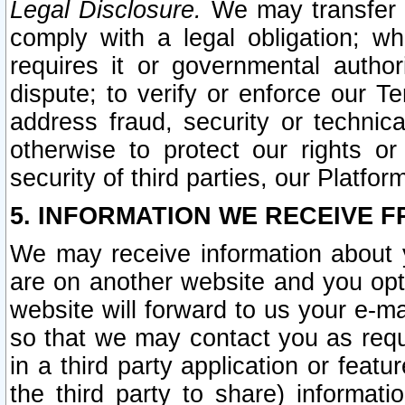
Legal Disclosure.
We may transfer an
comply with a legal obligation; w
requires it or governmental authori
dispute; to verify or enforce our Te
address fraud, security or technic
otherwise to protect our rights or
security of third parties, our Platfor
5. INFORMATION WE RECEIVE F
We may receive information about y
are on another website and you opt-
website will forward to us your e-m
so that we may contact you as requ
in a third party application or feat
the third party to share) informat