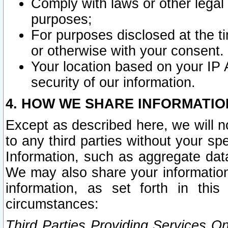
Comply with laws or other legal o
purposes;
For purposes disclosed at the t
or otherwise with your consent.
Your location based on your IP
security of our information.
4. HOW WE SHARE INFORMATIO
Except as described here, we will n
to any third parties without your s
Information, such as aggregate data
We may also share your information
information, as set forth in thi
circumstances:
Third Parties Providing Services O