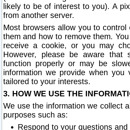
likely to be of interest to you). A p
from another server.
Most browsers allow you to control 
them and how to remove them. You m
receive a cookie, or you may cho
However, please be aware that s
function properly or may be slowe
information we provide when you v
tailored to your interests.
3. HOW WE USE THE INFORMAT
We use the information we collect a
purposes such as:
Respond to your questions and 