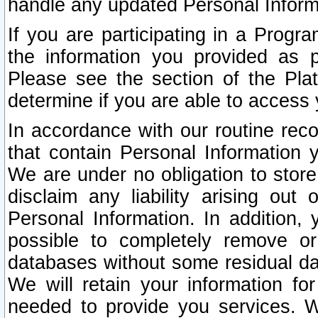
handle any updated Personal Inform
If you are participating in a Prog
the information you provided as p
Please see the section of the Pla
determine if you are able to access
In accordance with our routine rec
that contain Personal Information 
We are under no obligation to store
disclaim any liability arising out 
Personal Information. In addition,
possible to completely remove or
databases without some residual d
We will retain your information fo
needed to provide you services. W