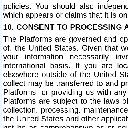
policies. You should also independ
which appears or claims that it is on
10. CONSENT TO PROCESSING 
The Platforms are governed and ope
of, the United States. Given that w
your information necessarily in
international basis. If you are 
elsewhere outside of the United St
collect may be transferred to and p
Platforms, or providing us with any
Platforms are subject to the laws o
collection, processing, maintenance
the United States and other applicab
not be as comprehensive as or equ