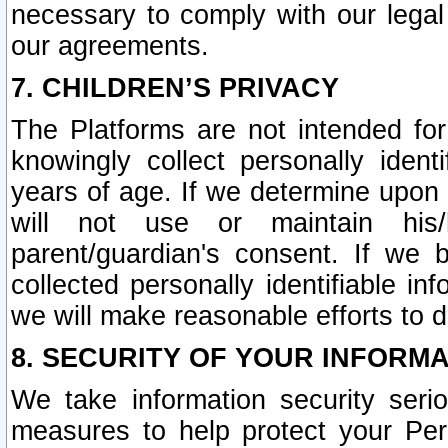
necessary to comply with our legal 
our agreements.
7. CHILDREN’S PRIVACY
The Platforms are not intended fo
knowingly collect personally ident
years of age. If we determine upon c
will not use or maintain his/
parent/guardian's consent. If w
collected personally identifiable in
we will make reasonable efforts to d
8. SECURITY OF YOUR INFORM
We take information security seri
measures to help protect your Per