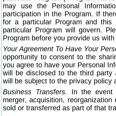
may use the Personal Informatio
participation in the Program. If th
for a particular Program and this
particular Program will govern. Pl
Program before you provide us with
Your Agreement To Have Your Perso
opportunity to consent to the sharin
you agree to have your Personal Inf
will be disclosed to the third part
will be subject to the privacy policy 
Business Transfers.
In the event t
merger, acquisition, reorganization
sold or transferred as part of that t