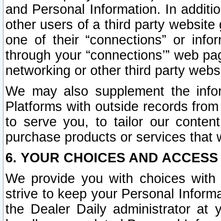
and Personal Information. In additi
other users of a third party website
one of their “connections” or info
through your “connections’” web page
networking or other third party websi
We may also supplement the infor
Platforms with outside records from 
to serve you, to tailor our conten
purchase products or services that w
6. YOUR CHOICES AND ACCESS
We provide you with choices with 
strive to keep your Personal Inform
the Dealer Daily administrator at yo