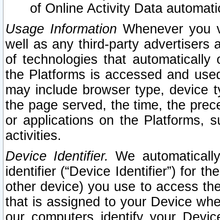
of Online Activity Data automat
Usage Information
Whenever you vis
well as any third-party advertisers 
of technologies that automatically 
the Platforms is accessed and used
may include browser type, device ty
the page served, the time, the prec
or applications on the Platforms, s
activities.
Device Identifier.
We automatically
identifier (“Device Identifier”) for 
other device) you use to access the
that is assigned to your Device whe
our computers identify your Devic