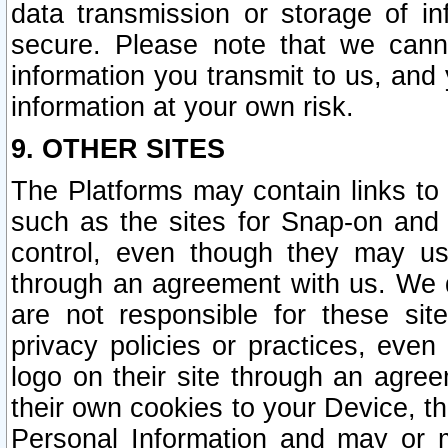
data transmission or storage of 
secure. Please note that we cann
information you transmit to us, and
information at your own risk.
9. OTHER SITES
The Platforms may contain links to 
such as the sites for Snap-on and
control, even though they may us
through an agreement with us. We 
are not responsible for these site
privacy policies or practices, ev
logo on their site through an agre
their own cookies to your Device, th
Personal Information and may or 