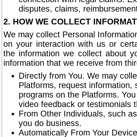
disputes, claims, reimbursement
2. HOW WE COLLECT INFORMAT
We may collect Personal Information
on your interaction with us or cer
the information we collect about y
information that we receive from thir
Directly from You. We may coll
Platforms, request information,
programs on the Platforms. You 
video feedback or testimonials t
From Other Individuals, such a
you do business.
Automatically From Your Devices