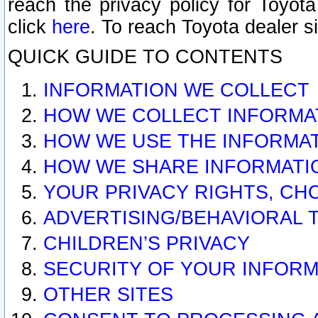
reach the privacy policy for Toyo
click
here
. To reach Toyota dealer s
QUICK GUIDE TO CONTENTS
INFORMATION WE COLLECT
HOW WE COLLECT INFORMA
HOW WE USE THE INFORMA
HOW WE SHARE INFORMATI
YOUR PRIVACY RIGHTS, CH
ADVERTISING/BEHAVIORAL 
CHILDREN’S PRIVACY
SECURITY OF YOUR INFORM
OTHER SITES