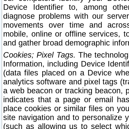
Device Identifier to, among othe
diagnose problems with our server
movements over time and across 
mobile, online or offline services, 
and gather broad demographic infor
Cookies; Pixel Tags.
The technologi
Information, including Device Identif
(data files placed on a Device when
analytics software and pixel tags (
a web beacon or tracking beacon, p
indicates that a page or email h
place cookies or similar files on you
site navigation and to personalize y
(such as allowing us to select whic