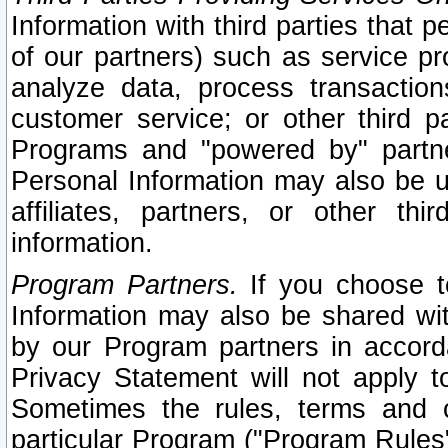
Information with third parties that 
of our partners) such as service pr
analyze data, process transaction
customer service; or other third pa
Programs and "powered by" partne
Personal Information may also be u
affiliates, partners, or other th
information.
Program Partners.
If you choose to
Information may also be shared w
by our Program partners in accorda
Privacy Statement will not apply t
Sometimes the rules, terms and c
particular Program ("Program Rules"