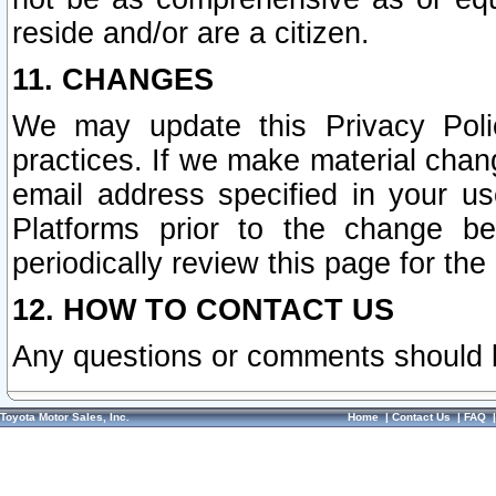
reside and/or are a citizen.
11. CHANGES
We may update this Privacy Polic
practices. If we make material chang
email address specified in your u
Platforms prior to the change b
periodically review this page for the
12. HOW TO CONTACT US
Any questions or comments should 
Toyota Motor Sales, Inc.
Home
|
Contact Us
|
FAQ