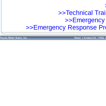
>>Technical Trai
>>Emergency 
>>Emergency Response Pre
Toyota Motor Sales, Inc.
Home
|
Contact Us
|
FAQ