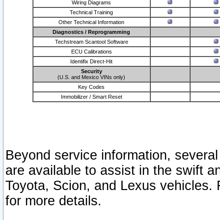
Wiring Diagrams
Technical Training
Other Technical Information
Diagnostics / Reprogramming
Techstream Scantool Software
ECU Calibrations
Identifix Direct-Hit
Security
(U.S. and Mexico VINs only)
Key Codes
Immobilizer / Smart Reset
Beyond service information, several
are available to assist in the swift 
Toyota, Scion, and Lexus vehicles. 
for more details.