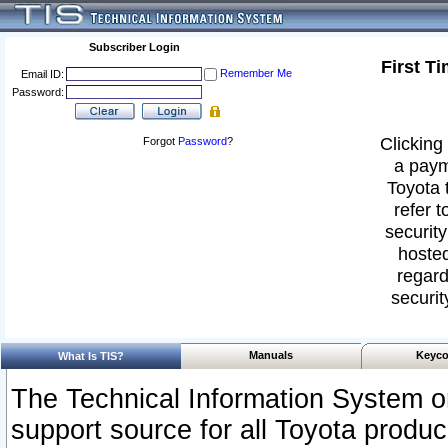
Subscriber Login
First T
Remember Me
Email ID:
Password:
Clicking 
Forgot
Password
?
a paym
Toyota 
refer t
security
hosted
regard
securit
Manuals
Keyco
What Is TIS?
The Technical Information System or
support source for all Toyota produ