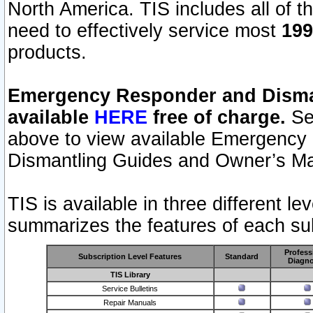
North America. TIS includes all of the
need to effectively service most
199
products.
Emergency Responder and Disman
available
HERE
free of charge.
Sel
above to view available Emergency
Dismantling Guides and Owner’s Ma
TIS is available in three different l
summarizes the features of each sub
Profess
Subscription Level Features
Standard
Diagno
TIS Library
Service Bulletins
Repair Manuals