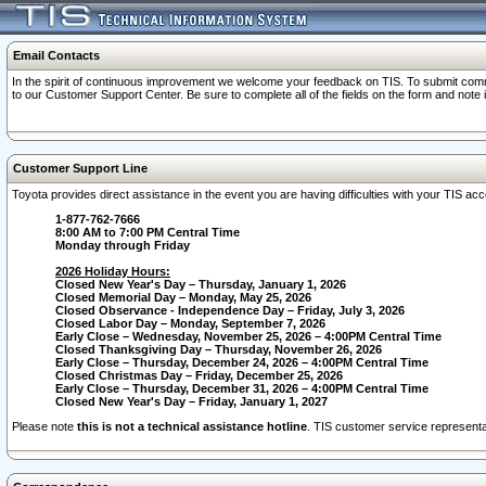
Email Contacts
In the spirit of continuous improvement we welcome your feedback on TIS. To submit comme
to our Customer Support Center. Be sure to complete all of the fields on the form and note
Customer Support Line
Toyota provides direct assistance in the event you are having difficulties with your TIS a
1-877-762-7666
8:00 AM to 7:00 PM Central Time
Monday through Friday
2026 Holiday Hours:
Closed New Year's Day – Thursday, January 1, 2026
Closed Memorial Day – Monday, May 25, 2026
Closed Observance - Independence Day – Friday, July 3, 2026
Closed Labor Day – Monday, September 7, 2026
Early Close – Wednesday, November 25, 2026 – 4:00PM Central Time
Closed Thanksgiving Day – Thursday, November 26, 2026
Early Close – Thursday, December 24, 2026 – 4:00PM Central Time
Closed Christmas Day – Friday, December 25, 2026
Early Close – Thursday, December 31, 2026 – 4:00PM Central Time
Closed New Year's Day – Friday, January 1, 2027
Please note
this is not a technical assistance hotline
. TIS customer service representat