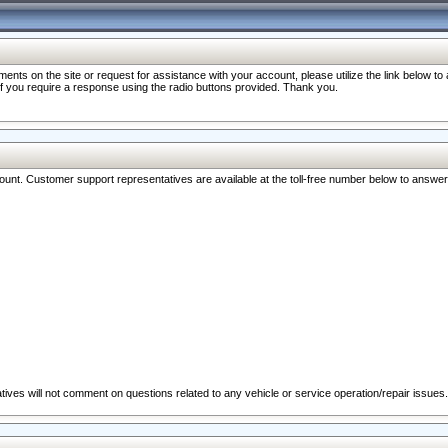
nts on the site or request for assistance with your account, please utilize the link below t
 if you require a response using the radio buttons provided. Thank you.
ccount. Customer support representatives are available at the toll-free number below to answe
ives will not comment on questions related to any vehicle or service operation/repair issues.