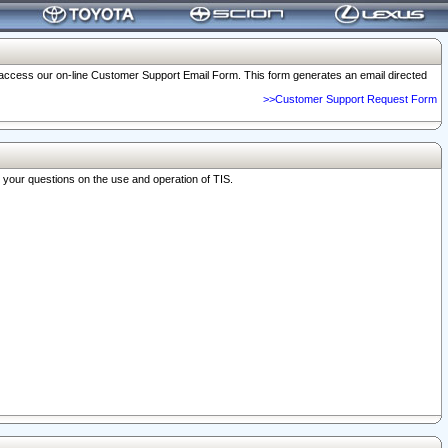
o access our on-line Customer Support Email Form. This form generates an email directed
>>Customer Support Request Form
r your questions on the use and operation of TIS.