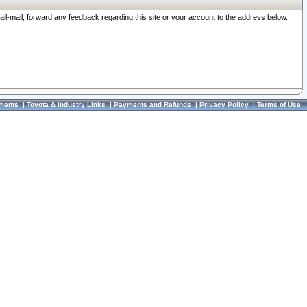
ail-mail, forward any feedback regarding this site or your account to the address below.
ments
|
Toyota & Industry Links
|
Payments and Refunds
|
Privacy Policy
|
Terms of Use