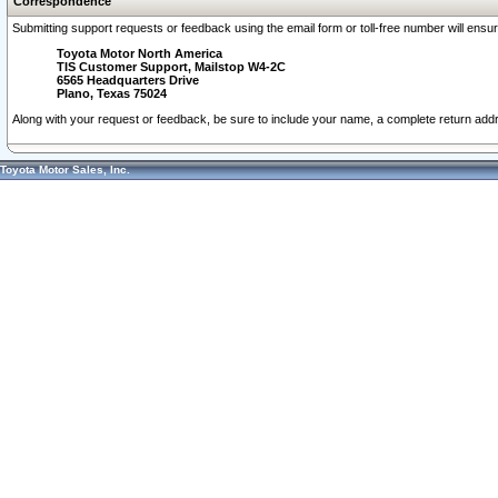
Correspondence
Submitting support requests or feedback using the email form or toll-free number will ensu
Toyota Motor North America
TIS Customer Support, Mailstop W4-2C
6565 Headquarters Drive
Plano, Texas 75024
Along with your request or feedback, be sure to include your name, a complete return ad
Toyota Motor Sales, Inc.