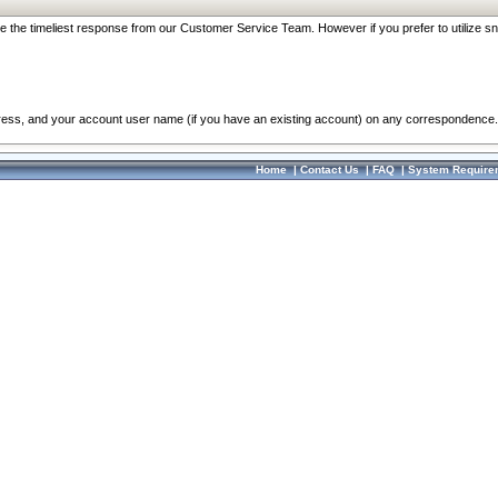
re the timeliest response from our Customer Service Team. However if you prefer to utilize sn
dress, and your account user name (if you have an existing account) on any correspondence.
Home
|
Contact Us
|
FAQ
|
System Require