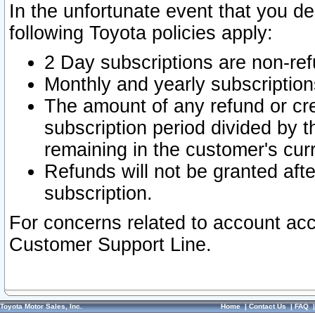
In the unfortunate event that you de
following Toyota policies apply:
2 Day subscriptions are non-re
Monthly and yearly subscription
The amount of any refund or cred
subscription period divided by t
remaining in the customer's curr
Refunds will not be granted after
subscription.
For concerns related to account acc
Customer Support Line.
Toyota Motor Sales, Inc.
Home
|
Contact Us
|
FAQ