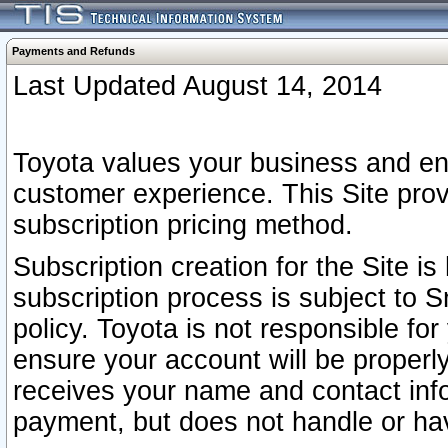
Payments and Refunds
Last Updated August 14, 2014
Toyota values your business and en
customer experience. This Site prov
subscription pricing method.
Subscription creation for the Site 
subscription process is subject to 
policy. Toyota is not responsible fo
ensure your account will be properly
receives your name and contact inf
payment, but does not handle or hav