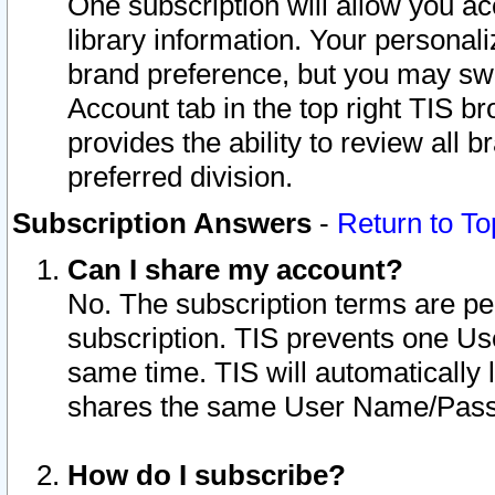
One subscription will allow you ac
library information. Your personal
brand preference, but you may swit
Account tab in the top right TIS b
provides the ability to review all 
preferred division.
Subscription Answers
-
Return to To
Can I share my account?
No. The subscription terms are per i
subscription. TIS prevents one U
same time. TIS will automatically
shares the same User Name/Passw
How do I subscribe?