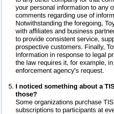
your personal information to any o
comments regarding use of informat
Notwithstanding the foregoing, To
with affiliates and business partn
to provide consistent service, supp
prospective customers. Finally, To
Information in response to legal p
the law requires it, for example, i
enforcement agency's request.
I noticed something about a TIS
those?
Some organizations purchase TIS 
subscriptions to participants at e