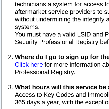
technicians a system for access to 
aftermarket service providers to 
without undermining the integrity 
systems.
You must have a valid LSID and 
Security Professional Registry bef
Where do I go to sign up for th
Click here
for more information ab
Professional Registry.
What hours will this service be 
Access to Key Codes and Immobiliz
365 days a year, with the excepti