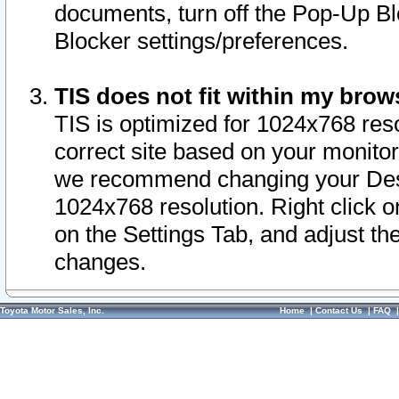
documents, turn off the Pop-Up Bl
Blocker settings/preferences.
TIS does not fit within my bro
TIS is optimized for 1024x768 reso
correct site based on your monitor 
we recommend changing your Desk
1024x768 resolution. Right click 
on the Settings Tab, and adjust th
changes.
Toyota Motor Sales, Inc.
Home
|
Contact Us
|
FAQ