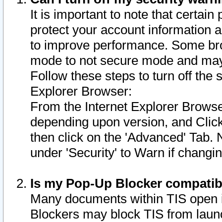
It is important to note that certain
protect your account information a
to improve performance. Some bro
mode to not secure mode and may 
Follow these steps to turn off the
Explorer Browser:
From the Internet Explorer Browse
depending upon version, and Click 
then click on the 'Advanced' Tab. 
under 'Security' to Warn if chang
Is my Pop-Up Blocker compatib
Many documents within TIS open 
Blockers may block TIS from laun