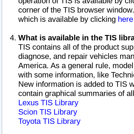
operation of TIS is available by cl
corner of the TIS browser window.
which is available by clicking
her
What is available in the TIS libr
TIS contains all of the product su
diagnose, and repair vehicles ma
America. As a general rule, mode
with some information, like Techni
New information is added to TIS 
contain graphical summaries of all
Lexus TIS Library
Scion TIS Library
Toyota TIS Library