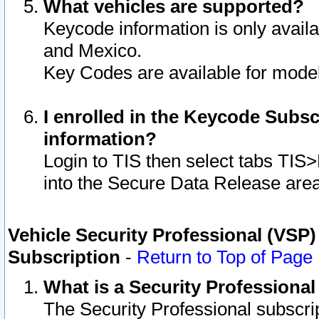
What vehicles are supported?
Keycode information is only avail
and Mexico.
Key Codes are available for model
I enrolled in the Keycode Subsc
information?
Login to TIS then select tabs TIS
into the Secure Data Release are
Vehicle Security Professional (VSP)
Subscription
-
Return to Top of Page
What is a Security Professiona
The Security Professional subscri