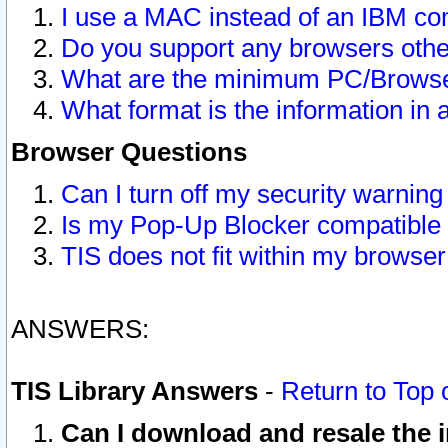
I use a MAC instead of an IBM com
Do you support any browsers other
What are the minimum PC/Browser
What format is the information in 
Browser Questions
Can I turn off my security warni
Is my Pop-Up Blocker compatible 
TIS does not fit within my browse
ANSWERS:
TIS Library Answers
-
Return to Top 
Can I download and resale the i