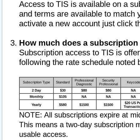
Access to TIS is available on a su
and terms are available to match 
activate a new account just click 
How much does a subscription
Subscription access to TIS is offer
following the rate schedule noted 
Professional
Security
Subscription Type
Standard
Keycod
Diagnostic
Professional
2 Day
$30
$80
$80
NA
Monthly
$105
NA
NA
NA
$20 US P
Yearly
$580
$1500
$1500
Transacti
NOTE: All subscriptions expire at mid
This means a two-day subscription m
usable access.