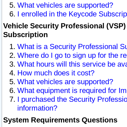
What vehicles are supported?
I enrolled in the Keycode Subscrip
Vehicle Security Professional (VSP)
Subscription
What is a Security Professional S
Where do I go to sign up for the r
What hours will this service be av
How much does it cost?
What vehicles are supported?
What equipment is required for I
I purchased the Security Professio
information?
System Requirements Questions