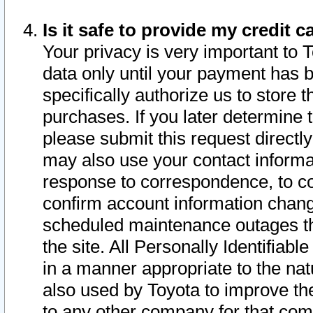
Is it safe to provide my credit
Your privacy is very important to 
data only until your payment has 
specifically authorize us to store t
purchases. If you later determine 
please submit this request direct
may also use your contact informa
response to correspondence, to co
confirm account information chang
scheduled maintenance outages tha
the site. All Personally Identifiab
in a manner appropriate to the nat
also used by Toyota to improve the
to any other company for that com