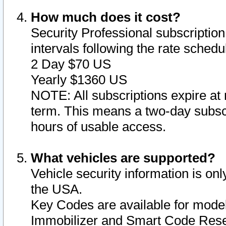
How much does it cost?
Security Professional subscription 
intervals following the rate sched
2 Day $70 US
Yearly $1360 US
NOTE: All subscriptions expire at 
term. This means a two-day subscr
hours of usable access.
What vehicles are supported?
Vehicle security information is onl
the USA.
Key Codes are available for model
Immobilizer and Smart Code Reset 