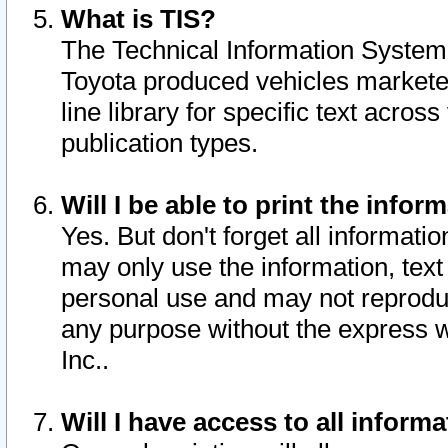
What is TIS?
The Technical Information System o
Toyota produced vehicles markete
line library for specific text acro
publication types.
Will I be able to print the infor
Yes. But don't forget all informatio
may only use the information, text 
personal use and may not reproduce,
any purpose without the express w
Inc..
Will I have access to all infor