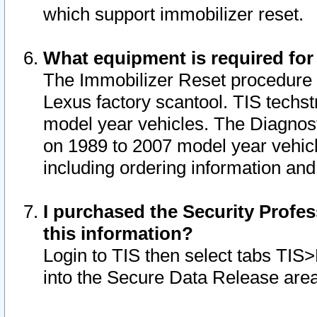
which support immobilizer reset.
What equipment is required for
The Immobilizer Reset procedure i
Lexus factory scantool. TIS techst
model year vehicles. The Diagnost
on 1989 to 2007 model year vehic
including ordering information and
I purchased the Security Profes
this information?
Login to TIS then select tabs TIS
into the Secure Data Release are