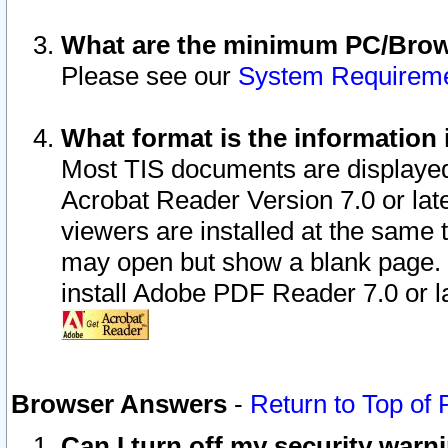
What are the minimum PC/Brows
Please see our
System Requirem
What format is the information 
Most TIS documents are displaye
Acrobat Reader Version 7.0 or later
viewers are installed at the same 
may open but show a blank page. S
install Adobe PDF Reader 7.0 or la
Browser Answers
-
Return to Top of
Can I turn off my security war