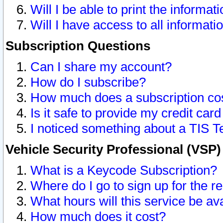
Will I be able to print the informat
Will I have access to all informat
Subscription Questions
Can I share my account?
How do I subscribe?
How much does a subscription co
Is it safe to provide my credit ca
I noticed something about a TIS T
Vehicle Security Professional (VSP
What is a Keycode Subscription?
Where do I go to sign up for the r
What hours will this service be av
How much does it cost?