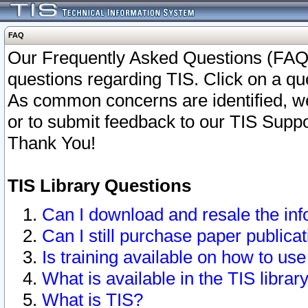
FAQ
Our Frequently Asked Questions (FAQ)
questions regarding TIS. Click on a que
As common concerns are identified, we 
or to submit feedback to our TIS Supp
Thank You!
TIS Library Questions
Can I download and resale the inf
Can I still purchase paper public
Is training available on how to use
What is available in the TIS librar
What is TIS?