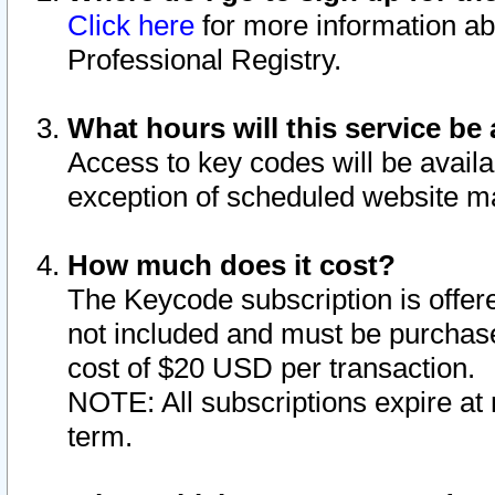
Click here
for more information ab
Professional Registry.
What hours will this service be 
Access to key codes will be availa
exception of scheduled website m
How much does it cost?
The Keycode subscription is offere
not included and must be purchase
cost of $20 USD per transaction.
NOTE: All subscriptions expire at 
term.