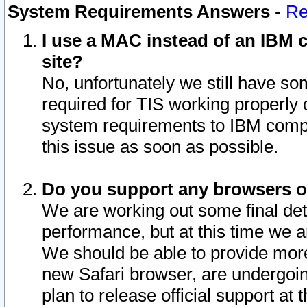
System Requirements Answers
-
Re
I use a MAC instead of an IBM c
site?
No, unfortunately we still have s
required for TIS working properly
system requirements to IBM compa
this issue as soon as possible.
Do you support any browsers ot
We are working out some final deta
performance, but at this time we a
We should be able to provide more
new Safari browser, are undergoin
plan to release official support at t