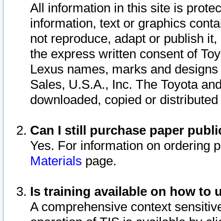
All information in this site is pro
information, text or graphics conta
not reproduce, adapt or publish it,
the express written consent of To
Lexus names, marks and designs a
Sales, U.S.A., Inc. The Toyota a
downloaded, copied or distributed
Can I still purchase paper pub
Yes. For information on ordering 
Materials
page.
Is training available on how to 
A comprehensive context sensitive