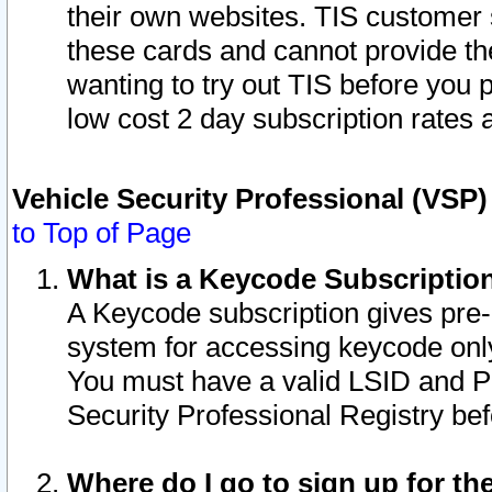
their own websites. TIS customer 
these cards and cannot provide the
wanting to try out TIS before you
low cost 2 day subscription rates a
Vehicle Security Professional (VSP
to Top of Page
What is a Keycode Subscriptio
A Keycode subscription gives pre
system for accessing keycode only
You must have a valid LSID and 
Security Professional Registry bef
Where do I go to sign up for th