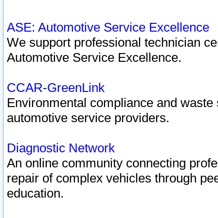
ASE: Automotive Service Excellence
We support professional technician cert
Automotive Service Excellence.
CCAR-GreenLink
Environmental compliance and waste
automotive service providers.
Diagnostic Network
An online community connecting profes
repair of complex vehicles through pee
education.