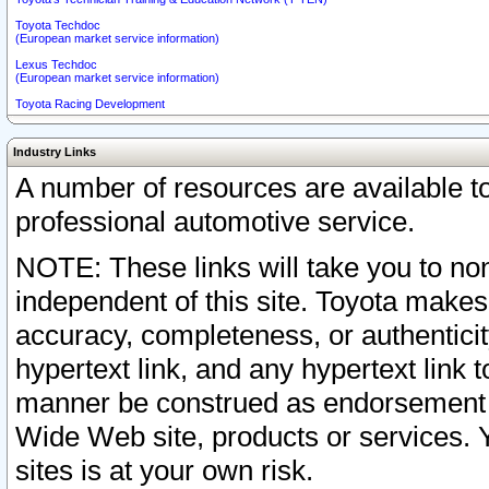
Toyota Techdoc
(European market service information)
Lexus Techdoc
(European market service information)
Toyota Racing Development
Industry Links
A number of resources are available 
professional automotive service.
NOTE: These links will take you to non
independent of this site. Toyota makes
accuracy, completeness, or authenticit
hypertext link, and any hypertext link t
manner be construed as endorsement b
Wide Web site, products or services. Yo
sites is at your own risk.