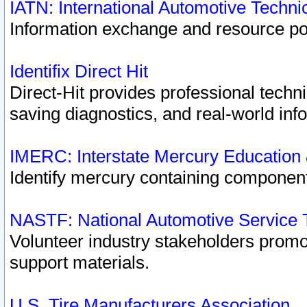
IATN: International Automotive Techn
Information exchange and resource port
Identifix Direct Hit
Direct-Hit provides professional techn
saving diagnostics, and real-world inf
IMERC: Interstate Mercury Education
Identify mercury containing component
NASTF: National Automotive Service 
Volunteer industry stakeholders promoti
support materials.
U.S. Tire Manufacturers Association