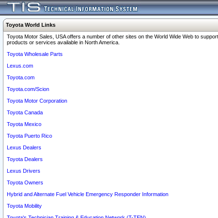
Toyota World Links
Toyota Motor Sales, USA offers a number of other sites on the World Wide Web to support
products or services available in North America.
Toyota Wholesale Parts
Lexus.com
Toyota.com
Toyota.com/Scion
Toyota Motor Corporation
Toyota Canada
Toyota Mexico
Toyota Puerto Rico
Lexus Dealers
Toyota Dealers
Lexus Drivers
Toyota Owners
Hybrid and Alternate Fuel Vehicle Emergency Responder Information
Toyota Mobility
Toyota's Technician Training & Education Network (T-TEN)