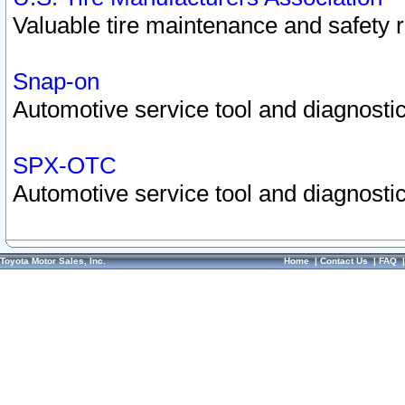
Valuable tire maintenance and safety 
Snap-on
Automotive service tool and diagnostic
SPX-OTC
Automotive service tool and diagnostic
Toyota Motor Sales, Inc.
Home
|
Contact Us
|
FAQ