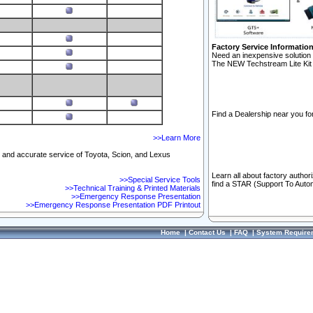
Factory Service Informatio
Need an inexpensive solution 
The NEW Techstream Lite Kit 
Find a Dealership near you for
>>Learn More
ft and accurate service of Toyota, Scion, and Lexus
Learn all about factory author
>>Special Service Tools
find a STAR (Support To Autom
>>Technical Training & Printed Materials
>>Emergency Response Presentation
>>Emergency Response Presentation PDF Printout
Home
|
Contact Us
|
FAQ
|
System Require