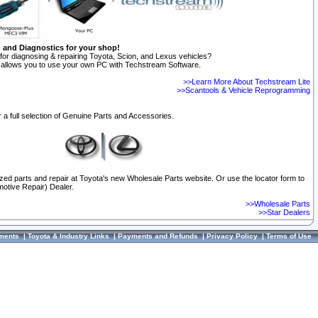
n and Diagnostics for your shop!
for diagnosing & repairing Toyota, Scion, and Lexus vehicles?
allows you to use your own PC with Techstream Software.
>>Learn More About Techstream Lite
>>Scantools & Vehicle Reprogramming
 a full selection of Genuine Parts and Accessories.
ized parts and repair at Toyota's new Wholesale Parts website. Or use the locator form to
otive Repair) Dealer.
>>Wholesale Parts
>>Star Dealers
ments
|
Toyota & Industry Links
|
Payments and Refunds
|
Privacy Policy
|
Terms of Use