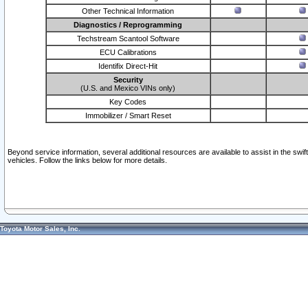
Other Technical Information
Diagnostics / Reprogramming
Techstream Scantool Software
ECU Calibrations
Identifix Direct-Hit
Security
(U.S. and Mexico VINs only)
Key Codes
Immobilizer / Smart Reset
Beyond service information, several additional resources are available to assist in the swi
vehicles. Follow the links below for more details.
Toyota Motor Sales, Inc.