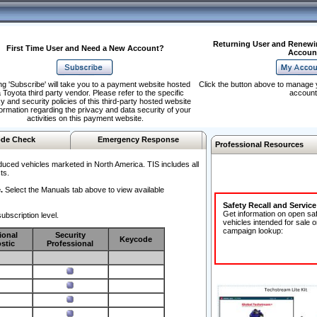
Returning User and Renewi
First Time User and Need a New Account?
Accoun
ng 'Subscribe' will take you to a payment website hosted
Click the button above to manage 
 Toyota third party vendor. Please refer to the specific
account
y and security policies of this third-party hosted website
formation regarding the privacy and data security of your
activities on this payment website.
de Check
Emergency Response
Professional Resources
duced vehicles marketed in North America. TIS includes all
ts.
.
Select the Manuals tab above to view available
Safety Recall and Servic
Get information on open sa
ubscription level.
vehicles intended for sale o
campaign lookup:
ional
Security
Keycode
stic
Professional