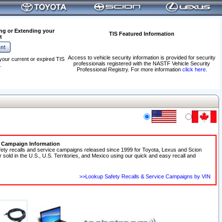
ng or Extending your
TIS Featured Information
t
Access to vehicle security information is provided for security
your current or expired TIS
professionals registered with the NASTF Vehicle Security
.
Professional Registry. For more information
click here
.
e Campaign Information
fety recalls and service campaigns released since 1999 for Toyota, Lexus and Scion
r sold in the U.S., U.S. Territories, and Mexico using our quick and easy recall and
>>Lookup Safety Recalls & Service Campaigns by VIN