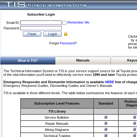
Subscriber Login
Remember Me
Email ID:
Password:
Clicki
by a
Forgot
Password
?
privac
for in
Manuals
Keyco
What Is TIS?
The Technical Information System or TIS is your service support source for all Toyota pro
of the vital information you'll need to effectively service most
1990 and later
Toyota produc
Emergency Responder and Dismantler Information is available
HERE
free of charge
Emergency Response Guides, Dismantling Guides and Owner’s Manuals.
TIS is available in three different levels. The table below summarizes the features of each s
Profess
Subscription Level Features
Standard
Diagno
TIS Library
Service Bulletins
Repair Manuals
Wiring Diagrams
Technical Training