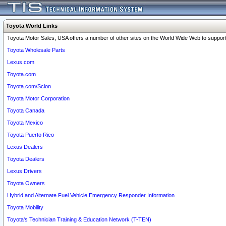
Toyota World Links
Toyota Motor Sales, USA offers a number of other sites on the World Wide Web to support 
Toyota Wholesale Parts
Lexus.com
Toyota.com
Toyota.com/Scion
Toyota Motor Corporation
Toyota Canada
Toyota Mexico
Toyota Puerto Rico
Lexus Dealers
Toyota Dealers
Lexus Drivers
Toyota Owners
Hybrid and Alternate Fuel Vehicle Emergency Responder Information
Toyota Mobility
Toyota's Technician Training & Education Network (T-TEN)