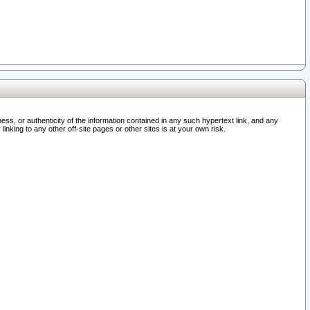
ss, or authenticity of the information contained in any such hypertext link, and any
nking to any other off-site pages or other sites is at your own risk.