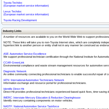
Toyota Techdoc
(European market service information)
Lexus Techdoc
(European market service information)
Toyota Racing Development
Industry Links
A number of resources are available to you on the World Wide Web to support professiona
NOTE: These links will take you to non-Toyota Internet sites, which are completely indepe
hypertext link to another person or entity shall not in any manner be construed as endorse
ASE: Automotive Service Excellence
We support professional technician certification through the National Institute for Automot
CCAR-GreenLink
Environmental compliance and waste stream management resources for automotive servi
Diagnostic Network
An online community connecting professional technicians to enable successful repair of c
IATN: International Automotive Technicians Network
Information exchange and resource portal for professional technicians.
Identifix Direct Hit
Direct-Hit provides professional technicians experienced-based quick fixes, time-saving di
IMERC: Interstate Mercury Education & Reduction Clearinghouse
Identify mercury containing components on motor vehicles.
NASTF: National Automotive Service Taskforce