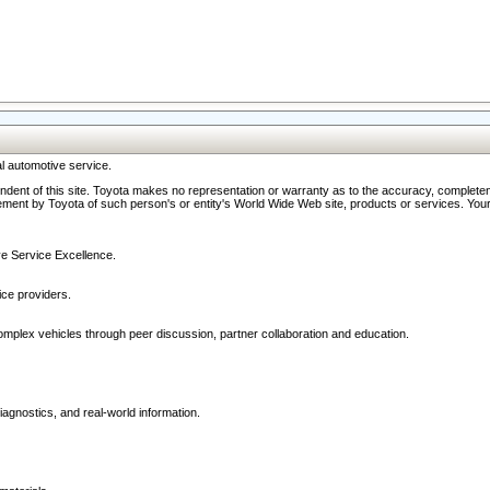
l automotive service.
ndent of this site. Toyota makes no representation or warranty as to the accuracy, completene
ment by Toyota of such person's or entity's World Wide Web site, products or services. Your li
ive Service Excellence.
ce providers.
omplex vehicles through peer discussion, partner collaboration and education.
agnostics, and real-world information.