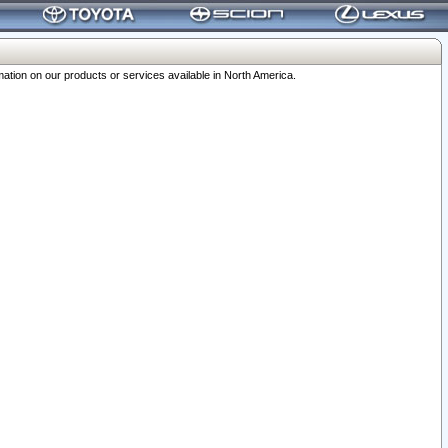
ation on our products or services available in North America.