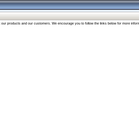
our products and our customers. We encourage you to follow the links below for more inform