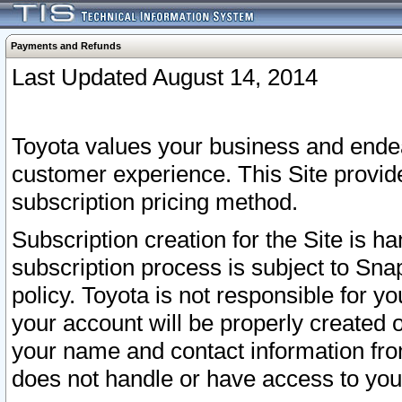
Payments and Refunds
Last Updated August 14, 2014
Toyota values your business and endea
customer experience. This Site provid
subscription pricing method.
Subscription creation for the Site is 
subscription process is subject to Sn
policy. Toyota is not responsible for 
your account will be properly created o
your name and contact information fr
does not handle or have access to your