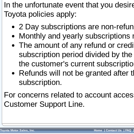
In the unfortunate event that you desir
Toyota policies apply:
2 Day subscriptions are non-refu
Monthly and yearly subscriptions 
The amount of any refund or credit
subscription period divided by the
the customer's current subscriptio
Refunds will not be granted after t
subscription.
For concerns related to account acces
Customer Support Line.
Toyota Motor Sales, Inc.
Home
|
Contact Us
|
FAQ