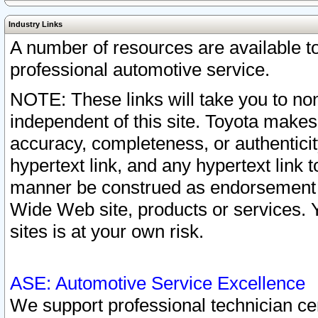
Industry Links
A number of resources are available 
professional automotive service.
NOTE: These links will take you to non
independent of this site. Toyota makes
accuracy, completeness, or authenticit
hypertext link, and any hypertext link t
manner be construed as endorsement b
Wide Web site, products or services. Yo
sites is at your own risk.
ASE: Automotive Service Excellence
We support professional technician cert