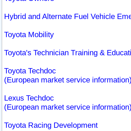
Hybrid and Alternate Fuel Vehicle Em
Toyota Mobility
Toyota's Technician Training & Educa
Toyota Techdoc
(European market service information
Lexus Techdoc
(European market service information
Toyota Racing Development