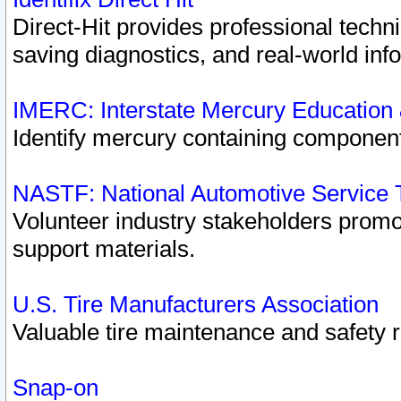
Direct-Hit provides professional techn
saving diagnostics, and real-world inf
IMERC: Interstate Mercury Education
Identify mercury containing component
NASTF: National Automotive Service 
Volunteer industry stakeholders promoti
support materials.
U.S. Tire Manufacturers Association
Valuable tire maintenance and safety 
Snap-on