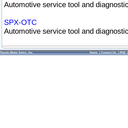
Automotive service tool and diagnostic
SPX-OTC
Automotive service tool and diagnostic
Toyota Motor Sales, Inc.
Home
|
Contact Us
|
FAQ