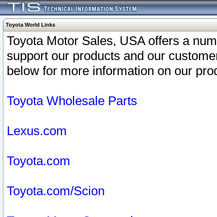
Toyota World Links
Toyota Motor Sales, USA offers a num
support our products and our customer
below for more information on our prod
Toyota Wholesale Parts
Lexus.com
Toyota.com
Toyota.com/Scion