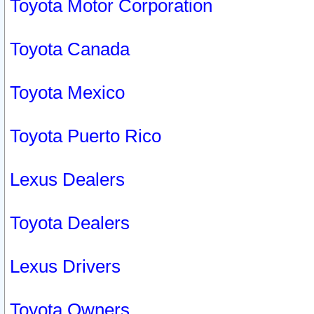
Toyota Motor Corporation
Toyota Canada
Toyota Mexico
Toyota Puerto Rico
Lexus Dealers
Toyota Dealers
Lexus Drivers
Toyota Owners