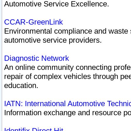
Automotive Service Excellence.
CCAR-GreenLink
Environmental compliance and waste
automotive service providers.
Diagnostic Network
An online community connecting profes
repair of complex vehicles through pee
education.
IATN: International Automotive Techn
Information exchange and resource port
Identifix Direct Hit