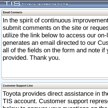
Email Contacts
In the spirit of continuous improveme
submit comments on the site or request
utilize the link below to access our o
generates an email directed to our Cu
all of the fields on the form and note i
provided. Thank you.
Customer Support Line
Toyota provides direct assistance in th
TIS account. Customer support represen