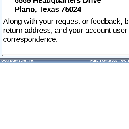
6565 Headquarters Drive
Plano, Texas 75024
Along with your request or feedback, 
return address, and your account user
correspondence.
Toyota Motor Sales, Inc.
Home
|
Contact Us
|
FAQ