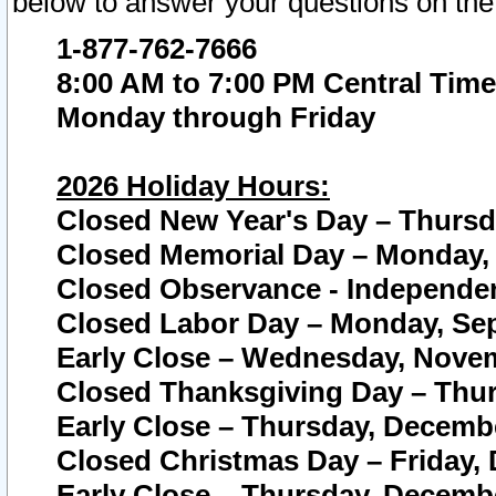
below to answer your questions on the
1-877-762-7666
8:00 AM to 7:00 PM Central Time
Monday through Friday
2026 Holiday Hours:
Closed New Year's Day – Thursda
Closed Memorial Day – Monday, 
Closed Observance - Independenc
Closed Labor Day – Monday, Sep
Early Close – Wednesday, Novem
Closed Thanksgiving Day – Thur
Early Close – Thursday, Decembe
Closed Christmas Day – Friday,
Early Close – Thursday, Decembe