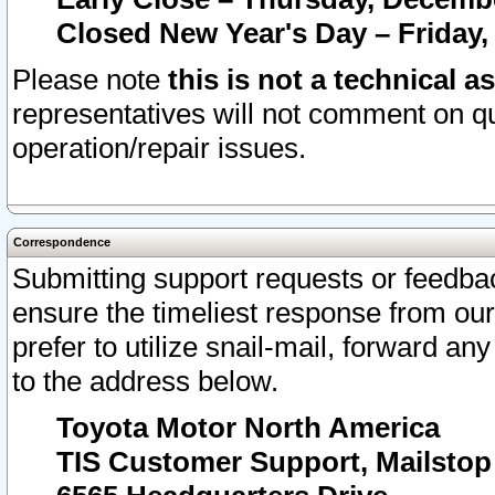
Closed New Year's Day – Friday,
Please note
this is not a technical a
representatives will not comment on qu
operation/repair issues.
Correspondence
Submitting support requests or feedbac
ensure the timeliest response from o
prefer to utilize snail-mail, forward an
to the address below.
Toyota Motor North America
TIS Customer Support, Mailsto