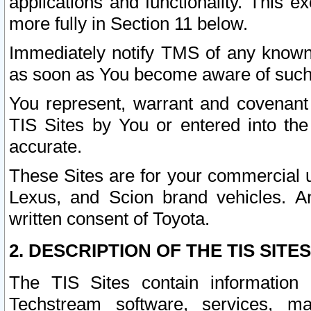
applications and functionality. This 
more fully in Section 11 below.
Immediately notify TMS of any known 
as soon as You become aware of such
You represent, warrant and covenant 
TIS Sites by You or entered into th
accurate.
These Sites are for your commercial u
Lexus, and Scion brand vehicles. An
written consent of Toyota.
2. DESCRIPTION OF THE TIS SITES
The TIS Sites contain information 
Techstream software, services, mai