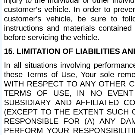
injury to the individual or other indi
customer's vehicle. In order to prev
customer's vehicle, be sure to foll
instructions and materials contained
before servicing the vehicle.
15. LIMITATION OF LIABILITIES A
In all situations involving performa
these Terms of Use, Your sole remed
WITH RESPECT TO ANY OTHER 
TERMS OF USE, IN NO EVENT
SUBSIDIARY AND AFFILIATED C
(EXCEPT TO THE EXTENT SUCH C
RESPONSIBLE FOR (A) ANY D
PERFORM YOUR RESPONSIBILIT