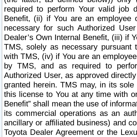
required to perform Your valid job d
Benefit, (ii) if You are an employee
necessary for such Authorized User 
Dealer’s Own Internal Benefit, (iii) i
TMS, solely as necessary pursuant t
with TMS, (iv) if You are an employee 
by TMS, and as required to perfor
Authorized User, as approved directly
granted herein. TMS may, in its sole 
this license to You at any time with o
Benefit” shall mean the use of informa
its commercial operations as an auth
ancillary or affiliated business) and c
Toyota Dealer Agreement or the Lexus