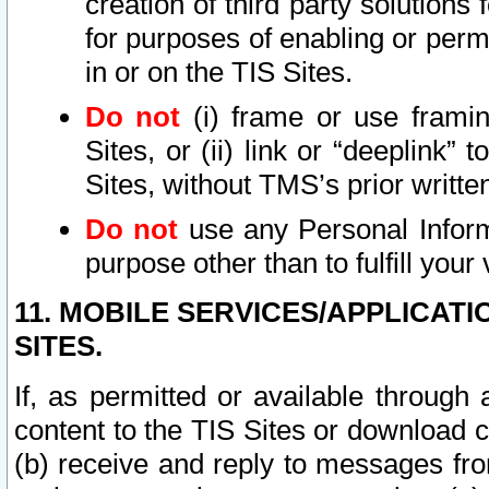
creation of third party solutions
for purposes of enabling or permi
in or on the TIS Sites.
Do not
(i) frame or use framin
Sites, or (ii) link or “deeplink”
Sites, without TMS’s prior writte
Do not
use any Personal Informa
purpose other than to fulfill your 
11. MOBILE SERVICES/APPLICAT
SITES.
If, as permitted or available through
content to the TIS Sites or download c
(b) receive and reply to messages fro