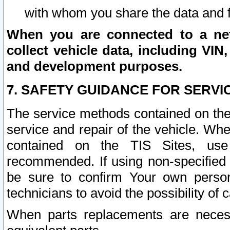
with whom you share the data and 
When you are connected to a netw
collect vehicle data, including VIN,
and development purposes.
7. SAFETY GUIDANCE FOR SERVI
The service methods contained on the
service and repair of the vehicle. Wh
contained on the TIS Sites, use
recommended. If using non-specified
be sure to confirm Your own persona
technicians to avoid the possibility of 
When parts replacements are neces