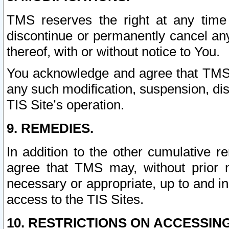
TMS reserves the right at any time
discontinue or permanently cancel any 
thereof, with or without notice to You.
You acknowledge and agree that TMS wi
any such modification, suspension, disc
TIS Site’s operation.
9. REMEDIES.
In addition to the other cumulative 
agree that TMS may, without prior 
necessary or appropriate, up to and inc
access to the TIS Sites.
10. RESTRICTIONS ON ACCESSING