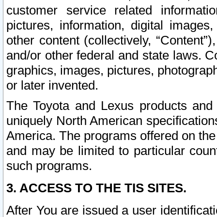
customer service related informati
pictures, information, digital images,
other content (collectively, “Content”)
and/or other federal and state laws. C
graphics, images, pictures, photograp
or later invented.
The Toyota and Lexus products and s
uniquely North American specification
America. The programs offered on the 
and may be limited to particular coun
such programs.
3. ACCESS TO THE TIS SITES.
After You are issued a user identifica