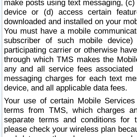
make posts using text messaging, (c)
device or (d) access certain featu
downloaded and installed on your mobi
You must have a mobile communicatio
subscriber of such mobile device) 
participating carrier or otherwise h
through which TMS makes the Mobile 
any and all service fees associated 
messaging charges for each text me
device, and all applicable data fees.
Your use of certain Mobile Services
terms from TMS, which charges and
separate terms and conditions for th
please check your wireless plan becau