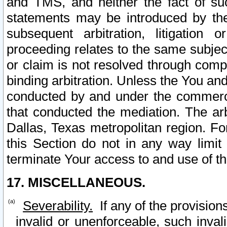
and TMS, and neither the fact of su
statements may be introduced by the 
subsequent arbitration, litigation
proceeding relates to the same subjec
or claim is not resolved through comp
binding arbitration. Unless the You an
conducted by and under the commercia
that conducted the mediation. The arb
Dallas, Texas metropolitan region. Fo
this Section do not in any way limit
terminate Your access to and use of th
17. MISCELLANEOUS.
Severability.
If any of the provision
invalid or unenforceable, such invali