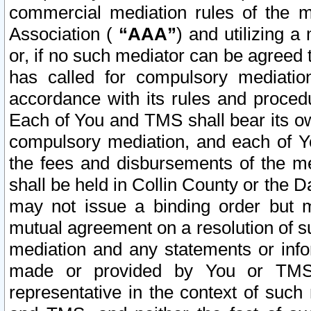
commercial mediation rules of the me
Association (
“AAA”
) and utilizing 
or, if no such mediator can be agreed 
has called for compulsory mediatio
accordance with its rules and proced
Each of You and TMS shall bear its o
compulsory mediation, and each of Yo
the fees and disbursements of the me
shall be held in Collin County or the 
may not issue a binding order but 
mutual agreement on a resolution of su
mediation and any statements or info
made or provided by You or TMS o
representative in the context of such