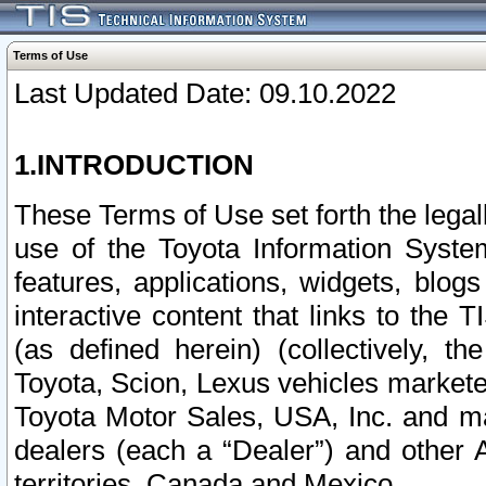
Terms of Use
Last Updated Date: 09.10.2022
1.INTRODUCTION
These Terms of Use set forth the lega
use of the Toyota Information Syste
features, applications, widgets, blog
interactive content that links to th
(as defined herein) (collectively, t
Toyota, Scion, Lexus vehicles market
Toyota Motor Sales, USA, Inc. and ma
dealers (each a “Dealer”) and other 
territories, Canada and Mexico.