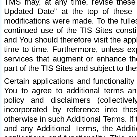
TMS may, at any time, revise these
Updated Date” at the top of these 
modifications were made. To the fulle
continued use of the TIS Sites const
and You should therefore visit the app
time to time. Furthermore, unless exp
services that augment or enhance the
part of the TIS Sites and subject to t
Certain applications and functionali
You to agree to additional terms and
policy and disclaimers (collective
incorporated by reference into th
otherwise in such Additional Terms. If
and any Additional Terms, the Additi