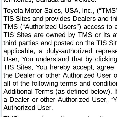
Toyota Motor Sales, USA, Inc., (“TMS”
TIS Sites and provides Dealers and thi
TMS (“Authorized Users”) access to a
TIS Sites are owned by TMS or its af
third parties and posted on the TIS Sit
applicable, a duly-authorized repres
User, You understand that by clickin
TIS Sites, You hereby accept, agree 
the Dealer or other Authorized User 
all of the following terms and condit
Additional Terms (as defined below). I
a Dealer or other Authorized User, “
Authorized User.