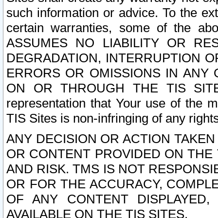
such information or advice. To the ext
certain warranties, some of the a
ASSUMES NO LIABILITY OR RE
DEGRADATION, INTERRUPTION OR
ERRORS OR OMISSIONS IN ANY 
ON OR THROUGH THE TIS SITES.
representation that Your use of the m
TIS Sites is non-infringing of any rights
ANY DECISION OR ACTION TAKEN
OR CONTENT PROVIDED ON THE T
AND RISK. TMS IS NOT RESPONSI
OR FOR THE ACCURACY, COMPLET
OF ANY CONTENT DISPLAYED,
AVAILABLE ON THE TIS SITES.