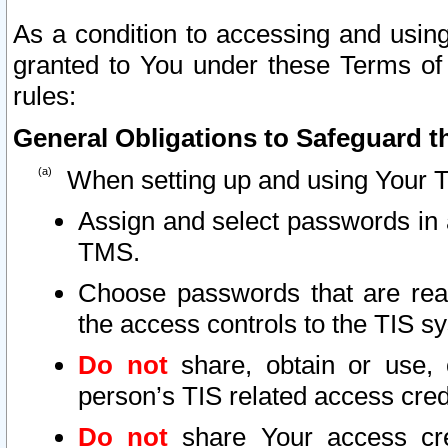
As a condition to accessing and using
granted to You under these Terms of 
rules:
General Obligations to Safeguard th
When setting up and using Your T
Assign and select passwords in 
TMS.
Choose passwords that are reas
the access controls to the TIS s
Do not
share, obtain or use, 
person’s TIS related access cre
Do not
share Your access cre