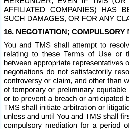
HEREUNDER, EVEN IF TMS (OR 
AFFILIATED COMPANIES) HAS B
SUCH DAMAGES, OR FOR ANY CLA
16. NEGOTIATION; COMPULSORY 
You and TMS shall attempt to resolve
relating to these Terms of Use or t
between appropriate representatives o
negotiations do not satisfactorily re
controversy or claim, and other than wi
of temporary or preliminary equitable 
or to prevent a breach or anticipated
TMS shall initiate arbitration or litiga
unless and until You and TMS shall fir
compulsory mediation for a period of