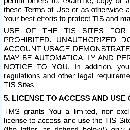
permit others to, examine, copy or a
these Terms of Use or as otherwise ag
Your best efforts to protect TIS and main
USE OF THE TIS SITES FOR 
PROHIBITED. UNAUTHORIZED D
ACCOUNT USAGE DEMONSTRATES
MAY BE AUTOMATICALLY AND PE
NOTICE TO YOU. In addition, you a
regulations and other legal requireme
TIS Sites.
5. LICENSE TO ACCESS AND USE O
TMS grants You a limited, non-exclu
license to access and use the TIS Sit
(the latter, as defined below)) only