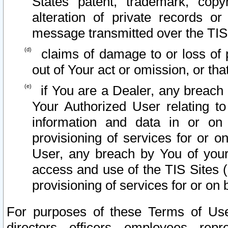
States patent, trademark, copy
alteration of private records o
message transmitted over the TIS
claims of damage to or loss of pr
out of Your act or omission, or th
if You are a Dealer, any breach
Your Authorized User relating t
information and data in or on
provisioning of services for or o
User, any breach by You of your
access and use of the TIS Sites (
provisioning of services for or on 
For purposes of these Terms of U
directors, officers, employees, repr