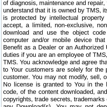
of diagnosis, maintenance and repair,
understand that it is owned by TMS, its
is protected by intellectual proper
accept, a limited, non-exclusive, non
download and use the object code
computer and/or mobile device that 
Benefit as a Dealer or an Authorized 
duties if you are an employee of TMS, 
TMS. You acknowledge and agree that
to Your customers are solely for the
customer. You may not modify, sell, o
No license is granted to You in th
code, of the content downloaded, and
copyrights, trade secrets, trademarks o
any Download(s). You may not dep