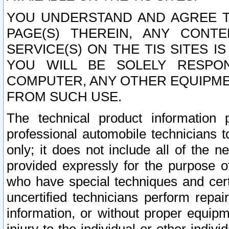
YOU UNDERSTAND AND AGREE TH
PAGE(S) THEREIN, ANY CONT
SERVICE(S) ON THE TIS SITES I
YOU WILL BE SOLELY RESPO
COMPUTER, ANY OTHER EQUIPMEN
FROM SUCH USE.
The technical product information 
professional automobile technicians t
only; it does not include all of the n
provided expressly for the purpose o
who have special techniques and cert
uncertified technicians perform repai
information, or without proper equip