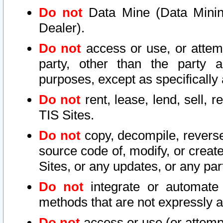
Do not
Data Mine (Data Mining 
Dealer).
Do not
access or use, or attem
party, other than the party a
purposes, except as specifically
Do not
rent, lease, lend, sell, r
TIS Sites.
Do not
copy, decompile, reverse
source code of, modify, or create
Sites, or any updates, or any par
Do not
integrate or automate 
methods that are not expressly
Do not
access or use (or attempt