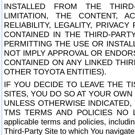
INSTALLED FROM THE THIRD-
LIMITATION, THE CONTENT, A
RELIABILITY, LEGALITY, PRIVAC
CONTAINED IN THE THIRD-PARTY
PERMITTING THE USE OR INSTAL
NOT IMPLY APPROVAL OR ENDOR
CONTAINED ON ANY LINKED THIR
OTHER TOYOTA ENTITIES).
IF YOU DECIDE TO LEAVE THE T
SITES, YOU DO SO AT YOUR OWN
UNLESS OTHERWISE INDICATED,
TMS TERMS AND POLICIES NO LO
applicable terms and policies, includi
Third-Party Site to which You navigate