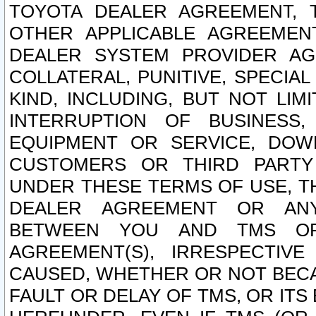
TOYOTA DEALER AGREEMENT, 
OTHER APPLICABLE AGREEME
DEALER SYSTEM PROVIDER AGR
COLLATERAL, PUNITIVE, SPECI
KIND, INCLUDING, BUT NOT LIM
INTERRUPTION OF BUSINESS,
EQUIPMENT OR SERVICE, DOW
CUSTOMERS OR THIRD PARTY
UNDER THESE TERMS OF USE, T
DEALER AGREEMENT OR ANY
BETWEEN YOU AND TMS OR
AGREEMENT(S), IRRESPECTI
CAUSED, WHETHER OR NOT BECAU
FAULT OR DELAY OF TMS, OR IT