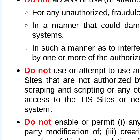
For any unauthorized, fraudule
In a manner that could dama
systems.
In such a manner as to interf
by one or more of the authoriz
Do not
use or attempt to use a
Sites that are not authorized b
scraping and scripting or any ot
access to the TIS Sites or ne
system.
Do not
enable or permit (i) any 
party modification of; (iii) creat