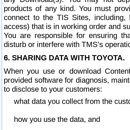
products of any kind. You must prov
connect to the TIS Sites, including, 
access) that is in working order and su
You are responsible for ensuring th
disturb or interfere with TMS’s operati
6. SHARING DATA WITH TOYOTA.
When you use or download Content 
provided software for diagnosis, main
to disclose to your customers:
what data you collect from the cust
how you use the data, and