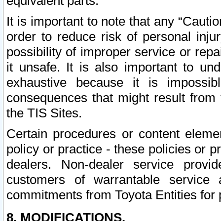
equivalent parts.
It is important to note that any “Cauti
order to reduce risk of personal inju
possibility of improper service or rep
it unsafe. It is also important to un
exhaustive because it is impossib
consequences that might result from f
the TIS Sites.
Certain procedures or content elem
policy or practice - these policies or 
dealers. Non-dealer service provide
customers of warrantable service
commitments from Toyota Entities for 
8. MODIFICATIONS.