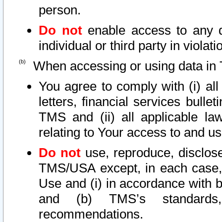
person.
Do not
enable access to any d
individual or third party in viola
When accessing or using data in 
You agree to comply with (i) al
letters, financial services bullet
TMS and (ii) all applicable la
relating to Your access to and us
Do not
use, reproduce, disclose
TMS/USA except, in each case, 
Use and (i) in accordance with b
and (b) TMS’s standards, 
recommendations.