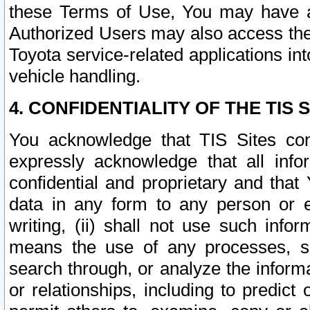
these Terms of Use, You may have ac
Authorized Users may also access the
Toyota service-related applications in
vehicle handling.
4. CONFIDENTIALITY OF THE TIS S
You acknowledge that TIS Sites con
expressly acknowledge that all info
confidential and proprietary and that 
data in any form to any person or 
writing, (ii) shall not use such inf
means the use of any processes, sof
search through, or analyze the informa
or relationships, including to predict