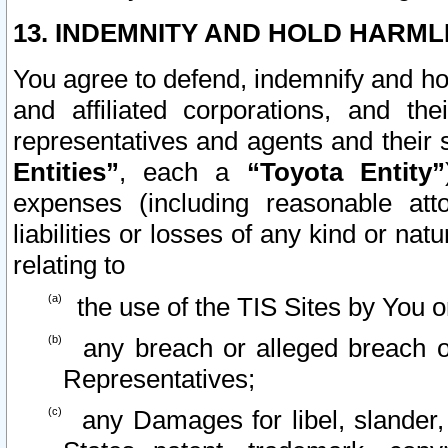
13. INDEMNITY AND HOLD HARML
You agree to defend, indemnify and ho
and affiliated corporations, and the
representatives and agents and their 
Entities”
, each a
“Toyota Entity”
expenses (including reasonable atto
liabilities or losses of any kind or na
relating to
the use of the TIS Sites by You o
any breach or alleged breach o
Representatives;
any Damages for libel, slander, 