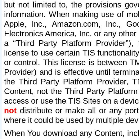
but not limited to, the provisions gov
information. When making use of mobi
Apple, Inc., Amazon.com, Inc., Goo
Electronics America, Inc. or any other 
a “Third Party Platform Provider”), 
license to use certain TIS functionali
or control. This license is between 
Provider) and is effective until ter
the Third Party Platform Provider, T
Content, not the Third Party Platform
access or use the TIS Sites on a devi
not
distribute or make all or any por
where it could be used by multiple dev
When You download any Content, incl