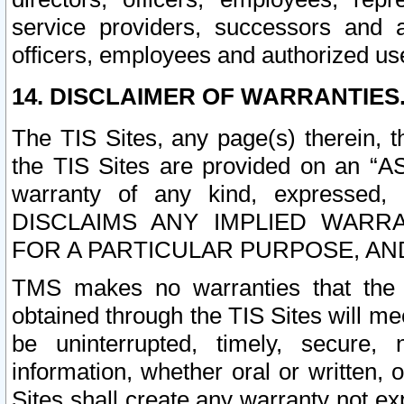
service providers, successors and as
officers, employees and authorized us
14. DISCLAIMER OF WARRANTIES
The TIS Sites, any page(s) therein, 
the TIS Sites are provided on an “A
warranty of any kind, expressed,
DISCLAIMS ANY IMPLIED WARRA
FOR A PARTICULAR PURPOSE, AN
TMS makes no warranties that the T
obtained through the TIS Sites will mee
be uninterrupted, timely, secure, 
information, whether oral or written
Sites shall create any warranty not e