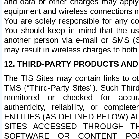
and data or other charges may apply
equipment and wireless connections n
You are solely responsible for any c
You should keep in mind that the us
another person via e-mail or SMS (S
may result in wireless charges to both
12. THIRD-PARTY PRODUCTS AND
The TIS Sites may contain links to o
TMS (“Third-Party Sites”). Such Third
monitored or checked for accuracy
authenticity, reliability, or c
ENTITIES (AS DEFINED BELOW) 
SITES ACCESSED THROUGH TH
SOFTWARE OR CONTENT POS