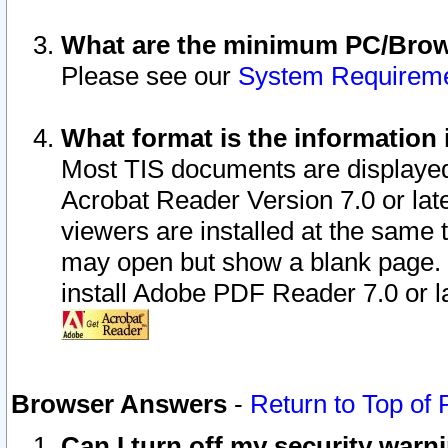
What are the minimum PC/Brows
Please see our
System Requirem
What format is the information 
Most TIS documents are displaye
Acrobat Reader Version 7.0 or later
viewers are installed at the same 
may open but show a blank page. S
install Adobe PDF Reader 7.0 or la
Browser Answers
-
Return to Top of
Can I turn off my security war