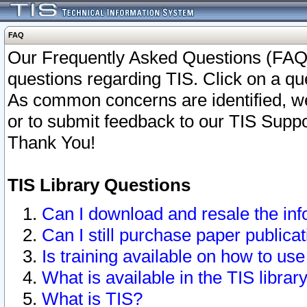
FAQ
Our Frequently Asked Questions (FAQ)
questions regarding TIS. Click on a que
As common concerns are identified, we 
or to submit feedback to our TIS Supp
Thank You!
TIS Library Questions
Can I download and resale the inf
Can I still purchase paper public
Is training available on how to use
What is available in the TIS librar
What is TIS?