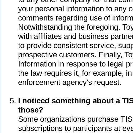
your personal information to any o
comments regarding use of informat
Notwithstanding the foregoing, To
with affiliates and business partn
to provide consistent service, supp
prospective customers. Finally, To
Information in response to legal p
the law requires it, for example, i
enforcement agency's request.
I noticed something about a TIS
those?
Some organizations purchase TIS 
subscriptions to participants at e