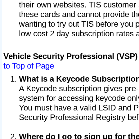
their own websites. TIS customer 
these cards and cannot provide the
wanting to try out TIS before you
low cost 2 day subscription rates a
Vehicle Security Professional (VSP
to Top of Page
What is a Keycode Subscriptio
A Keycode subscription gives pre
system for accessing keycode only
You must have a valid LSID and 
Security Professional Registry bef
Where do I go to sign up for th