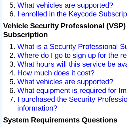
What vehicles are supported?
I enrolled in the Keycode Subscrip
Vehicle Security Professional (VSP)
Subscription
What is a Security Professional S
Where do I go to sign up for the r
What hours will this service be av
How much does it cost?
What vehicles are supported?
What equipment is required for I
I purchased the Security Professio
information?
System Requirements Questions