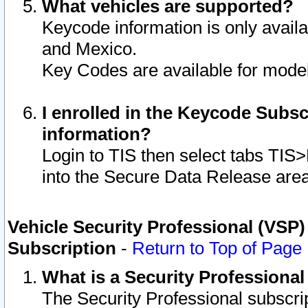
What vehicles are supported?
Keycode information is only avail
and Mexico.
Key Codes are available for model
I enrolled in the Keycode Subsc
information?
Login to TIS then select tabs TIS
into the Secure Data Release are
Vehicle Security Professional (VSP)
Subscription
-
Return to Top of Page
What is a Security Professiona
The Security Professional subscri