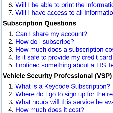
Will I be able to print the informat
Will I have access to all informat
Subscription Questions
Can I share my account?
How do I subscribe?
How much does a subscription co
Is it safe to provide my credit ca
I noticed something about a TIS T
Vehicle Security Professional (VSP
What is a Keycode Subscription?
Where do I go to sign up for the r
What hours will this service be av
How much does it cost?