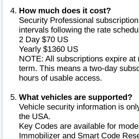
How much does it cost?
Security Professional subscription 
intervals following the rate sched
2 Day $70 US
Yearly $1360 US
NOTE: All subscriptions expire at 
term. This means a two-day subscr
hours of usable access.
What vehicles are supported?
Vehicle security information is onl
the USA.
Key Codes are available for model
Immobilizer and Smart Code Reset 