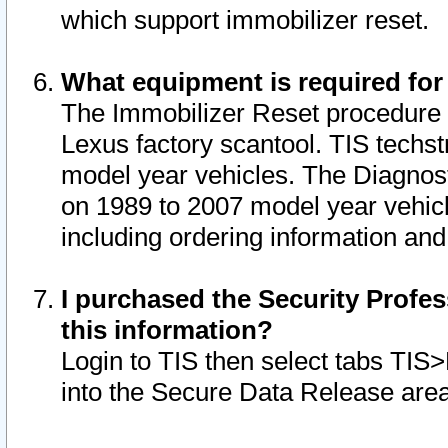
which support immobilizer reset.
What equipment is required for
The Immobilizer Reset procedure i
Lexus factory scantool. TIS techst
model year vehicles. The Diagnost
on 1989 to 2007 model year vehic
including ordering information and
I purchased the Security Profes
this information?
Login to TIS then select tabs TIS
into the Secure Data Release are