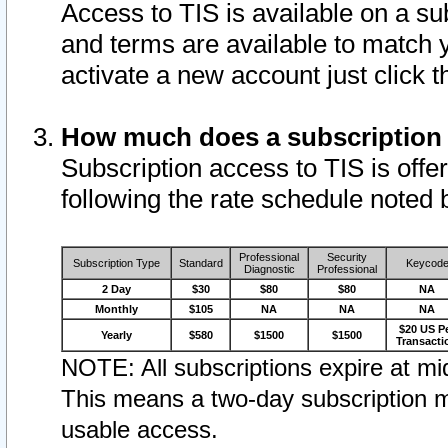
Access to TIS is available on a su
and terms are available to match 
activate a new account just click 
How much does a subscription
Subscription access to TIS is offer
following the rate schedule noted 
Professional
Security
Subscription Type
Standard
Keycod
Diagnostic
Professional
2 Day
$30
$80
$80
NA
Monthly
$105
NA
NA
NA
$20 US P
Yearly
$580
$1500
$1500
Transacti
NOTE: All subscriptions expire at mid
This means a two-day subscription m
usable access.