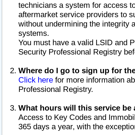
technicians a system for access to 
aftermarket service providers to 
without undermining the integrity 
systems.
You must have a valid LSID and 
Security Professional Registry bef
Where do I go to sign up for th
Click here
for more information ab
Professional Registry.
What hours will this service be 
Access to Key Codes and Immobiliz
365 days a year, with the excepti