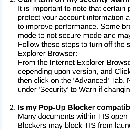
It is important to note that certain
protect your account information a
to improve performance. Some bro
mode to not secure mode and may 
Follow these steps to turn off the
Explorer Browser:
From the Internet Explorer Browse
depending upon version, and Click 
then click on the 'Advanced' Tab. 
under 'Security' to Warn if chang
Is my Pop-Up Blocker compatib
Many documents within TIS open 
Blockers may block TIS from laun