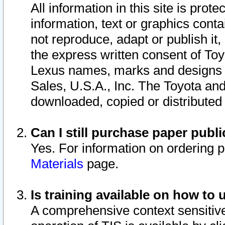
All information in this site is pro
information, text or graphics conta
not reproduce, adapt or publish it,
the express written consent of To
Lexus names, marks and designs a
Sales, U.S.A., Inc. The Toyota a
downloaded, copied or distributed
Can I still purchase paper pub
Yes. For information on ordering 
Materials
page.
Is training available on how to 
A comprehensive context sensitive