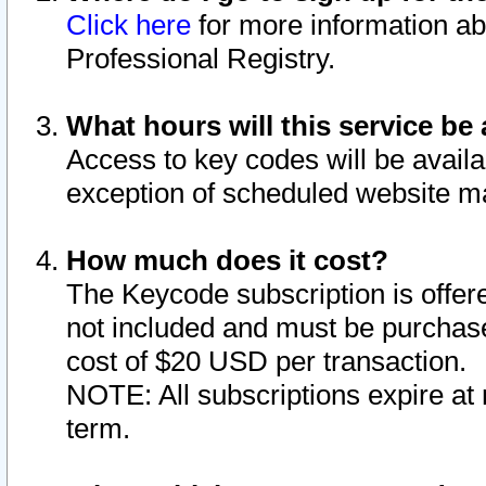
Click here
for more information ab
Professional Registry.
What hours will this service be 
Access to key codes will be availa
exception of scheduled website m
How much does it cost?
The Keycode subscription is offere
not included and must be purchase
cost of $20 USD per transaction.
NOTE: All subscriptions expire at 
term.