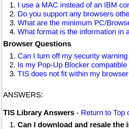
I use a MAC instead of an IBM com
Do you support any browsers other
What are the minimum PC/Browser
What format is the information in 
Browser Questions
Can I turn off my security warni
Is my Pop-Up Blocker compatible 
TIS does not fit within my browse
ANSWERS:
TIS Library Answers
-
Return to Top 
Can I download and resale the i