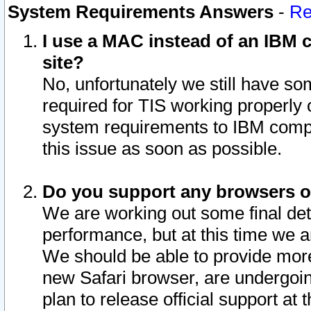
System Requirements Answers
-
Re
I use a MAC instead of an IBM c
site?
No, unfortunately we still have s
required for TIS working properly
system requirements to IBM compa
this issue as soon as possible.
Do you support any browsers ot
We are working out some final deta
performance, but at this time we a
We should be able to provide more
new Safari browser, are undergoin
plan to release official support at t