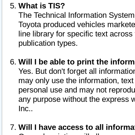
What is TIS?
The Technical Information System o
Toyota produced vehicles markete
line library for specific text acro
publication types.
Will I be able to print the infor
Yes. But don't forget all informatio
may only use the information, text 
personal use and may not reproduce,
any purpose without the express w
Inc..
Will I have access to all infor