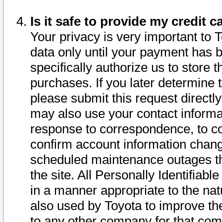
Is it safe to provide my credit
Your privacy is very important to 
data only until your payment has 
specifically authorize us to store t
purchases. If you later determine 
please submit this request direct
may also use your contact informa
response to correspondence, to co
confirm account information chang
scheduled maintenance outages tha
the site. All Personally Identifiab
in a manner appropriate to the nat
also used by Toyota to improve the
to any other company for that com