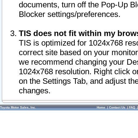
documents, turn off the Pop-Up Bl
Blocker settings/preferences.
TIS does not fit within my bro
TIS is optimized for 1024x768 reso
correct site based on your monitor 
we recommend changing your Desk
1024x768 resolution. Right click 
on the Settings Tab, and adjust th
changes.
Toyota Motor Sales, Inc.
Home
|
Contact Us
|
FAQ