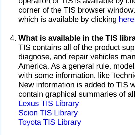
operation of TIS is available by cl
corner of the TIS browser window.
which is available by clicking
her
What is available in the TIS libr
TIS contains all of the product su
diagnose, and repair vehicles ma
America. As a general rule, mode
with some information, like Techni
New information is added to TIS 
contain graphical summaries of all
Lexus TIS Library
Scion TIS Library
Toyota TIS Library