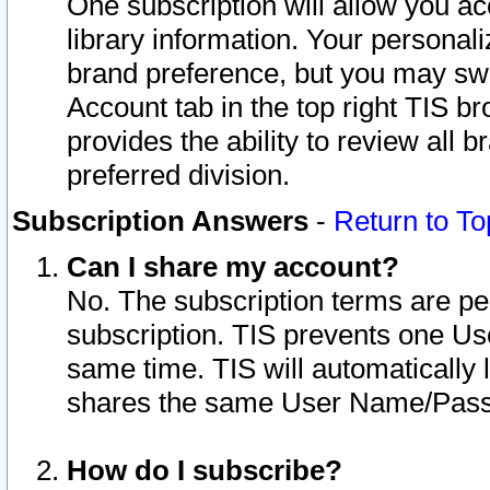
One subscription will allow you ac
library information. Your personal
brand preference, but you may swit
Account tab in the top right TIS b
provides the ability to review all 
preferred division.
Subscription Answers
-
Return to To
Can I share my account?
No. The subscription terms are per i
subscription. TIS prevents one U
same time. TIS will automatically
shares the same User Name/Passw
How do I subscribe?