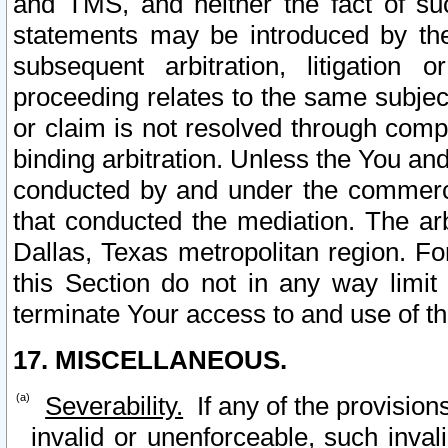
and TMS, and neither the fact of su
statements may be introduced by the 
subsequent arbitration, litigation
proceeding relates to the same subjec
or claim is not resolved through comp
binding arbitration. Unless the You an
conducted by and under the commercia
that conducted the mediation. The arb
Dallas, Texas metropolitan region. Fo
this Section do not in any way limit
terminate Your access to and use of th
17. MISCELLANEOUS.
Severability.
If any of the provision
invalid or unenforceable, such invali