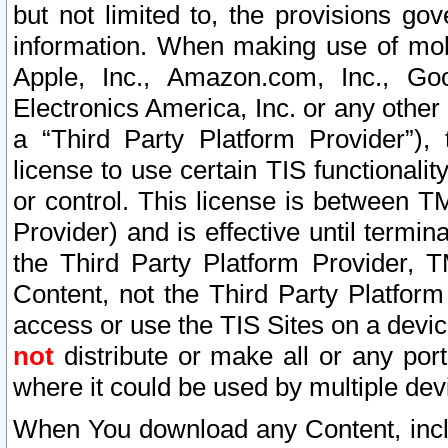
but not limited to, the provisions gov
information. When making use of mobi
Apple, Inc., Amazon.com, Inc., Goo
Electronics America, Inc. or any other 
a “Third Party Platform Provider”), 
license to use certain TIS functionali
or control. This license is between 
Provider) and is effective until ter
the Third Party Platform Provider, T
Content, not the Third Party Platform
access or use the TIS Sites on a devi
not
distribute or make all or any por
where it could be used by multiple dev
When You download any Content, incl