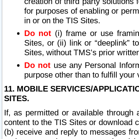
creation of third party solutions
for purposes of enabling or permi
in or on the TIS Sites.
Do not
(i) frame or use framin
Sites, or (ii) link or “deeplink”
Sites, without TMS’s prior writte
Do not
use any Personal Informa
purpose other than to fulfill your 
11. MOBILE SERVICES/APPLICAT
SITES.
If, as permitted or available through
content to the TIS Sites or download c
(b) receive and reply to messages fro