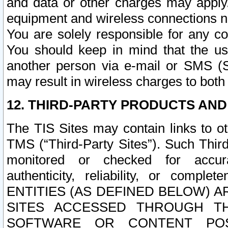
and data or other charges may apply
equipment and wireless connections n
You are solely responsible for any c
You should keep in mind that the us
another person via e-mail or SMS (S
may result in wireless charges to both
12. THIRD-PARTY PRODUCTS AND
The TIS Sites may contain links to o
TMS (“Third-Party Sites”). Such Third
monitored or checked for accuracy
authenticity, reliability, or c
ENTITIES (AS DEFINED BELOW) 
SITES ACCESSED THROUGH TH
SOFTWARE OR CONTENT POS