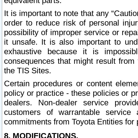
equivalent parts.
It is important to note that any “Cauti
order to reduce risk of personal inju
possibility of improper service or rep
it unsafe. It is also important to un
exhaustive because it is impossib
consequences that might result from f
the TIS Sites.
Certain procedures or content elem
policy or practice - these policies or 
dealers. Non-dealer service provide
customers of warrantable service
commitments from Toyota Entities for 
8. MODIFICATIONS.