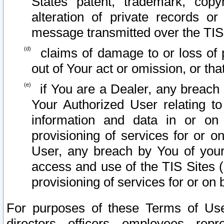
States patent, trademark, copy
alteration of private records o
message transmitted over the TIS
claims of damage to or loss of pr
out of Your act or omission, or th
if You are a Dealer, any breach
Your Authorized User relating t
information and data in or on
provisioning of services for or o
User, any breach by You of your
access and use of the TIS Sites (
provisioning of services for or on 
For purposes of these Terms of U
directors, officers, employees, repr