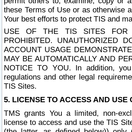
permit others to, examine, copy or a
these Terms of Use or as otherwise ag
Your best efforts to protect TIS and main
USE OF THE TIS SITES FOR 
PROHIBITED. UNAUTHORIZED D
ACCOUNT USAGE DEMONSTRATES
MAY BE AUTOMATICALLY AND PE
NOTICE TO YOU. In addition, you a
regulations and other legal requireme
TIS Sites.
5. LICENSE TO ACCESS AND USE O
TMS grants You a limited, non-exclu
license to access and use the TIS Sit
(the latter, as defined below)) only