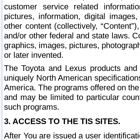
customer service related informati
pictures, information, digital images,
other content (collectively, “Content”)
and/or other federal and state laws. C
graphics, images, pictures, photograp
or later invented.
The Toyota and Lexus products and s
uniquely North American specification
America. The programs offered on the 
and may be limited to particular coun
such programs.
3. ACCESS TO THE TIS SITES.
After You are issued a user identifica