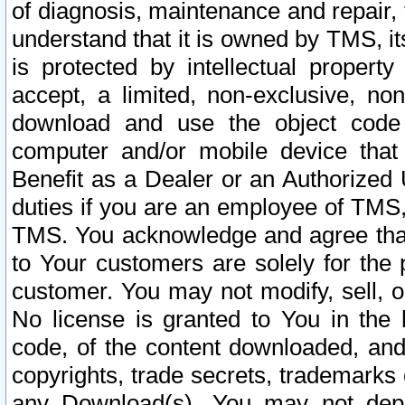
of diagnosis, maintenance and repair,
understand that it is owned by TMS, its
is protected by intellectual proper
accept, a limited, non-exclusive, non
download and use the object code
computer and/or mobile device that 
Benefit as a Dealer or an Authorized 
duties if you are an employee of TMS, 
TMS. You acknowledge and agree that
to Your customers are solely for the
customer. You may not modify, sell, o
No license is granted to You in th
code, of the content downloaded, and
copyrights, trade secrets, trademarks o
any Download(s). You may not dep