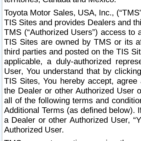
Toyota Motor Sales, USA, Inc., (“TMS”
TIS Sites and provides Dealers and thi
TMS (“Authorized Users”) access to a
TIS Sites are owned by TMS or its af
third parties and posted on the TIS Sit
applicable, a duly-authorized repres
User, You understand that by clickin
TIS Sites, You hereby accept, agree 
the Dealer or other Authorized User 
all of the following terms and condit
Additional Terms (as defined below). I
a Dealer or other Authorized User, “
Authorized User.