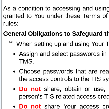
As a condition to accessing and using
granted to You under these Terms of 
rules:
General Obligations to Safeguard th
When setting up and using Your T
Assign and select passwords in 
TMS.
Choose passwords that are reas
the access controls to the TIS s
Do not
share, obtain or use, 
person’s TIS related access cre
Do not
share Your access cre