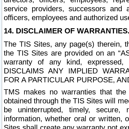
service providers, successors and as
officers, employees and authorized us
14. DISCLAIMER OF WARRANTIES
The TIS Sites, any page(s) therein, 
the TIS Sites are provided on an “A
warranty of any kind, expressed,
DISCLAIMS ANY IMPLIED WARRA
FOR A PARTICULAR PURPOSE, AN
TMS makes no warranties that the T
obtained through the TIS Sites will mee
be uninterrupted, timely, secure, 
information, whether oral or written
Sites shall create any warranty not e