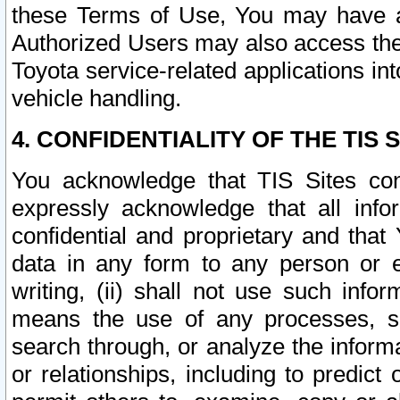
these Terms of Use, You may have ac
Authorized Users may also access the
Toyota service-related applications in
vehicle handling.
4. CONFIDENTIALITY OF THE TIS S
You acknowledge that TIS Sites con
expressly acknowledge that all info
confidential and proprietary and that 
data in any form to any person or 
writing, (ii) shall not use such inf
means the use of any processes, sof
search through, or analyze the informa
or relationships, including to predict