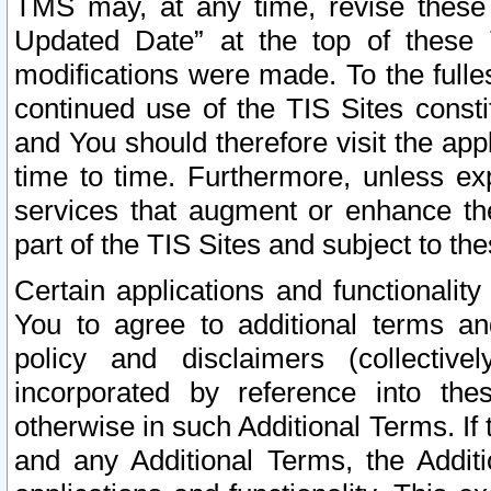
TMS may, at any time, revise these
Updated Date” at the top of these 
modifications were made. To the fulle
continued use of the TIS Sites const
and You should therefore visit the app
time to time. Furthermore, unless exp
services that augment or enhance the
part of the TIS Sites and subject to t
Certain applications and functionali
You to agree to additional terms and
policy and disclaimers (collective
incorporated by reference into th
otherwise in such Additional Terms. If
and any Additional Terms, the Additi