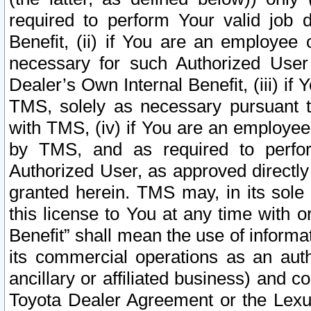
required to perform Your valid job d
Benefit, (ii) if You are an employee
necessary for such Authorized User 
Dealer’s Own Internal Benefit, (iii) i
TMS, solely as necessary pursuant t
with TMS, (iv) if You are an employee 
by TMS, and as required to perfor
Authorized User, as approved directly
granted herein. TMS may, in its sole 
this license to You at any time with o
Benefit” shall mean the use of informa
its commercial operations as an auth
ancillary or affiliated business) and c
Toyota Dealer Agreement or the Lexus