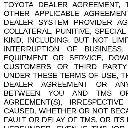
TOYOTA DEALER AGREEMENT, 
OTHER APPLICABLE AGREEME
DEALER SYSTEM PROVIDER AGR
COLLATERAL, PUNITIVE, SPECI
KIND, INCLUDING, BUT NOT LIM
INTERRUPTION OF BUSINESS,
EQUIPMENT OR SERVICE, DOW
CUSTOMERS OR THIRD PARTY
UNDER THESE TERMS OF USE, T
DEALER AGREEMENT OR ANY
BETWEEN YOU AND TMS OR
AGREEMENT(S), IRRESPECTI
CAUSED, WHETHER OR NOT BECAU
FAULT OR DELAY OF TMS, OR IT