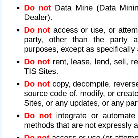
Do not
Data Mine (Data Mining 
Dealer).
Do not
access or use, or attem
party, other than the party a
purposes, except as specifically
Do not
rent, lease, lend, sell, r
TIS Sites.
Do not
copy, decompile, reverse
source code of, modify, or create
Sites, or any updates, or any par
Do not
integrate or automate 
methods that are not expressly
Do not
access or use (or attempt