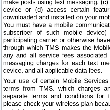
make posts using text messaging, (c)
device or (d) access certain featu
downloaded and installed on your mobi
You must have a mobile communicatio
subscriber of such mobile device) 
participating carrier or otherwise h
through which TMS makes the Mobile 
any and all service fees associated 
messaging charges for each text me
device, and all applicable data fees.
Your use of certain Mobile Services
terms from TMS, which charges and
separate terms and conditions for th
please check your wireless plan becau