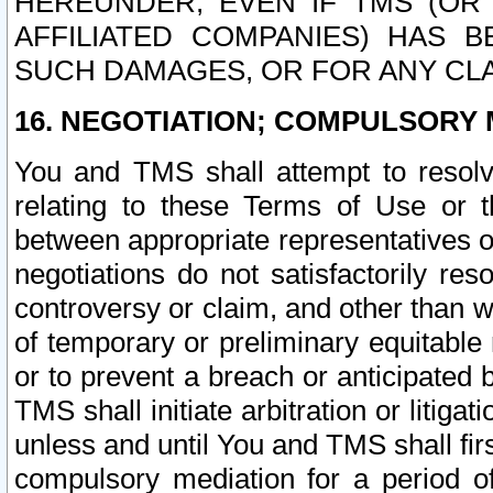
HEREUNDER, EVEN IF TMS (OR 
AFFILIATED COMPANIES) HAS B
SUCH DAMAGES, OR FOR ANY CLA
16. NEGOTIATION; COMPULSORY 
You and TMS shall attempt to resolve
relating to these Terms of Use or t
between appropriate representatives o
negotiations do not satisfactorily re
controversy or claim, and other than wi
of temporary or preliminary equitable 
or to prevent a breach or anticipated
TMS shall initiate arbitration or litiga
unless and until You and TMS shall fir
compulsory mediation for a period of