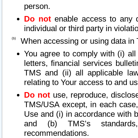
person.
Do not
enable access to any d
individual or third party in viola
When accessing or using data in 
You agree to comply with (i) al
letters, financial services bullet
TMS and (ii) all applicable la
relating to Your access to and us
Do not
use, reproduce, disclose
TMS/USA except, in each case, 
Use and (i) in accordance with b
and (b) TMS’s standards, 
recommendations.