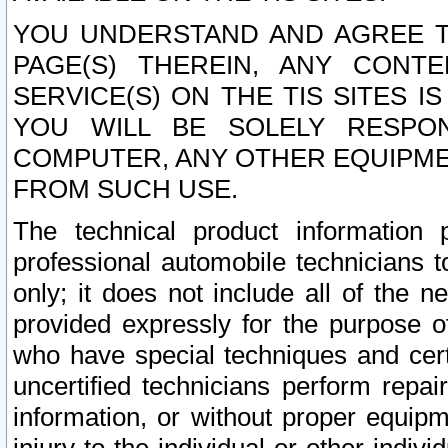
YOU UNDERSTAND AND AGREE TH
PAGE(S) THEREIN, ANY CONT
SERVICE(S) ON THE TIS SITES I
YOU WILL BE SOLELY RESPO
COMPUTER, ANY OTHER EQUIPMEN
FROM SUCH USE.
The technical product information 
professional automobile technicians t
only; it does not include all of the n
provided expressly for the purpose o
who have special techniques and cert
uncertified technicians perform repai
information, or without proper equip