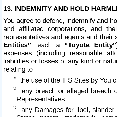
13. INDEMNITY AND HOLD HARML
You agree to defend, indemnify and ho
and affiliated corporations, and the
representatives and agents and their 
Entities”
, each a
“Toyota Entity”
expenses (including reasonable atto
liabilities or losses of any kind or na
relating to
the use of the TIS Sites by You o
any breach or alleged breach o
Representatives;
any Damages for libel, slander, 