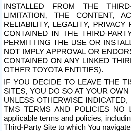
INSTALLED FROM THE THIRD-
LIMITATION, THE CONTENT, A
RELIABILITY, LEGALITY, PRIVAC
CONTAINED IN THE THIRD-PARTY
PERMITTING THE USE OR INSTAL
NOT IMPLY APPROVAL OR ENDOR
CONTAINED ON ANY LINKED THIR
OTHER TOYOTA ENTITIES).
IF YOU DECIDE TO LEAVE THE T
SITES, YOU DO SO AT YOUR OWN
UNLESS OTHERWISE INDICATED,
TMS TERMS AND POLICIES NO LO
applicable terms and policies, includi
Third-Party Site to which You navigate