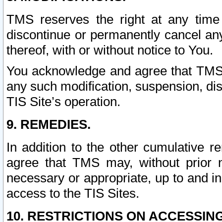
TMS reserves the right at any time
discontinue or permanently cancel any 
thereof, with or without notice to You.
You acknowledge and agree that TMS wi
any such modification, suspension, disc
TIS Site’s operation.
9. REMEDIES.
In addition to the other cumulative 
agree that TMS may, without prior 
necessary or appropriate, up to and inc
access to the TIS Sites.
10. RESTRICTIONS ON ACCESSING