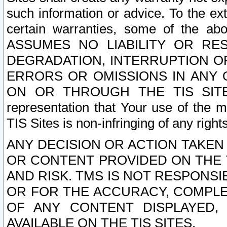
such information or advice. To the ext
certain warranties, some of the a
ASSUMES NO LIABILITY OR RE
DEGRADATION, INTERRUPTION OR
ERRORS OR OMISSIONS IN ANY 
ON OR THROUGH THE TIS SITES.
representation that Your use of the m
TIS Sites is non-infringing of any rights
ANY DECISION OR ACTION TAKEN
OR CONTENT PROVIDED ON THE T
AND RISK. TMS IS NOT RESPONSI
OR FOR THE ACCURACY, COMPLET
OF ANY CONTENT DISPLAYED,
AVAILABLE ON THE TIS SITES.