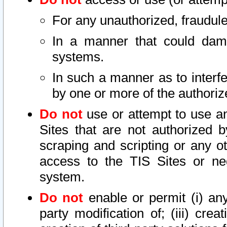
For any unauthorized, fraudule
In a manner that could dama
systems.
In such a manner as to interf
by one or more of the authoriz
Do not
use or attempt to use a
Sites that are not authorized b
scraping and scripting or any ot
access to the TIS Sites or ne
system.
Do not
enable or permit (i) any 
party modification of; (iii) creat