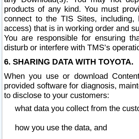
products of any kind. You must prov
connect to the TIS Sites, including, 
access) that is in working order and su
You are responsible for ensuring th
disturb or interfere with TMS’s operati
6. SHARING DATA WITH TOYOTA.
When you use or download Content 
provided software for diagnosis, main
to disclose to your customers:
what data you collect from the cust
how you use the data, and