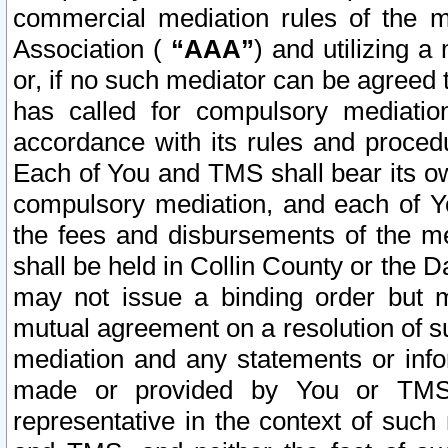
commercial mediation rules of the me
Association (
“AAA”
) and utilizing 
or, if no such mediator can be agreed 
has called for compulsory mediatio
accordance with its rules and proced
Each of You and TMS shall bear its o
compulsory mediation, and each of Yo
the fees and disbursements of the me
shall be held in Collin County or the 
may not issue a binding order but 
mutual agreement on a resolution of su
mediation and any statements or info
made or provided by You or TMS o
representative in the context of such