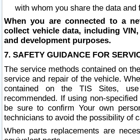
with whom you share the data and 
When you are connected to a netw
collect vehicle data, including VIN,
and development purposes.
7. SAFETY GUIDANCE FOR SERVI
The service methods contained on the
service and repair of the vehicle. Wh
contained on the TIS Sites, use
recommended. If using non-specified
be sure to confirm Your own persona
technicians to avoid the possibility of 
When parts replacements are neces