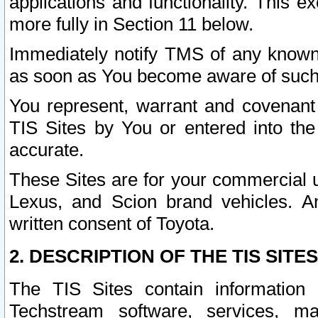
applications and functionality. This 
more fully in Section 11 below.
Immediately notify TMS of any known 
as soon as You become aware of such
You represent, warrant and covenant 
TIS Sites by You or entered into th
accurate.
These Sites are for your commercial u
Lexus, and Scion brand vehicles. An
written consent of Toyota.
2. DESCRIPTION OF THE TIS SITES
The TIS Sites contain information 
Techstream software, services, mai