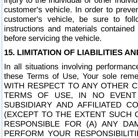
injury to the individual or other indi
customer's vehicle. In order to prev
customer's vehicle, be sure to foll
instructions and materials contained
before servicing the vehicle.
15. LIMITATION OF LIABILITIES A
In all situations involving performa
these Terms of Use, Your sole remed
WITH RESPECT TO ANY OTHER 
TERMS OF USE, IN NO EVENT
SUBSIDIARY AND AFFILIATED C
(EXCEPT TO THE EXTENT SUCH C
RESPONSIBLE FOR (A) ANY D
PERFORM YOUR RESPONSIBILIT