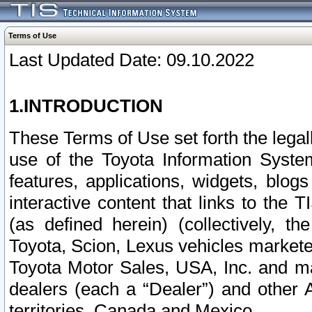
Terms of Use
Last Updated Date: 09.10.2022
1.INTRODUCTION
These Terms of Use set forth the lega
use of the Toyota Information Syste
features, applications, widgets, blog
interactive content that links to th
(as defined herein) (collectively, t
Toyota, Scion, Lexus vehicles market
Toyota Motor Sales, USA, Inc. and ma
dealers (each a “Dealer”) and other 
territories, Canada and Mexico.