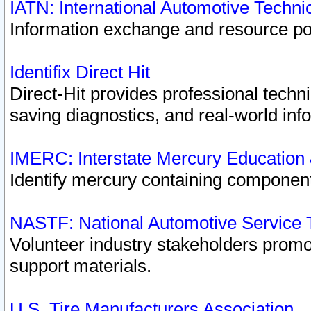
IATN: International Automotive Techn
Information exchange and resource port
Identifix Direct Hit
Direct-Hit provides professional techn
saving diagnostics, and real-world inf
IMERC: Interstate Mercury Education
Identify mercury containing component
NASTF: National Automotive Service 
Volunteer industry stakeholders promoti
support materials.
U.S. Tire Manufacturers Association