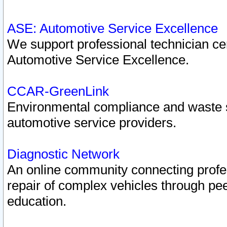
ASE: Automotive Service Excellence
We support professional technician cert
Automotive Service Excellence.
CCAR-GreenLink
Environmental compliance and waste
automotive service providers.
Diagnostic Network
An online community connecting profes
repair of complex vehicles through pee
education.