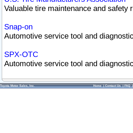
Valuable tire maintenance and safety 
Snap-on
Automotive service tool and diagnostic
SPX-OTC
Automotive service tool and diagnostic
Toyota Motor Sales, Inc.
Home
|
Contact Us
|
FAQ