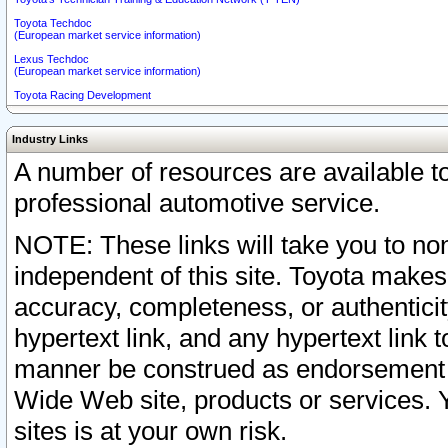
Toyota Techdoc
(European market service information)
Lexus Techdoc
(European market service information)
Toyota Racing Development
Industry Links
A number of resources are available 
professional automotive service.
NOTE: These links will take you to non
independent of this site. Toyota makes
accuracy, completeness, or authenticit
hypertext link, and any hypertext link t
manner be construed as endorsement b
Wide Web site, products or services. Yo
sites is at your own risk.