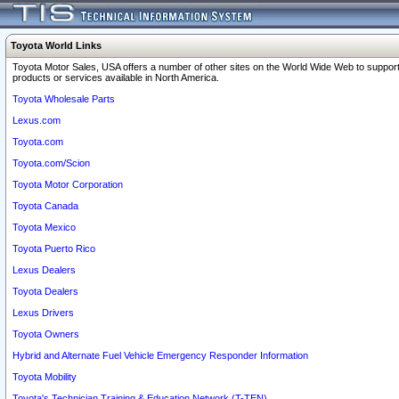
Toyota World Links
Toyota Motor Sales, USA offers a number of other sites on the World Wide Web to support
products or services available in North America.
Toyota Wholesale Parts
Lexus.com
Toyota.com
Toyota.com/Scion
Toyota Motor Corporation
Toyota Canada
Toyota Mexico
Toyota Puerto Rico
Lexus Dealers
Toyota Dealers
Lexus Drivers
Toyota Owners
Hybrid and Alternate Fuel Vehicle Emergency Responder Information
Toyota Mobility
Toyota's Technician Training & Education Network (T-TEN)