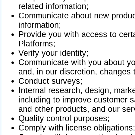
related information;
Communicate about new product
information;
Provide you with access to certa
Platforms;
Verify your identity;
Communicate with you about you
and, in our discretion, changes 
Conduct surveys;
Internal research, design, mark
including to improve customer sa
and other products, and our ser
Quality control purposes;
Comply with license obligations