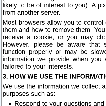
likely to be of interest to you). A p
from another server.
Most browsers allow you to control 
them and how to remove them. You m
receive a cookie, or you may cho
However, please be aware that s
function properly or may be slowe
information we provide when you v
tailored to your interests.
3. HOW WE USE THE INFORMAT
We use the information we collect a
purposes such as:
Respond to your questions and 