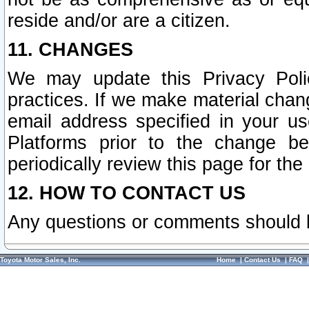
reside and/or are a citizen.
11. CHANGES
We may update this Privacy Polic
practices. If we make material chang
email address specified in your u
Platforms prior to the change b
periodically review this page for the
12. HOW TO CONTACT US
Any questions or comments should 
Toyota Motor Sales, Inc.
Home
|
Contact Us
|
FAQ