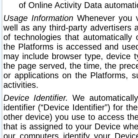
of Online Activity Data automat
Usage Information
Whenever you vis
well as any third-party advertisers 
of technologies that automatically 
the Platforms is accessed and used
may include browser type, device ty
the page served, the time, the prec
or applications on the Platforms, s
activities.
Device Identifier.
We automatically
identifier (“Device Identifier”) for 
other device) you use to access the
that is assigned to your Device whe
our computers identify your Devic