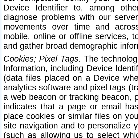
Device Identifier to, among othe
diagnose problems with our server
movements over time and across 
mobile, online or offline services, 
and gather broad demographic infor
Cookies; Pixel Tags.
The technologi
Information, including Device Identif
(data files placed on a Device when
analytics software and pixel tags (
a web beacon or tracking beacon, p
indicates that a page or email h
place cookies or similar files on you
site navigation and to personalize y
(such as allowing us to select whic