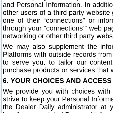
and Personal Information. In additi
other users of a third party website
one of their “connections” or info
through your “connections’” web page
networking or other third party websi
We may also supplement the infor
Platforms with outside records from 
to serve you, to tailor our conten
purchase products or services that w
6. YOUR CHOICES AND ACCESS
We provide you with choices with 
strive to keep your Personal Inform
the Dealer Daily administrator at yo