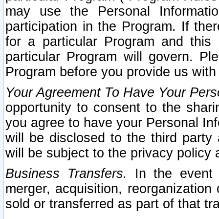
may use the Personal Informatio
participation in the Program. If th
for a particular Program and this
particular Program will govern. Pl
Program before you provide us with
Your Agreement To Have Your Perso
opportunity to consent to the sharin
you agree to have your Personal Inf
will be disclosed to the third part
will be subject to the privacy policy 
Business Transfers.
In the event t
merger, acquisition, reorganization
sold or transferred as part of that t