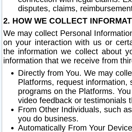
disputes, claims, reimbursement
2. HOW WE COLLECT INFORMAT
We may collect Personal Information
on your interaction with us or cer
the information we collect about y
information that we receive from thir
Directly from You. We may coll
Platforms, request information,
programs on the Platforms. You 
video feedback or testimonials t
From Other Individuals, such a
you do business.
Automatically From Your Devices