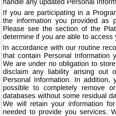
handle any updated Personal Inform
If you are participating in a Prog
the information you provided as p
Please see the section of the Pla
determine if you are able to access
In accordance with our routine rec
that contain Personal Information 
We are under no obligation to store
disclaim any liability arising out 
Personal Information. In addition,
possible to completely remove or
databases without some residual d
We will retain your information fo
needed to provide you services. W