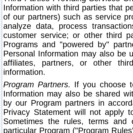
Information with third parties that 
of our partners) such as service pr
analyze data, process transaction
customer service; or other third pa
Programs and "powered by" partne
Personal Information may also be u
affiliates, partners, or other th
information.
Program Partners.
If you choose to
Information may also be shared w
by our Program partners in accorda
Privacy Statement will not apply t
Sometimes the rules, terms and c
particular Program ("Program Rules"