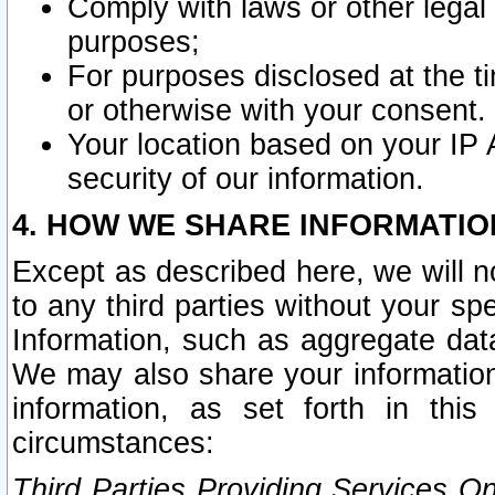
Comply with laws or other legal o
purposes;
For purposes disclosed at the t
or otherwise with your consent.
Your location based on your IP
security of our information.
4. HOW WE SHARE INFORMATIO
Except as described here, we will n
to any third parties without your s
Information, such as aggregate data
We may also share your information
information, as set forth in thi
circumstances:
Third Parties Providing Services O