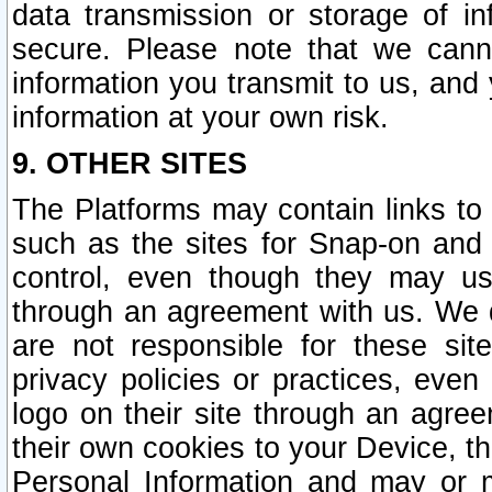
data transmission or storage of 
secure. Please note that we cann
information you transmit to us, and
information at your own risk.
9. OTHER SITES
The Platforms may contain links to 
such as the sites for Snap-on and
control, even though they may us
through an agreement with us. We 
are not responsible for these site
privacy policies or practices, ev
logo on their site through an agre
their own cookies to your Device, th
Personal Information and may or 