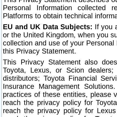
Personal Information collected 
Platforms to obtain technical inform
EU and UK Data Subjects:
If you 
or the United Kingdom, when you sub
collection and use of your Personal 
this Privacy Statement.
This Privacy Statement also does
Toyota, Lexus, or Scion dealers; 
distributors; Toyota Financial Ser
Insurance Management Solutions.
practices of these entities, please 
reach the privacy policy for Toyot
reach the privacy policy for Lexus