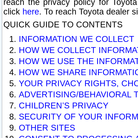
reach the privacy policy for Toyo
click
here
. To reach Toyota dealer s
QUICK GUIDE TO CONTENTS
INFORMATION WE COLLECT
HOW WE COLLECT INFORMA
HOW WE USE THE INFORMA
HOW WE SHARE INFORMATI
YOUR PRIVACY RIGHTS, CH
ADVERTISING/BEHAVIORAL 
CHILDREN’S PRIVACY
SECURITY OF YOUR INFORM
OTHER SITES