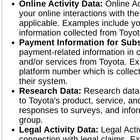
Online Activity Data:
Online Ac
your online interactions with t
applicable. Examples include yo
information collected from Toyo
Payment Information for Subs
payment-related information in 
and/or services from Toyota. Ex
platform number which is collec
their system.
Research Data:
Research data i
to Toyota's product, service, a
responses to surveys, and infor
group.
Legal Activity Data:
Legal Activ
connection with legal claims. Ex