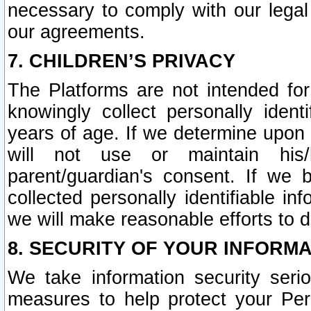
necessary to comply with our legal 
our agreements.
7. CHILDREN’S PRIVACY
The Platforms are not intended fo
knowingly collect personally ident
years of age. If we determine upon c
will not use or maintain his/
parent/guardian's consent. If w
collected personally identifiable in
we will make reasonable efforts to d
8. SECURITY OF YOUR INFORM
We take information security seri
measures to help protect your Per