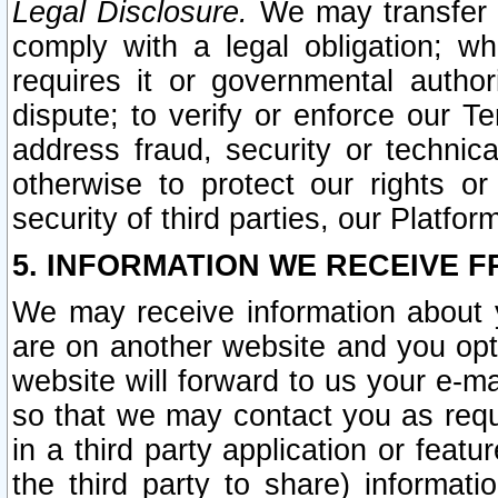
Legal Disclosure.
We may transfer an
comply with a legal obligation; w
requires it or governmental authori
dispute; to verify or enforce our Te
address fraud, security or technic
otherwise to protect our rights or
security of third parties, our Platfor
5. INFORMATION WE RECEIVE F
We may receive information about y
are on another website and you opt-
website will forward to us your e-m
so that we may contact you as requ
in a third party application or feat
the third party to share) informat