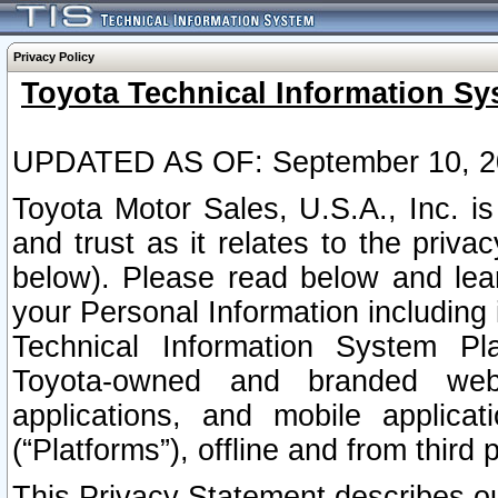
Privacy Policy
Toyota Technical Information Sy
UPDATED AS OF: September 10, 2
Toyota Motor Sales, U.S.A., Inc. i
and trust as it relates to the priva
below). Please read below and lea
your Personal Information including 
Technical Information System Plat
Toyota-owned and branded websi
applications, and mobile applicat
(“Platforms”), offline and from third p
This Privacy Statement describes our