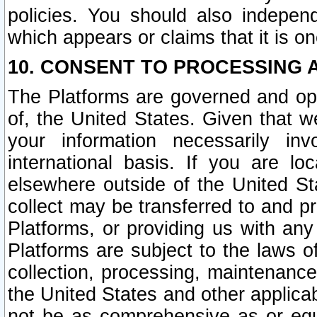
policies. You should also independ
which appears or claims that it is on
10. CONSENT TO PROCESSING 
The Platforms are governed and ope
of, the United States. Given that w
your information necessarily in
international basis. If you are 
elsewhere outside of the United St
collect may be transferred to and p
Platforms, or providing us with any
Platforms are subject to the laws o
collection, processing, maintenance
the United States and other applicab
not be as comprehensive as or equ