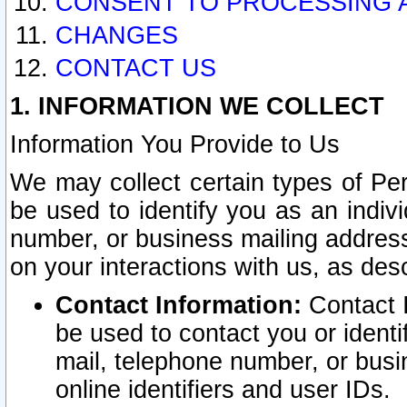
CONSENT TO PROCESSING 
CHANGES
CONTACT US
1. INFORMATION WE COLLECT
Information You Provide to Us
We may collect certain types of Pers
be used to identify you as an indiv
number, or business mailing address
on your interactions with us, as des
Contact Information:
Contact I
be used to contact you or ident
mail, telephone number, or busi
online identifiers and user IDs.