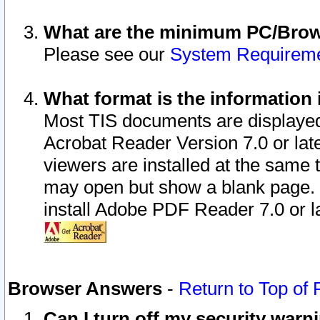
What are the minimum PC/Brows
Please see our
System Requirem
What format is the information 
Most TIS documents are displaye
Acrobat Reader Version 7.0 or later
viewers are installed at the same 
may open but show a blank page. S
install Adobe PDF Reader 7.0 or la
Browser Answers
-
Return to Top of
Can I turn off my security war