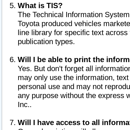
What is TIS?
The Technical Information System o
Toyota produced vehicles markete
line library for specific text acro
publication types.
Will I be able to print the infor
Yes. But don't forget all informatio
may only use the information, text 
personal use and may not reproduce,
any purpose without the express w
Inc..
Will I have access to all infor