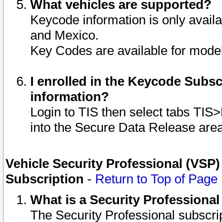
What vehicles are supported?
Keycode information is only avail
and Mexico.
Key Codes are available for model
I enrolled in the Keycode Subsc
information?
Login to TIS then select tabs TIS
into the Secure Data Release are
Vehicle Security Professional (VSP)
Subscription
-
Return to Top of Page
What is a Security Professiona
The Security Professional subscri