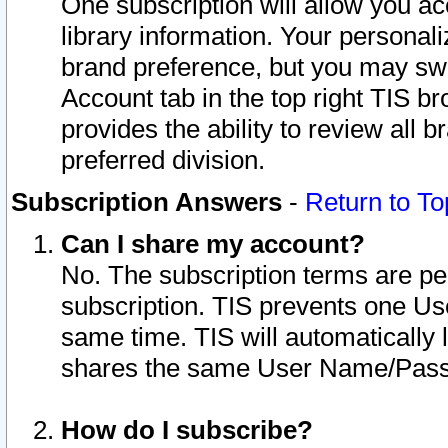
One subscription will allow you ac
library information. Your personal
brand preference, but you may swit
Account tab in the top right TIS b
provides the ability to review all 
preferred division.
Subscription Answers
-
Return to To
Can I share my account?
No. The subscription terms are per i
subscription. TIS prevents one U
same time. TIS will automatically
shares the same User Name/Passw
How do I subscribe?