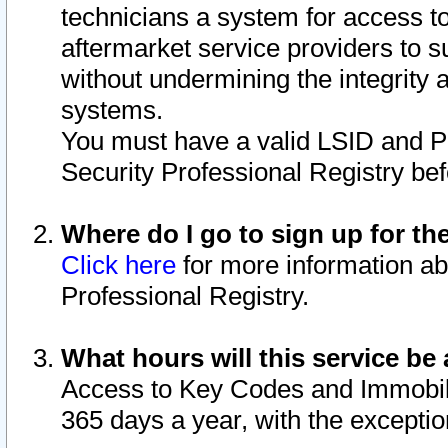
technicians a system for access to 
aftermarket service providers to 
without undermining the integrity 
systems.
You must have a valid LSID and 
Security Professional Registry bef
Where do I go to sign up for th
Click here
for more information ab
Professional Registry.
What hours will this service be 
Access to Key Codes and Immobiliz
365 days a year, with the excepti