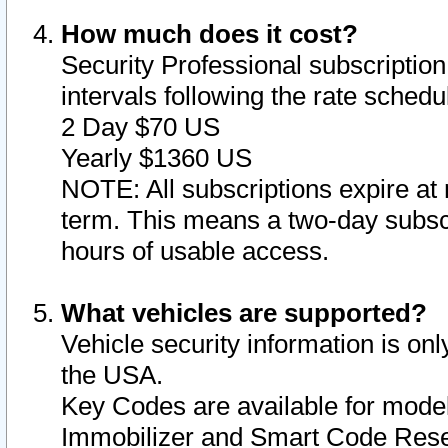
How much does it cost?
Security Professional subscription 
intervals following the rate sched
2 Day $70 US
Yearly $1360 US
NOTE: All subscriptions expire at 
term. This means a two-day subscr
hours of usable access.
What vehicles are supported?
Vehicle security information is onl
the USA.
Key Codes are available for model
Immobilizer and Smart Code Reset 