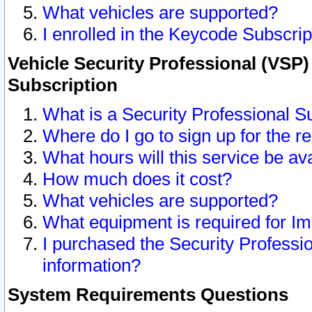
What vehicles are supported?
I enrolled in the Keycode Subscrip
Vehicle Security Professional (VSP)
Subscription
What is a Security Professional S
Where do I go to sign up for the r
What hours will this service be av
How much does it cost?
What vehicles are supported?
What equipment is required for I
I purchased the Security Professio
information?
System Requirements Questions