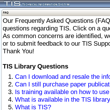
FAQ
Our Frequently Asked Questions (FAQ)
questions regarding TIS. Click on a que
As common concerns are identified, we 
or to submit feedback to our TIS Supp
Thank You!
TIS Library Questions
Can I download and resale the inf
Can I still purchase paper public
Is training available on how to use
What is available in the TIS librar
What is TIS?