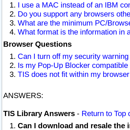
I use a MAC instead of an IBM com
Do you support any browsers other
What are the minimum PC/Browser
What format is the information in 
Browser Questions
Can I turn off my security warni
Is my Pop-Up Blocker compatible 
TIS does not fit within my browse
ANSWERS:
TIS Library Answers
-
Return to Top 
Can I download and resale the i