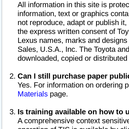
All information in this site is pro
information, text or graphics conta
not reproduce, adapt or publish it,
the express written consent of To
Lexus names, marks and designs a
Sales, U.S.A., Inc. The Toyota a
downloaded, copied or distributed
Can I still purchase paper pub
Yes. For information on ordering 
Materials
page.
Is training available on how to 
A comprehensive context sensitive