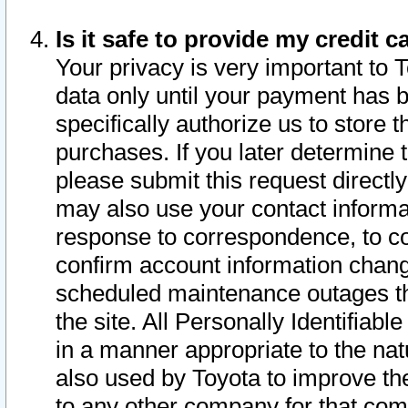
Is it safe to provide my credit
Your privacy is very important to 
data only until your payment has 
specifically authorize us to store t
purchases. If you later determine 
please submit this request direct
may also use your contact informa
response to correspondence, to co
confirm account information chang
scheduled maintenance outages tha
the site. All Personally Identifiab
in a manner appropriate to the nat
also used by Toyota to improve the
to any other company for that com