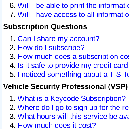
Will I be able to print the informat
Will I have access to all informat
Subscription Questions
Can I share my account?
How do I subscribe?
How much does a subscription co
Is it safe to provide my credit ca
I noticed something about a TIS T
Vehicle Security Professional (VSP
What is a Keycode Subscription?
Where do I go to sign up for the r
What hours will this service be av
How much does it cost?