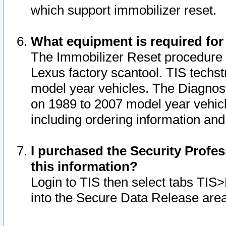
which support immobilizer reset.
What equipment is required for
The Immobilizer Reset procedure i
Lexus factory scantool. TIS techst
model year vehicles. The Diagnost
on 1989 to 2007 model year vehic
including ordering information and
I purchased the Security Profes
this information?
Login to TIS then select tabs TIS
into the Secure Data Release are