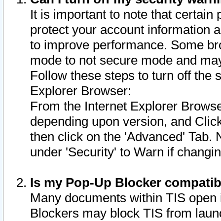
It is important to note that certain
protect your account information a
to improve performance. Some bro
mode to not secure mode and may 
Follow these steps to turn off the
Explorer Browser:
From the Internet Explorer Browse
depending upon version, and Click 
then click on the 'Advanced' Tab. 
under 'Security' to Warn if chang
Is my Pop-Up Blocker compatib
Many documents within TIS open 
Blockers may block TIS from laun