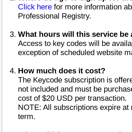
Click here
for more information ab
Professional Registry.
What hours will this service be 
Access to key codes will be availa
exception of scheduled website m
How much does it cost?
The Keycode subscription is offere
not included and must be purchase
cost of $20 USD per transaction.
NOTE: All subscriptions expire at 
term.