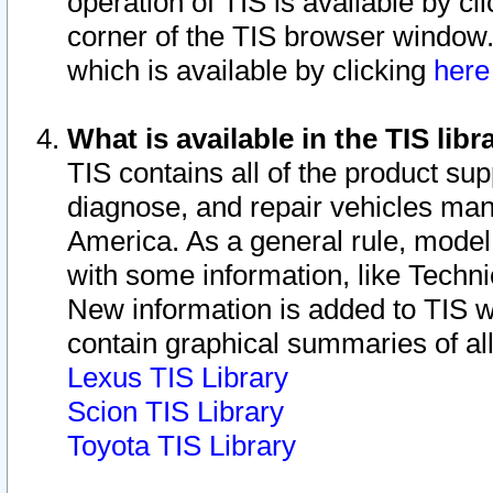
operation of TIS is available by cl
corner of the TIS browser window.
which is available by clicking
her
What is available in the TIS libr
TIS contains all of the product su
diagnose, and repair vehicles ma
America. As a general rule, mode
with some information, like Techni
New information is added to TIS 
contain graphical summaries of all
Lexus TIS Library
Scion TIS Library
Toyota TIS Library