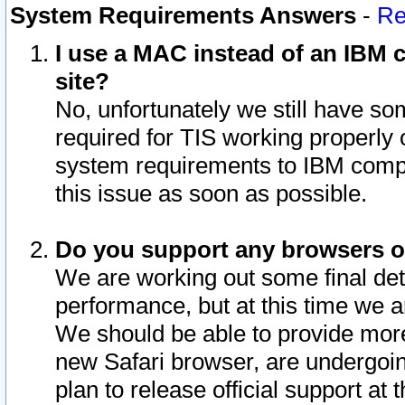
System Requirements Answers
-
Re
I use a MAC instead of an IBM c
site?
No, unfortunately we still have s
required for TIS working properly
system requirements to IBM compa
this issue as soon as possible.
Do you support any browsers ot
We are working out some final deta
performance, but at this time we a
We should be able to provide more
new Safari browser, are undergoin
plan to release official support at t