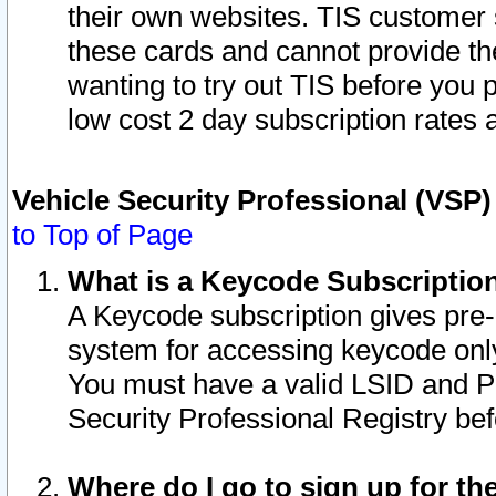
their own websites. TIS customer 
these cards and cannot provide the
wanting to try out TIS before you
low cost 2 day subscription rates a
Vehicle Security Professional (VSP
to Top of Page
What is a Keycode Subscriptio
A Keycode subscription gives pre
system for accessing keycode only
You must have a valid LSID and 
Security Professional Registry bef
Where do I go to sign up for th