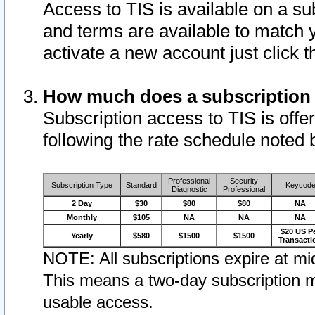
Access to TIS is available on a su
and terms are available to match 
activate a new account just click 
How much does a subscription
Subscription access to TIS is offer
following the rate schedule noted 
Professional
Security
Subscription Type
Standard
Keycod
Diagnostic
Professional
2 Day
$30
$80
$80
NA
Monthly
$105
NA
NA
NA
$20 US P
Yearly
$580
$1500
$1500
Transacti
NOTE: All subscriptions expire at mid
This means a two-day subscription m
usable access.