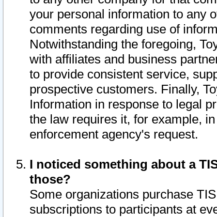
your personal information to any o
comments regarding use of informat
Notwithstanding the foregoing, To
with affiliates and business partn
to provide consistent service, supp
prospective customers. Finally, To
Information in response to legal p
the law requires it, for example, i
enforcement agency's request.
I noticed something about a TIS
those?
Some organizations purchase TIS 
subscriptions to participants at e