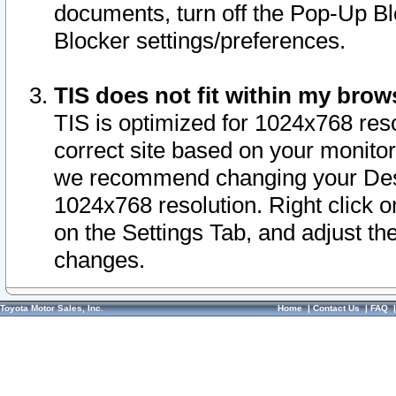
documents, turn off the Pop-Up Bl
Blocker settings/preferences.
TIS does not fit within my bro
TIS is optimized for 1024x768 reso
correct site based on your monitor 
we recommend changing your Desk
1024x768 resolution. Right click 
on the Settings Tab, and adjust th
changes.
Toyota Motor Sales, Inc.
Home
|
Contact Us
|
FAQ