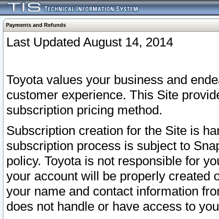
Payments and Refunds
Last Updated August 14, 2014
Toyota values your business and endea
customer experience. This Site provid
subscription pricing method.
Subscription creation for the Site is 
subscription process is subject to Sn
policy. Toyota is not responsible for 
your account will be properly created o
your name and contact information fr
does not handle or have access to your