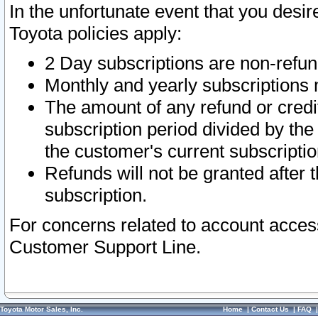
In the unfortunate event that you desir
Toyota policies apply:
2 Day subscriptions are non-refu
Monthly and yearly subscriptions 
The amount of any refund or credit
subscription period divided by the
the customer's current subscriptio
Refunds will not be granted after t
subscription.
For concerns related to account acces
Customer Support Line.
Toyota Motor Sales, Inc.
Home
|
Contact Us
|
FAQ