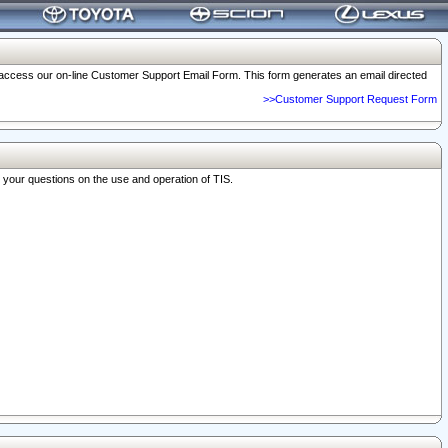
o access our on-line Customer Support Email Form. This form generates an email directed
>>Customer Support Request Form
r your questions on the use and operation of TIS.