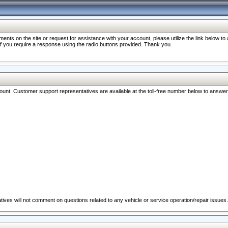
nts on the site or request for assistance with your account, please utilize the link below t
 if you require a response using the radio buttons provided. Thank you.
ccount. Customer support representatives are available at the toll-free number below to answe
ives will not comment on questions related to any vehicle or service operation/repair issues.