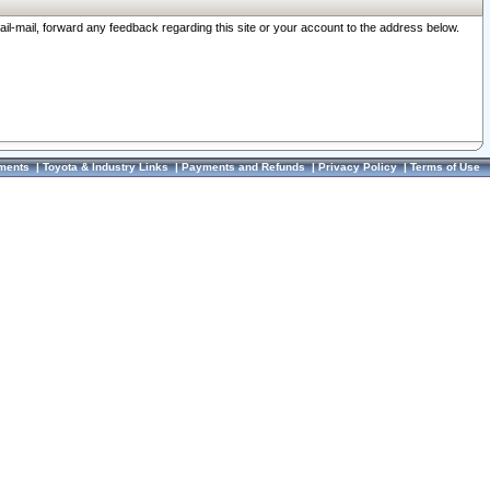
ail-mail, forward any feedback regarding this site or your account to the address below.
ments
|
Toyota & Industry Links
|
Payments and Refunds
|
Privacy Policy
|
Terms of Use