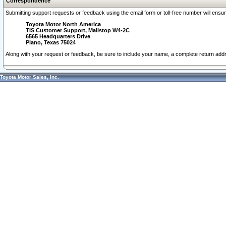
Correspondence
Submitting support requests or feedback using the email form or toll-free number will ensu
Toyota Motor North America
TIS Customer Support, Mailstop W4-2C
6565 Headquarters Drive
Plano, Texas 75024
Along with your request or feedback, be sure to include your name, a complete return ad
Toyota Motor Sales, Inc.