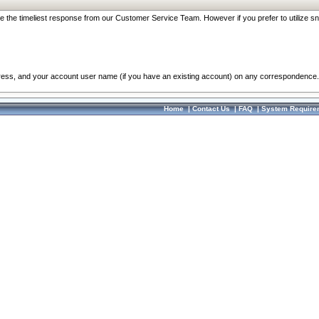
re the timeliest response from our Customer Service Team. However if you prefer to utilize sn
dress, and your account user name (if you have an existing account) on any correspondence.
Home
|
Contact Us
|
FAQ
|
System Require