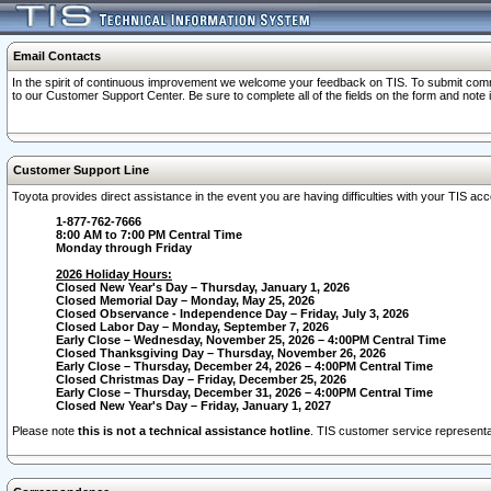
Email Contacts
In the spirit of continuous improvement we welcome your feedback on TIS. To submit comme
to our Customer Support Center. Be sure to complete all of the fields on the form and note
Customer Support Line
Toyota provides direct assistance in the event you are having difficulties with your TIS a
1-877-762-7666
8:00 AM to 7:00 PM Central Time
Monday through Friday
2026 Holiday Hours:
Closed New Year's Day – Thursday, January 1, 2026
Closed Memorial Day – Monday, May 25, 2026
Closed Observance - Independence Day – Friday, July 3, 2026
Closed Labor Day – Monday, September 7, 2026
Early Close – Wednesday, November 25, 2026 – 4:00PM Central Time
Closed Thanksgiving Day – Thursday, November 26, 2026
Early Close – Thursday, December 24, 2026 – 4:00PM Central Time
Closed Christmas Day – Friday, December 25, 2026
Early Close – Thursday, December 31, 2026 – 4:00PM Central Time
Closed New Year's Day – Friday, January 1, 2027
Please note
this is not a technical assistance hotline
. TIS customer service representat