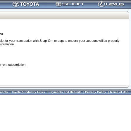
od.
ble for your transaction with Snap-On, except to ensure your account will be properly
nformation.
urrent subscription.
ments
|
Toyota & Industry Links
|
Payments and Refunds
|
Privacy Policy
|
Terms of Use