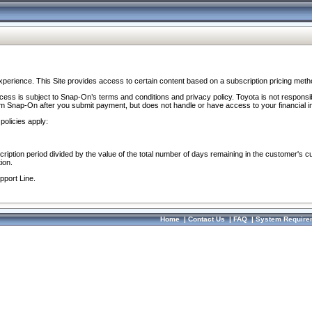
perience. This Site provides access to certain content based on a subscription pricing meth
ocess is subject to Snap-On’s terms and conditions and privacy policy. Toyota is not responsi
om Snap-On after you submit payment, but does not handle or have access to your financial i
policies apply:
cription period divided by the value of the total number of days remaining in the customer's c
ion.
pport Line.
Home
|
Contact Us
|
FAQ
|
System Require