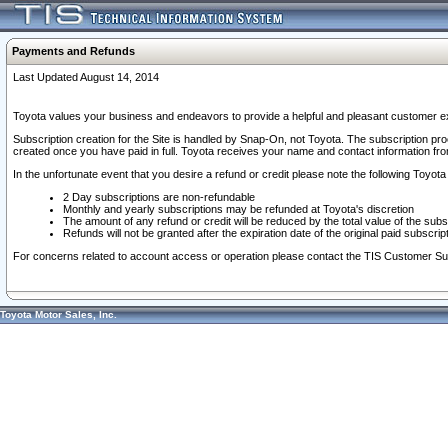
Payments and Refunds
Last Updated August 14, 2014
Toyota values your business and endeavors to provide a helpful and pleasant customer ex
Subscription creation for the Site is handled by Snap-On, not Toyota. The subscription pr
created once you have paid in full. Toyota receives your name and contact information fr
In the unfortunate event that you desire a refund or credit please note the following Toyota 
2 Day subscriptions are non-refundable
Monthly and yearly subscriptions may be refunded at Toyota's discretion
The amount of any refund or credit will be reduced by the total value of the subs
Refunds will not be granted after the expiration date of the original paid subscript
For concerns related to account access or operation please contact the TIS Customer Su
Toyota Motor Sales, Inc.