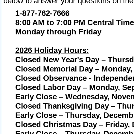
below to answer your questions on the
1-877-762-7666
8:00 AM to 7:00 PM Central Time
Monday through Friday
2026 Holiday Hours:
Closed New Year's Day – Thursda
Closed Memorial Day – Monday, 
Closed Observance - Independenc
Closed Labor Day – Monday, Sep
Early Close – Wednesday, Novem
Closed Thanksgiving Day – Thur
Early Close – Thursday, Decembe
Closed Christmas Day – Friday,
Early Close – Thursday, Decembe