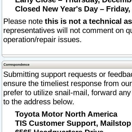
Closed New Year's Day – Friday,
Please note
this is not a technical a
representatives will not comment on qu
operation/repair issues.
Correspondence
Submitting support requests or feedbac
ensure the timeliest response from o
prefer to utilize snail-mail, forward an
to the address below.
Toyota Motor North America
TIS Customer Support, Mailsto