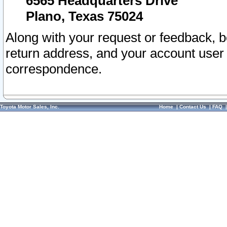
6565 Headquarters Drive
Plano, Texas 75024
Along with your request or feedback, 
return address, and your account user
correspondence.
Toyota Motor Sales, Inc.
Home
|
Contact Us
|
FAQ