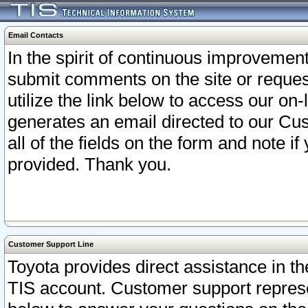
Email Contacts
In the spirit of continuous improveme
submit comments on the site or request
utilize the link below to access our o
generates an email directed to our Cu
all of the fields on the form and note i
provided. Thank you.
Customer Support Line
Toyota provides direct assistance in th
TIS account. Customer support represen