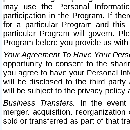
may use the Personal Informatio
participation in the Program. If th
for a particular Program and this
particular Program will govern. Pl
Program before you provide us with
Your Agreement To Have Your Perso
opportunity to consent to the sharin
you agree to have your Personal Inf
will be disclosed to the third part
will be subject to the privacy policy 
Business Transfers.
In the event t
merger, acquisition, reorganization
sold or transferred as part of that t