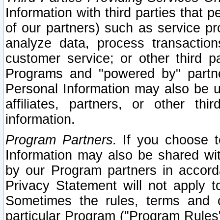
Information with third parties that 
of our partners) such as service pr
analyze data, process transaction
customer service; or other third pa
Programs and "powered by" partne
Personal Information may also be u
affiliates, partners, or other th
information.
Program Partners.
If you choose to
Information may also be shared w
by our Program partners in accorda
Privacy Statement will not apply t
Sometimes the rules, terms and c
particular Program ("Program Rules"