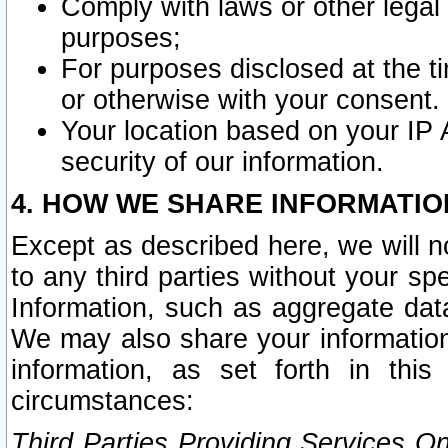
Comply with laws or other legal o
purposes;
For purposes disclosed at the t
or otherwise with your consent.
Your location based on your IP
security of our information.
4. HOW WE SHARE INFORMATIO
Except as described here, we will n
to any third parties without your s
Information, such as aggregate data
We may also share your information
information, as set forth in thi
circumstances:
Third Parties Providing Services O