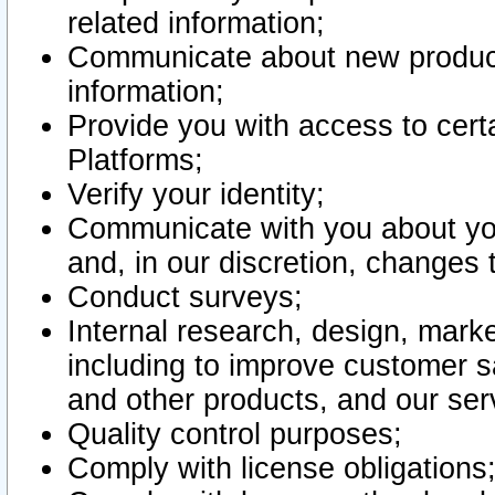
related information;
Communicate about new product
information;
Provide you with access to certa
Platforms;
Verify your identity;
Communicate with you about you
and, in our discretion, changes 
Conduct surveys;
Internal research, design, mark
including to improve customer sa
and other products, and our ser
Quality control purposes;
Comply with license obligations