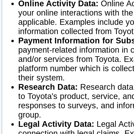
Online Activity Data:
Online Ac
your online interactions with t
applicable. Examples include yo
information collected from Toyo
Payment Information for Subs
payment-related information in 
and/or services from Toyota. Ex
platform number which is collec
their system.
Research Data:
Research data i
to Toyota's product, service, a
responses to surveys, and infor
group.
Legal Activity Data:
Legal Activ
connection with legal claims. Ex