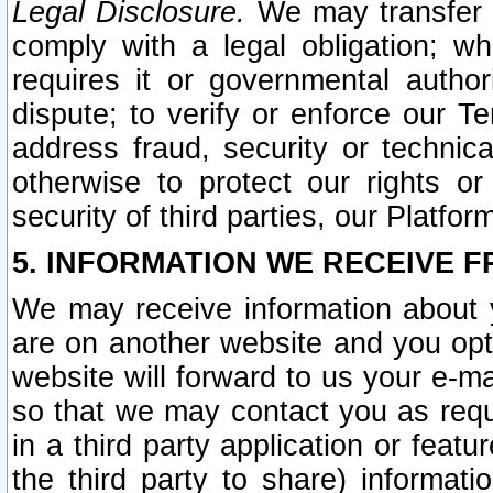
Legal Disclosure.
We may transfer an
comply with a legal obligation; w
requires it or governmental authori
dispute; to verify or enforce our Te
address fraud, security or technic
otherwise to protect our rights or
security of third parties, our Platfor
5. INFORMATION WE RECEIVE F
We may receive information about y
are on another website and you opt-
website will forward to us your e-m
so that we may contact you as requ
in a third party application or feat
the third party to share) informat