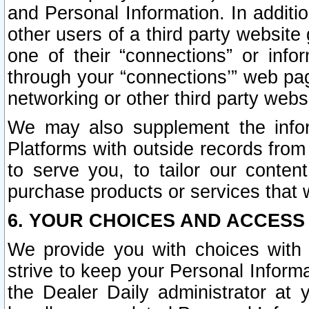
and Personal Information. In additi
other users of a third party website
one of their “connections” or info
through your “connections’” web page
networking or other third party websi
We may also supplement the infor
Platforms with outside records from 
to serve you, to tailor our conten
purchase products or services that w
6. YOUR CHOICES AND ACCESS
We provide you with choices with 
strive to keep your Personal Inform
the Dealer Daily administrator at yo