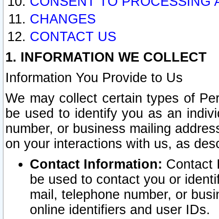
CONSENT TO PROCESSING 
CHANGES
CONTACT US
1. INFORMATION WE COLLECT
Information You Provide to Us
We may collect certain types of Pers
be used to identify you as an indiv
number, or business mailing address
on your interactions with us, as des
Contact Information:
Contact I
be used to contact you or ident
mail, telephone number, or busi
online identifiers and user IDs.