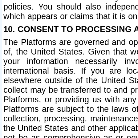
policies. You should also independ
which appears or claims that it is on
10. CONSENT TO PROCESSING 
The Platforms are governed and ope
of, the United States. Given that w
your information necessarily in
international basis. If you are 
elsewhere outside of the United St
collect may be transferred to and p
Platforms, or providing us with any
Platforms are subject to the laws o
collection, processing, maintenance
the United States and other applicab
not be as comprehensive as or equ