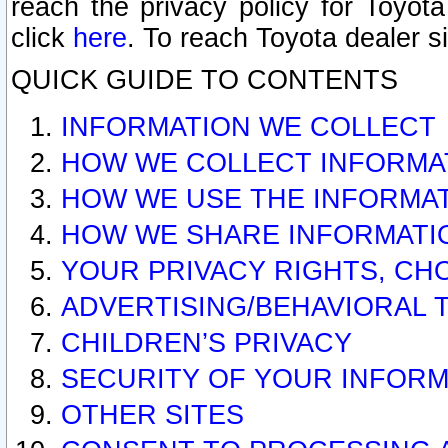
reach the privacy policy for Toyo
click
here
. To reach Toyota dealer s
QUICK GUIDE TO CONTENTS
INFORMATION WE COLLECT
HOW WE COLLECT INFORMA
HOW WE USE THE INFORMA
HOW WE SHARE INFORMATI
YOUR PRIVACY RIGHTS, CH
ADVERTISING/BEHAVIORAL 
CHILDREN’S PRIVACY
SECURITY OF YOUR INFORM
OTHER SITES