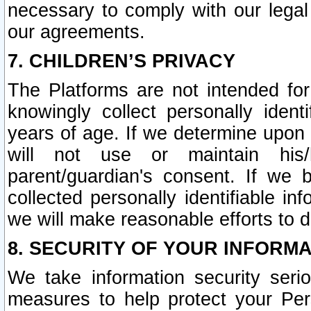
necessary to comply with our legal 
our agreements.
7. CHILDREN’S PRIVACY
The Platforms are not intended fo
knowingly collect personally ident
years of age. If we determine upon c
will not use or maintain his/
parent/guardian's consent. If w
collected personally identifiable in
we will make reasonable efforts to d
8. SECURITY OF YOUR INFORM
We take information security seri
measures to help protect your Per