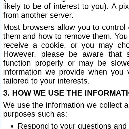
likely to be of interest to you). A p
from another server.
Most browsers allow you to control 
them and how to remove them. You m
receive a cookie, or you may cho
However, please be aware that s
function properly or may be slowe
information we provide when you v
tailored to your interests.
3. HOW WE USE THE INFORMAT
We use the information we collect a
purposes such as:
Respond to your questions and 