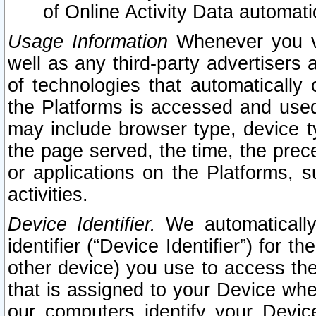
of Online Activity Data automat
Usage Information
Whenever you vis
well as any third-party advertisers 
of technologies that automatically 
the Platforms is accessed and used
may include browser type, device ty
the page served, the time, the prec
or applications on the Platforms, s
activities.
Device Identifier.
We automatically
identifier (“Device Identifier”) for 
other device) you use to access the
that is assigned to your Device whe
our computers identify your Devic