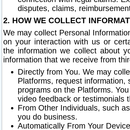
disputes, claims, reimbursement
2. HOW WE COLLECT INFORMAT
We may collect Personal Information
on your interaction with us or cer
the information we collect about y
information that we receive from thir
Directly from You. We may coll
Platforms, request information,
programs on the Platforms. You 
video feedback or testimonials t
From Other Individuals, such a
you do business.
Automatically From Your Devices