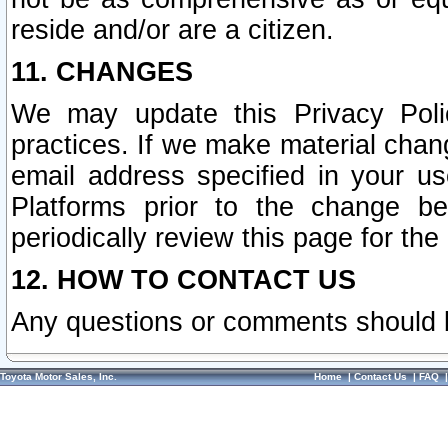
reside and/or are a citizen.
11. CHANGES
We may update this Privacy Polic
practices. If we make material chang
email address specified in your u
Platforms prior to the change b
periodically review this page for the
12. HOW TO CONTACT US
Any questions or comments should 
Toyota Motor Sales, Inc.
Home
|
Contact Us
|
FAQ