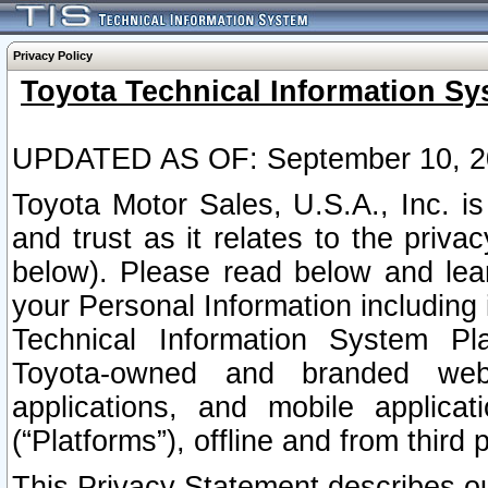
Privacy Policy
Toyota Technical Information Sy
UPDATED AS OF: September 10, 2
Toyota Motor Sales, U.S.A., Inc. i
and trust as it relates to the priva
below). Please read below and lea
your Personal Information including 
Technical Information System Plat
Toyota-owned and branded websi
applications, and mobile applicat
(“Platforms”), offline and from third p
This Privacy Statement describes our