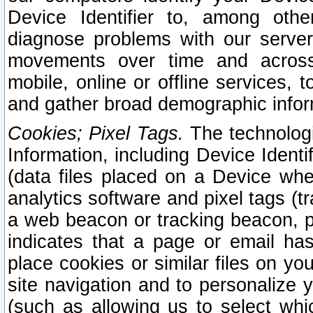
Device Identifier to, among othe
diagnose problems with our server
movements over time and across 
mobile, online or offline services, 
and gather broad demographic infor
Cookies; Pixel Tags.
The technologi
Information, including Device Identif
(data files placed on a Device when
analytics software and pixel tags (
a web beacon or tracking beacon, p
indicates that a page or email h
place cookies or similar files on you
site navigation and to personalize y
(such as allowing us to select whic