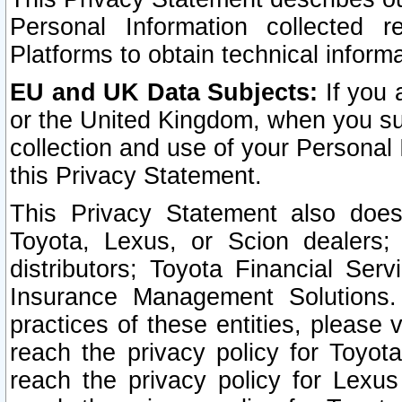
Personal Information collected 
Platforms to obtain technical inform
EU and UK Data Subjects:
If you 
or the United Kingdom, when you sub
collection and use of your Personal 
this Privacy Statement.
This Privacy Statement also does
Toyota, Lexus, or Scion dealers; 
distributors; Toyota Financial Ser
Insurance Management Solutions.
practices of these entities, please 
reach the privacy policy for Toyot
reach the privacy policy for Lexus