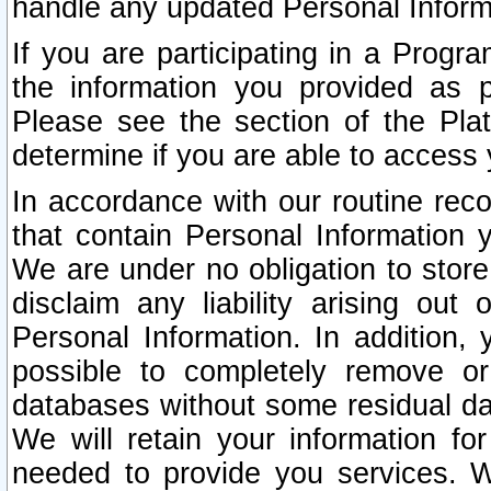
handle any updated Personal Inform
If you are participating in a Prog
the information you provided as p
Please see the section of the Pla
determine if you are able to access
In accordance with our routine rec
that contain Personal Information 
We are under no obligation to store
disclaim any liability arising out 
Personal Information. In addition,
possible to completely remove or
databases without some residual d
We will retain your information fo
needed to provide you services. W