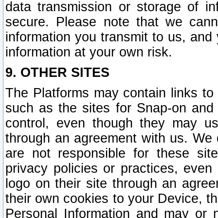
data transmission or storage of 
secure. Please note that we cann
information you transmit to us, and
information at your own risk.
9. OTHER SITES
The Platforms may contain links to 
such as the sites for Snap-on and
control, even though they may us
through an agreement with us. We 
are not responsible for these site
privacy policies or practices, ev
logo on their site through an agre
their own cookies to your Device, th
Personal Information and may or 