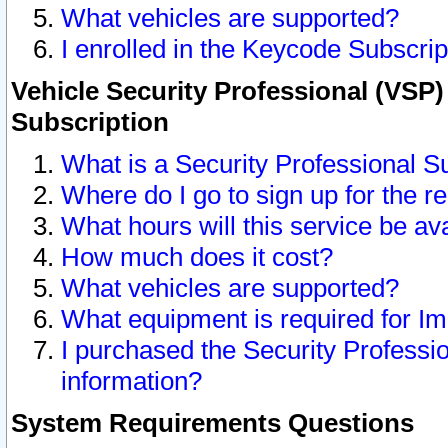
What vehicles are supported?
I enrolled in the Keycode Subscrip
Vehicle Security Professional (VSP)
Subscription
What is a Security Professional S
Where do I go to sign up for the r
What hours will this service be av
How much does it cost?
What vehicles are supported?
What equipment is required for I
I purchased the Security Professio
information?
System Requirements Questions