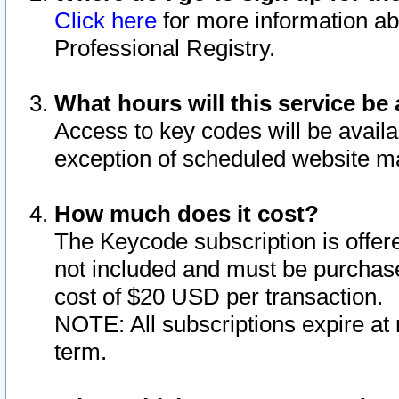
Click here
for more information ab
Professional Registry.
What hours will this service be 
Access to key codes will be availa
exception of scheduled website m
How much does it cost?
The Keycode subscription is offere
not included and must be purchase
cost of $20 USD per transaction.
NOTE: All subscriptions expire at 
term.