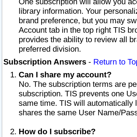
One subscription will allow you ac
library information. Your personal
brand preference, but you may swit
Account tab in the top right TIS b
provides the ability to review all 
preferred division.
Subscription Answers
-
Return to To
Can I share my account?
No. The subscription terms are per i
subscription. TIS prevents one U
same time. TIS will automatically
shares the same User Name/Passw
How do I subscribe?