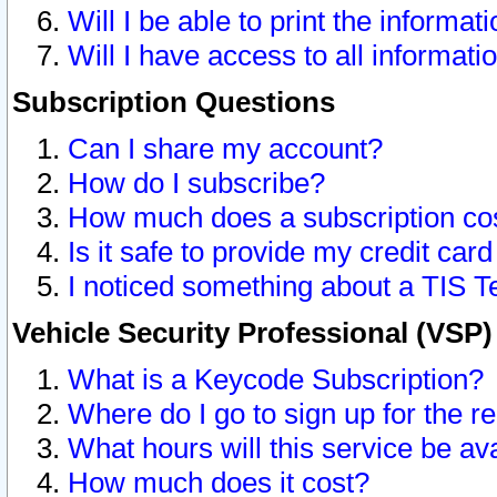
Will I be able to print the informat
Will I have access to all informat
Subscription Questions
Can I share my account?
How do I subscribe?
How much does a subscription co
Is it safe to provide my credit ca
I noticed something about a TIS T
Vehicle Security Professional (VSP
What is a Keycode Subscription?
Where do I go to sign up for the r
What hours will this service be av
How much does it cost?