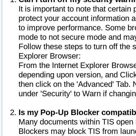
It is important to note that certain
protect your account information a
to improve performance. Some bro
mode to not secure mode and may 
Follow these steps to turn off the
Explorer Browser:
From the Internet Explorer Browse
depending upon version, and Click 
then click on the 'Advanced' Tab. 
under 'Security' to Warn if chang
Is my Pop-Up Blocker compatib
Many documents within TIS open 
Blockers may block TIS from laun