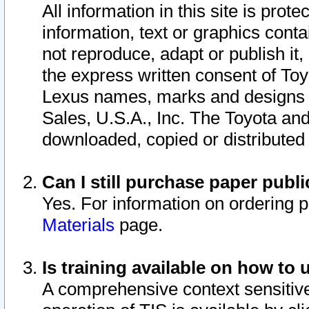
All information in this site is pro
information, text or graphics conta
not reproduce, adapt or publish it,
the express written consent of To
Lexus names, marks and designs a
Sales, U.S.A., Inc. The Toyota a
downloaded, copied or distributed
Can I still purchase paper pub
Yes. For information on ordering 
Materials
page.
Is training available on how to 
A comprehensive context sensitive