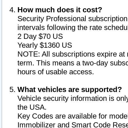
How much does it cost?
Security Professional subscription 
intervals following the rate sched
2 Day $70 US
Yearly $1360 US
NOTE: All subscriptions expire at 
term. This means a two-day subscr
hours of usable access.
What vehicles are supported?
Vehicle security information is onl
the USA.
Key Codes are available for model
Immobilizer and Smart Code Reset 