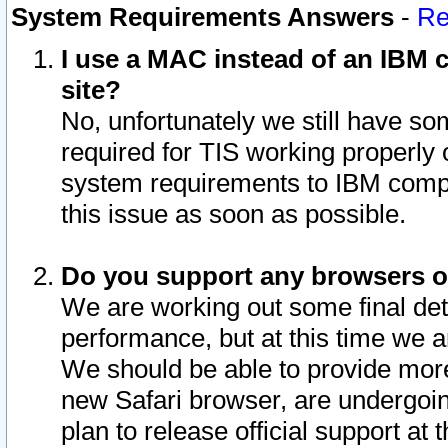
System Requirements Answers
-
Re
I use a MAC instead of an IBM c
site?
No, unfortunately we still have s
required for TIS working properly
system requirements to IBM compa
this issue as soon as possible.
Do you support any browsers ot
We are working out some final deta
performance, but at this time we a
We should be able to provide more
new Safari browser, are undergoin
plan to release official support at t