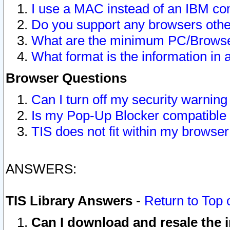
I use a MAC instead of an IBM com
Do you support any browsers other
What are the minimum PC/Browser
What format is the information in 
Browser Questions
Can I turn off my security warni
Is my Pop-Up Blocker compatible 
TIS does not fit within my browse
ANSWERS:
TIS Library Answers
-
Return to Top 
Can I download and resale the i