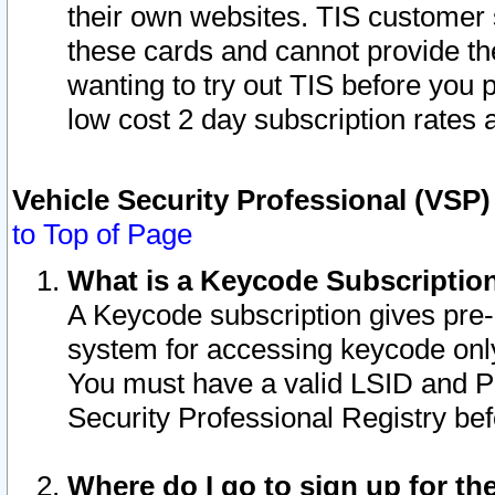
their own websites. TIS customer 
these cards and cannot provide the
wanting to try out TIS before you
low cost 2 day subscription rates a
Vehicle Security Professional (VSP
to Top of Page
What is a Keycode Subscriptio
A Keycode subscription gives pre
system for accessing keycode only
You must have a valid LSID and 
Security Professional Registry bef
Where do I go to sign up for th