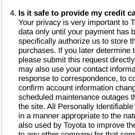
Is it safe to provide my credit
Your privacy is very important to 
data only until your payment has 
specifically authorize us to store t
purchases. If you later determine 
please submit this request direct
may also use your contact informa
response to correspondence, to co
confirm account information chang
scheduled maintenance outages tha
the site. All Personally Identifiab
in a manner appropriate to the nat
also used by Toyota to improve the
to any other company for that com