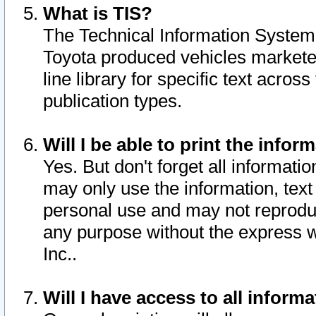
What is TIS?
The Technical Information System o
Toyota produced vehicles markete
line library for specific text acro
publication types.
Will I be able to print the infor
Yes. But don't forget all informatio
may only use the information, text 
personal use and may not reproduce,
any purpose without the express w
Inc..
Will I have access to all infor