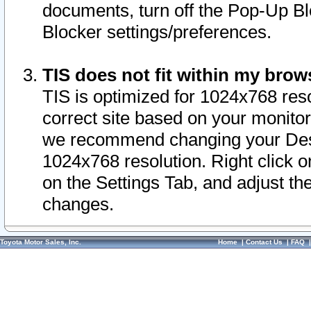
documents, turn off the Pop-Up Bl
Blocker settings/preferences.
TIS does not fit within my bro
TIS is optimized for 1024x768 reso
correct site based on your monitor 
we recommend changing your Desk
1024x768 resolution. Right click 
on the Settings Tab, and adjust th
changes.
Toyota Motor Sales, Inc.
Home
|
Contact Us
|
FAQ