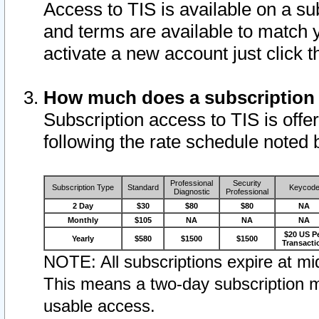
Access to TIS is available on a su
and terms are available to match 
activate a new account just click 
How much does a subscription
Subscription access to TIS is offer
following the rate schedule noted 
Professional
Security
Subscription Type
Standard
Keycod
Diagnostic
Professional
2 Day
$30
$80
$80
NA
Monthly
$105
NA
NA
NA
$20 US P
Yearly
$580
$1500
$1500
Transacti
NOTE: All subscriptions expire at mid
This means a two-day subscription m
usable access.