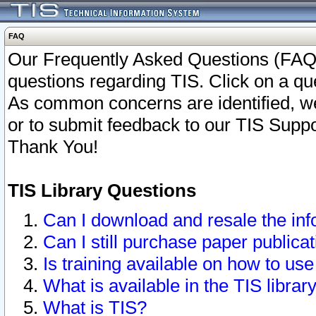
FAQ
Our Frequently Asked Questions (FAQ)
questions regarding TIS. Click on a que
As common concerns are identified, we 
or to submit feedback to our TIS Supp
Thank You!
TIS Library Questions
Can I download and resale the inf
Can I still purchase paper public
Is training available on how to use
What is available in the TIS librar
What is TIS?