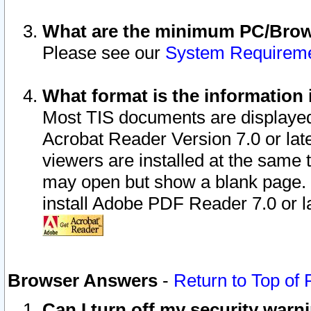
What are the minimum PC/Brows
Please see our
System Requirem
What format is the information 
Most TIS documents are displaye
Acrobat Reader Version 7.0 or later
viewers are installed at the same 
may open but show a blank page. S
install Adobe PDF Reader 7.0 or la
Browser Answers
-
Return to Top of
Can I turn off my security war