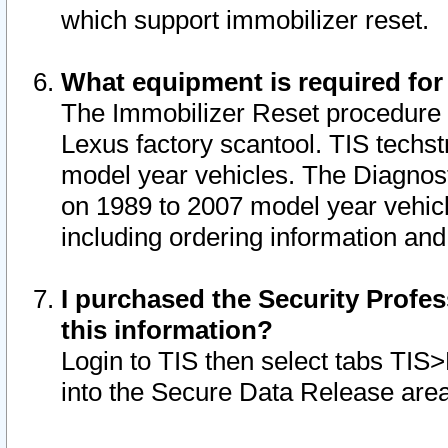
which support immobilizer reset.
What equipment is required for
The Immobilizer Reset procedure i
Lexus factory scantool. TIS techst
model year vehicles. The Diagnost
on 1989 to 2007 model year vehic
including ordering information and
I purchased the Security Profes
this information?
Login to TIS then select tabs TIS
into the Secure Data Release are