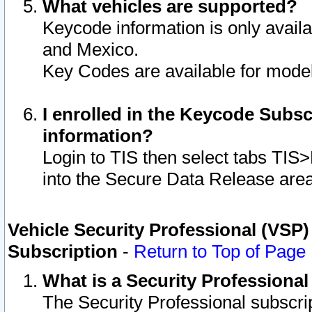
What vehicles are supported?
Keycode information is only avail
and Mexico.
Key Codes are available for model
I enrolled in the Keycode Subsc
information?
Login to TIS then select tabs TIS
into the Secure Data Release are
Vehicle Security Professional (VSP)
Subscription
-
Return to Top of Page
What is a Security Professiona
The Security Professional subscri