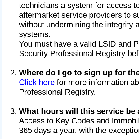
technicians a system for access to 
aftermarket service providers to 
without undermining the integrity 
systems.
You must have a valid LSID and 
Security Professional Registry bef
Where do I go to sign up for th
Click here
for more information ab
Professional Registry.
What hours will this service be 
Access to Key Codes and Immobiliz
365 days a year, with the excepti