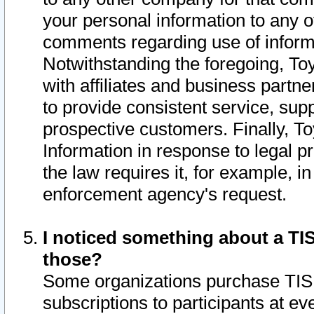
your personal information to any o
comments regarding use of informat
Notwithstanding the foregoing, To
with affiliates and business partn
to provide consistent service, supp
prospective customers. Finally, To
Information in response to legal p
the law requires it, for example, i
enforcement agency's request.
I noticed something about a TIS
those?
Some organizations purchase TIS 
subscriptions to participants at e