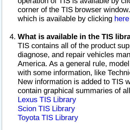
operation of TIS is available by cl
corner of the TIS browser window.
which is available by clicking
her
What is available in the TIS libr
TIS contains all of the product su
diagnose, and repair vehicles ma
America. As a general rule, mode
with some information, like Techni
New information is added to TIS 
contain graphical summaries of all
Lexus TIS Library
Scion TIS Library
Toyota TIS Library