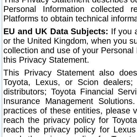
Personal Information collected 
Platforms to obtain technical inform
EU and UK Data Subjects:
If you 
or the United Kingdom, when you sub
collection and use of your Personal 
this Privacy Statement.
This Privacy Statement also does
Toyota, Lexus, or Scion dealers; 
distributors; Toyota Financial Ser
Insurance Management Solutions.
practices of these entities, please 
reach the privacy policy for Toyot
reach the privacy policy for Lexus