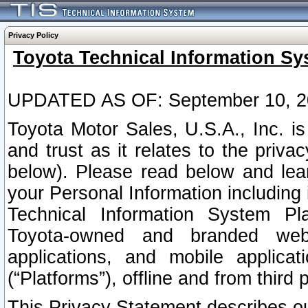
Privacy Policy
Toyota Technical Information Sy
UPDATED AS OF: September 10, 2
Toyota Motor Sales, U.S.A., Inc. i
and trust as it relates to the priva
below). Please read below and lea
your Personal Information including 
Technical Information System Plat
Toyota-owned and branded websi
applications, and mobile applicat
(“Platforms”), offline and from third p
This Privacy Statement describes our