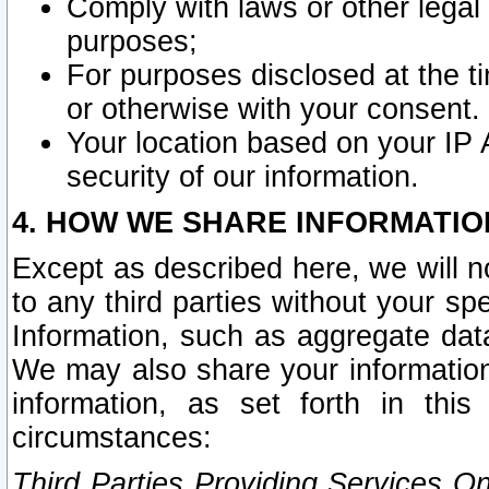
Comply with laws or other legal o
purposes;
For purposes disclosed at the t
or otherwise with your consent.
Your location based on your IP
security of our information.
4. HOW WE SHARE INFORMATIO
Except as described here, we will n
to any third parties without your s
Information, such as aggregate data
We may also share your information
information, as set forth in thi
circumstances:
Third Parties Providing Services O