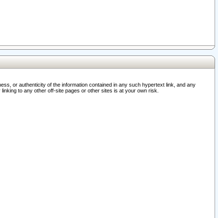
ss, or authenticity of the information contained in any such hypertext link, and any
nking to any other off-site pages or other sites is at your own risk.