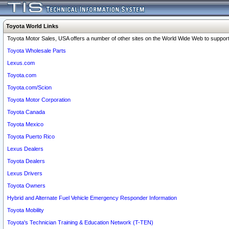
Toyota World Links
Toyota Motor Sales, USA offers a number of other sites on the World Wide Web to support 
Toyota Wholesale Parts
Lexus.com
Toyota.com
Toyota.com/Scion
Toyota Motor Corporation
Toyota Canada
Toyota Mexico
Toyota Puerto Rico
Lexus Dealers
Toyota Dealers
Lexus Drivers
Toyota Owners
Hybrid and Alternate Fuel Vehicle Emergency Responder Information
Toyota Mobility
Toyota's Technician Training & Education Network (T-TEN)