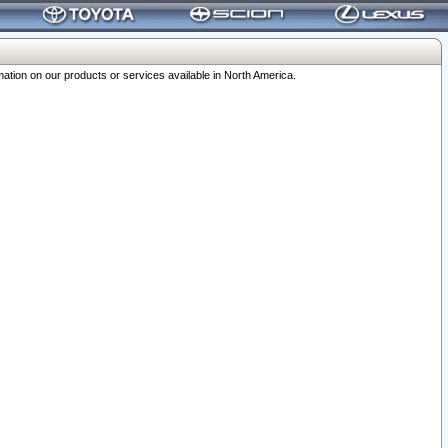
ation on our products or services available in North America.