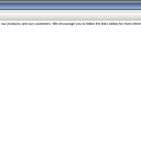
our products and our customers. We encourage you to follow the links below for more inform