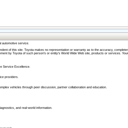
l automotive service.
ndent of this site. Toyota makes no representation or warranty as to the accuracy, completene
ment by Toyota of such person's or entity's World Wide Web site, products or services. Your li
ive Service Excellence.
ce providers.
omplex vehicles through peer discussion, partner collaboration and education.
agnostics, and real-world information.