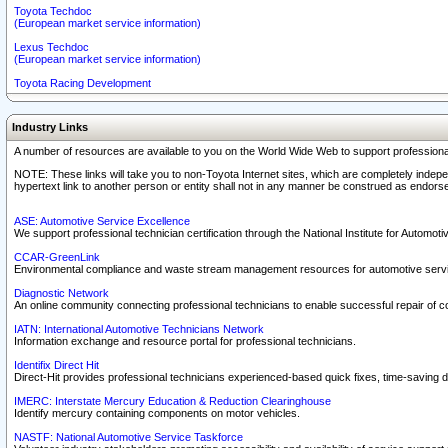
Toyota Techdoc
(European market service information)
Lexus Techdoc
(European market service information)
Toyota Racing Development
Industry Links
A number of resources are available to you on the World Wide Web to support professiona
NOTE: These links will take you to non-Toyota Internet sites, which are completely indepe
hypertext link to another person or entity shall not in any manner be construed as endorse
ASE: Automotive Service Excellence
We support professional technician certification through the National Institute for Automot
CCAR-GreenLink
Environmental compliance and waste stream management resources for automotive servi
Diagnostic Network
An online community connecting professional technicians to enable successful repair of c
IATN: International Automotive Technicians Network
Information exchange and resource portal for professional technicians.
Identifix Direct Hit
Direct-Hit provides professional technicians experienced-based quick fixes, time-saving di
IMERC: Interstate Mercury Education & Reduction Clearinghouse
Identify mercury containing components on motor vehicles.
NASTF: National Automotive Service Taskforce