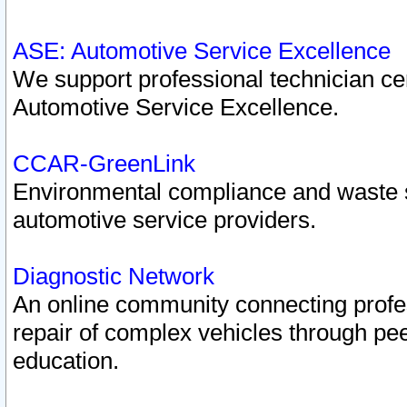
ASE: Automotive Service Excellence
We support professional technician cert
Automotive Service Excellence.
CCAR-GreenLink
Environmental compliance and waste
automotive service providers.
Diagnostic Network
An online community connecting profes
repair of complex vehicles through pee
education.