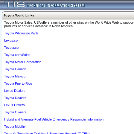
Toyota World Links
Toyota Motor Sales, USA offers a number of other sites on the World Wide Web to support
products or services available in North America.
Toyota Wholesale Parts
Lexus.com
Toyota.com
Toyota.com/Scion
Toyota Motor Corporation
Toyota Canada
Toyota Mexico
Toyota Puerto Rico
Lexus Dealers
Toyota Dealers
Lexus Drivers
Toyota Owners
Hybrid and Alternate Fuel Vehicle Emergency Responder Information
Toyota Mobility
Toyota's Technician Training & Education Network (T-TEN)