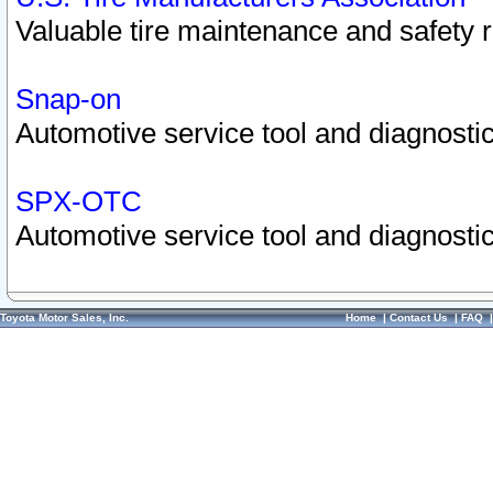
Valuable tire maintenance and safety 
Snap-on
Automotive service tool and diagnostic
SPX-OTC
Automotive service tool and diagnostic
Toyota Motor Sales, Inc.
Home
|
Contact Us
|
FAQ