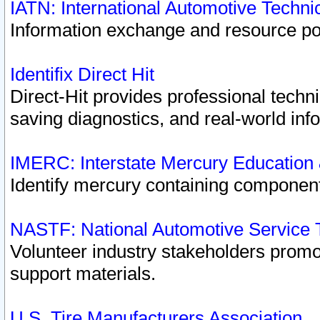
IATN: International Automotive Techn
Information exchange and resource port
Identifix Direct Hit
Direct-Hit provides professional techn
saving diagnostics, and real-world inf
IMERC: Interstate Mercury Education
Identify mercury containing component
NASTF: National Automotive Service 
Volunteer industry stakeholders promoti
support materials.
U.S. Tire Manufacturers Association