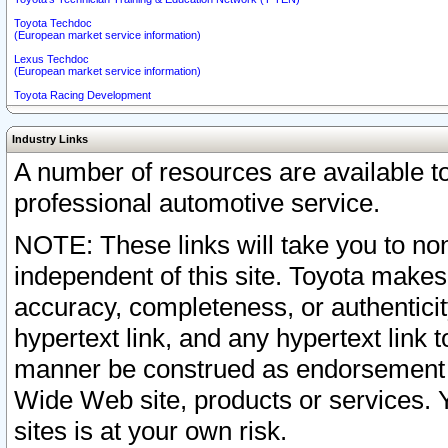
Toyota Techdoc
(European market service information)
Lexus Techdoc
(European market service information)
Toyota Racing Development
Industry Links
A number of resources are available 
professional automotive service.
NOTE: These links will take you to non
independent of this site. Toyota makes
accuracy, completeness, or authenticit
hypertext link, and any hypertext link t
manner be construed as endorsement b
Wide Web site, products or services. Yo
sites is at your own risk.