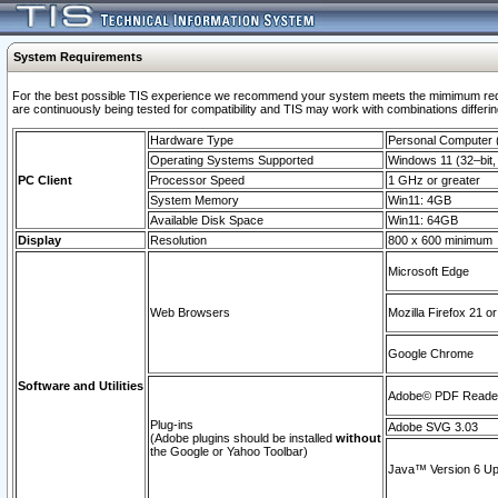
System Requirements
For the best possible TIS experience we recommend your system meets the mimimum requi
are continuously being tested for compatibility and TIS may work with combinations differing
Hardware Type
Personal Computer
Operating Systems Supported
Windows 11 (32–bit, 
PC Client
Processor Speed
1 GHz or greater
System Memory
Win11: 4GB
Available Disk Space
Win11: 64GB
Display
Resolution
800 x 600 minimum
Microsoft Edge
Web Browsers
Mozilla Firefox 21 or
Google Chrome
Software and Utilities
Adobe© PDF Reader 
Plug-ins
Adobe SVG 3.03
(Adobe plugins should be installed
without
the Google or Yahoo Toolbar)
Java™ Version 6 Upd