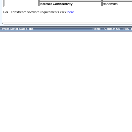
Internet Connectivity
Bandwidth
For Techstream software requirements click
here.
Toyota Motor Sales, Inc.
Home
|
Contact Us
|
FAQ