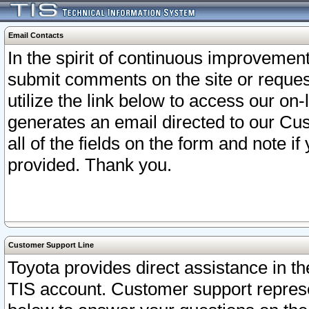
Email Contacts
In the spirit of continuous improveme
submit comments on the site or request
utilize the link below to access our o
generates an email directed to our Cu
all of the fields on the form and note i
provided. Thank you.
Customer Support Line
Toyota provides direct assistance in th
TIS account. Customer support represen