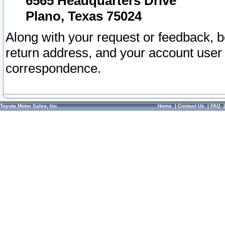
6565 Headquarters Drive
Plano, Texas 75024
Along with your request or feedback, 
return address, and your account user
correspondence.
Toyota Motor Sales, Inc.
Home
|
Contact Us
|
FAQ