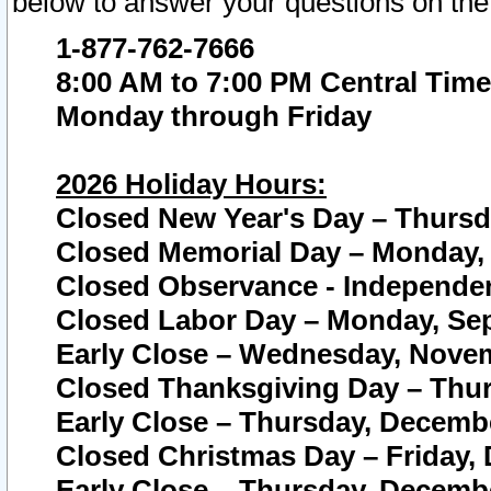
below to answer your questions on the
1-877-762-7666
8:00 AM to 7:00 PM Central Time
Monday through Friday
2026 Holiday Hours:
Closed New Year's Day – Thursda
Closed Memorial Day – Monday, 
Closed Observance - Independenc
Closed Labor Day – Monday, Sep
Early Close – Wednesday, Novem
Closed Thanksgiving Day – Thur
Early Close – Thursday, Decembe
Closed Christmas Day – Friday,
Early Close – Thursday, Decembe