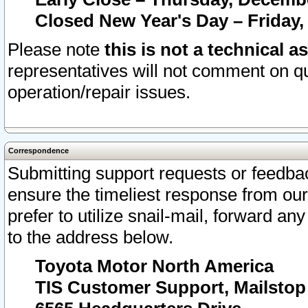
Closed New Year's Day – Friday,
Please note
this is not a technical a
representatives will not comment on qu
operation/repair issues.
Correspondence
Submitting support requests or feedbac
ensure the timeliest response from o
prefer to utilize snail-mail, forward an
to the address below.
Toyota Motor North America
TIS Customer Support, Mailsto