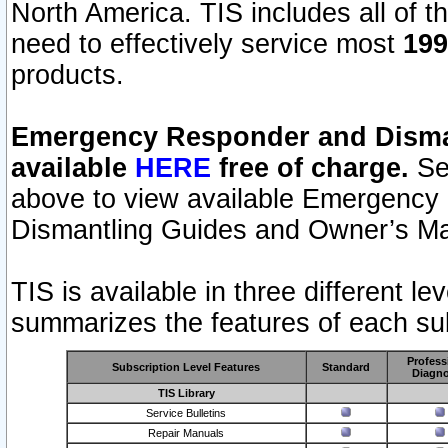
North America. TIS includes all of the
need to effectively service most
199
products.
Emergency Responder and Disman
available
HERE
free of charge.
Sel
above to view available Emergency
Dismantling Guides and Owner’s Ma
TIS is available in three different l
summarizes the features of each sub
Profess
Subscription Level Features
Standard
Diagno
TIS Library
Service Bulletins
Repair Manuals