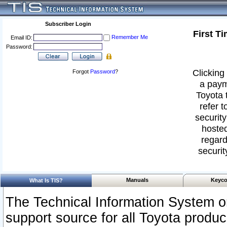
Subscriber Login
First T
Remember Me
Email ID:
Password:
Clicking 
Forgot
Password
?
a paym
Toyota 
refer t
security
hosted
regard
securit
Manuals
Keyco
What Is TIS?
The Technical Information System or
support source for all Toyota produ