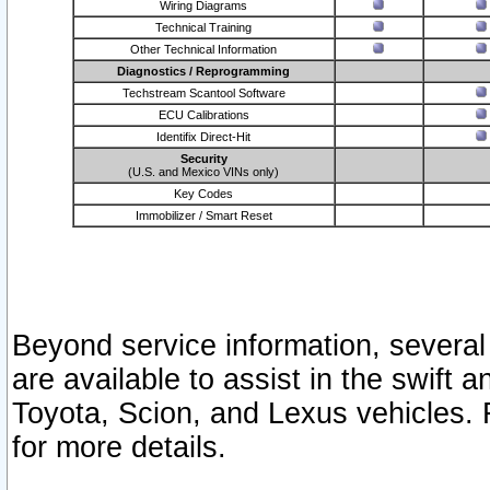
Wiring Diagrams
Technical Training
Other Technical Information
Diagnostics / Reprogramming
Techstream Scantool Software
ECU Calibrations
Identifix Direct-Hit
Security
(U.S. and Mexico VINs only)
Key Codes
Immobilizer / Smart Reset
Beyond service information, several
are available to assist in the swift 
Toyota, Scion, and Lexus vehicles. 
for more details.