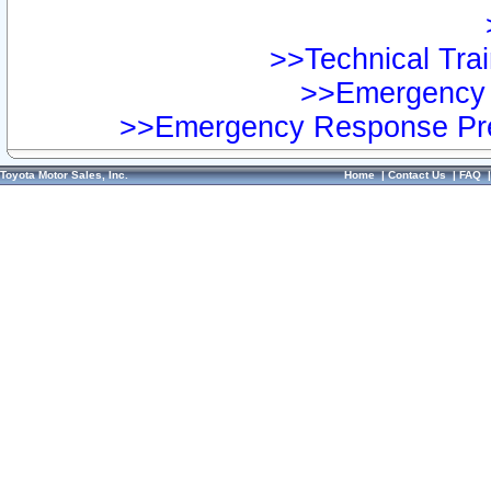
>>Technical Trai
>>Emergency 
>>Emergency Response Pre
Toyota Motor Sales, Inc.
Home
|
Contact Us
|
FAQ