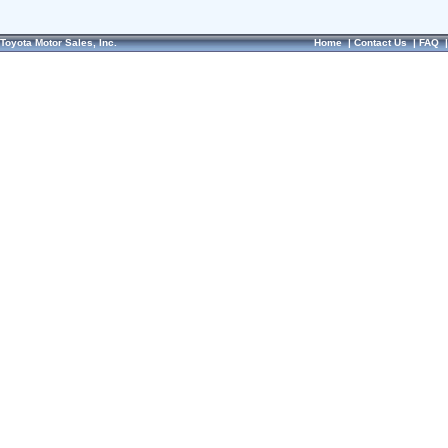
Toyota Motor Sales, Inc.
Home
|
Contact Us
|
FAQ