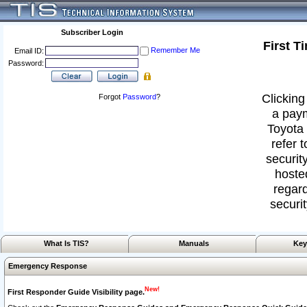
Subscriber Login
First T
Remember Me
Email ID:
Password:
Clicking
Forgot
Password
?
a paym
Toyota 
refer 
security
hoste
regard
securit
What Is TIS?
Manuals
Key
Emergency Response
New!
First Responder Guide Visibility page.