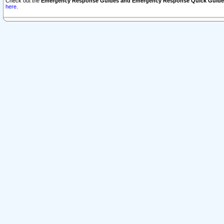
Check out the
Emergency Response Guides and Emergency Response Quick Guide
here.