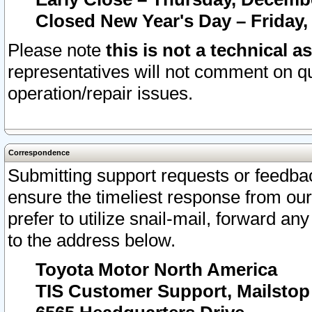
Closed New Year's Day – Friday,
Please note
this is not a technical a
representatives will not comment on qu
operation/repair issues.
Correspondence
Submitting support requests or feedbac
ensure the timeliest response from o
prefer to utilize snail-mail, forward an
to the address below.
Toyota Motor North America
TIS Customer Support, Mailsto