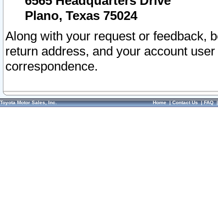
6565 Headquarters Drive
Plano, Texas 75024
Along with your request or feedback, 
return address, and your account user
correspondence.
Toyota Motor Sales, Inc.
Home
|
Contact Us
|
FAQ