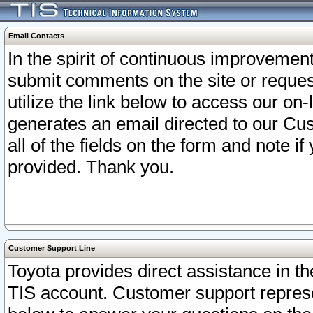
Email Contacts
In the spirit of continuous improveme
submit comments on the site or request
utilize the link below to access our o
generates an email directed to our Cu
all of the fields on the form and note i
provided. Thank you.
Customer Support Line
Toyota provides direct assistance in th
TIS account. Customer support represen