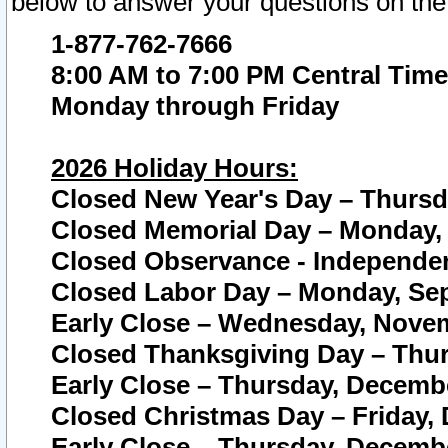
below to answer your questions on the
1-877-762-7666
8:00 AM to 7:00 PM Central Time
Monday through Friday
2026 Holiday Hours:
Closed New Year's Day – Thursda
Closed Memorial Day – Monday, 
Closed Observance - Independenc
Closed Labor Day – Monday, Sep
Early Close – Wednesday, Novem
Closed Thanksgiving Day – Thur
Early Close – Thursday, Decembe
Closed Christmas Day – Friday,
Early Close – Thursday, Decembe