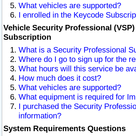
What vehicles are supported?
I enrolled in the Keycode Subscrip
Vehicle Security Professional (VSP)
Subscription
What is a Security Professional S
Where do I go to sign up for the r
What hours will this service be av
How much does it cost?
What vehicles are supported?
What equipment is required for I
I purchased the Security Professio
information?
System Requirements Questions