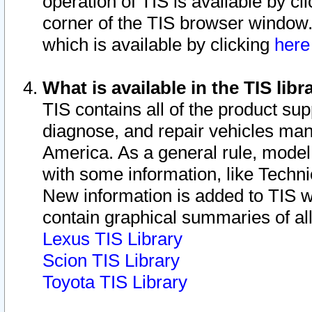
operation of TIS is available by cl
corner of the TIS browser window.
which is available by clicking
her
What is available in the TIS libr
TIS contains all of the product su
diagnose, and repair vehicles ma
America. As a general rule, mode
with some information, like Techni
New information is added to TIS 
contain graphical summaries of all
Lexus TIS Library
Scion TIS Library
Toyota TIS Library