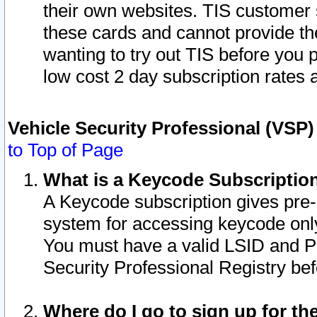
their own websites. TIS customer 
these cards and cannot provide the
wanting to try out TIS before you
low cost 2 day subscription rates a
Vehicle Security Professional (VSP
to Top of Page
What is a Keycode Subscriptio
A Keycode subscription gives pre
system for accessing keycode only
You must have a valid LSID and 
Security Professional Registry bef
Where do I go to sign up for th