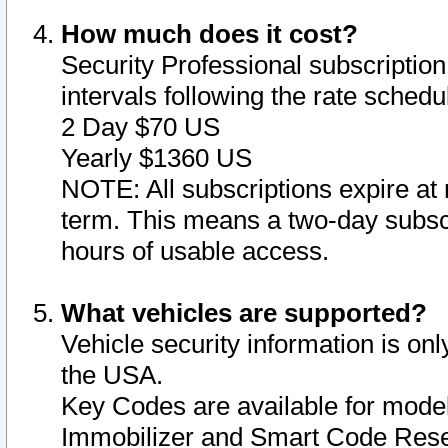
How much does it cost?
Security Professional subscription 
intervals following the rate sched
2 Day $70 US
Yearly $1360 US
NOTE: All subscriptions expire at 
term. This means a two-day subscr
hours of usable access.
What vehicles are supported?
Vehicle security information is onl
the USA.
Key Codes are available for model
Immobilizer and Smart Code Reset 