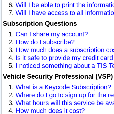
Will I be able to print the informat
Will I have access to all informat
Subscription Questions
Can I share my account?
How do I subscribe?
How much does a subscription co
Is it safe to provide my credit ca
I noticed something about a TIS T
Vehicle Security Professional (VSP
What is a Keycode Subscription?
Where do I go to sign up for the r
What hours will this service be av
How much does it cost?