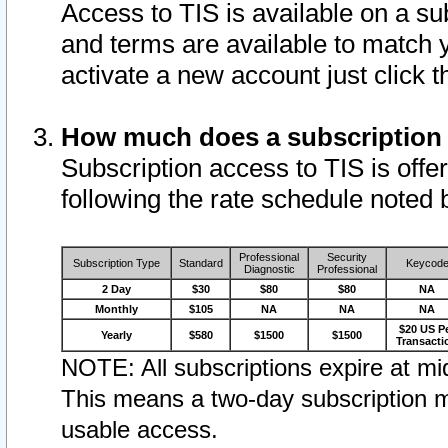
Access to TIS is available on a su
and terms are available to match 
activate a new account just click 
How much does a subscription
Subscription access to TIS is offer
following the rate schedule noted 
Professional
Security
Subscription Type
Standard
Keycod
Diagnostic
Professional
2 Day
$30
$80
$80
NA
Monthly
$105
NA
NA
NA
$20 US P
Yearly
$580
$1500
$1500
Transacti
NOTE: All subscriptions expire at mid
This means a two-day subscription m
usable access.