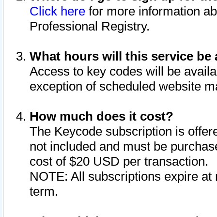
Click here
for more information ab
Professional Registry.
What hours will this service be 
Access to key codes will be availa
exception of scheduled website m
How much does it cost?
The Keycode subscription is offere
not included and must be purchase
cost of $20 USD per transaction.
NOTE: All subscriptions expire at 
term.