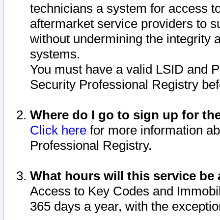
technicians a system for access to 
aftermarket service providers to 
without undermining the integrity 
systems.
You must have a valid LSID and 
Security Professional Registry bef
Where do I go to sign up for th
Click here
for more information ab
Professional Registry.
What hours will this service be 
Access to Key Codes and Immobiliz
365 days a year, with the excepti