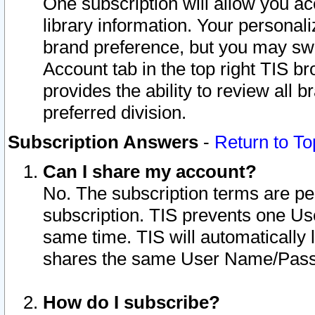
One subscription will allow you ac
library information. Your personal
brand preference, but you may swit
Account tab in the top right TIS b
provides the ability to review all 
preferred division.
Subscription Answers
-
Return to To
Can I share my account?
No. The subscription terms are per i
subscription. TIS prevents one U
same time. TIS will automatically
shares the same User Name/Passw
How do I subscribe?