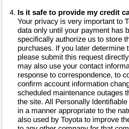
Is it safe to provide my credit
Your privacy is very important to 
data only until your payment has 
specifically authorize us to store t
purchases. If you later determine 
please submit this request direct
may also use your contact informa
response to correspondence, to co
confirm account information chang
scheduled maintenance outages tha
the site. All Personally Identifiab
in a manner appropriate to the nat
also used by Toyota to improve the
to any other company for that com