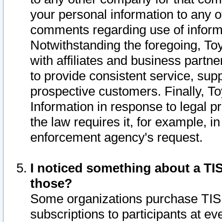
your personal information to any o
comments regarding use of informat
Notwithstanding the foregoing, To
with affiliates and business partn
to provide consistent service, supp
prospective customers. Finally, To
Information in response to legal p
the law requires it, for example, i
enforcement agency's request.
I noticed something about a TIS
those?
Some organizations purchase TIS 
subscriptions to participants at e