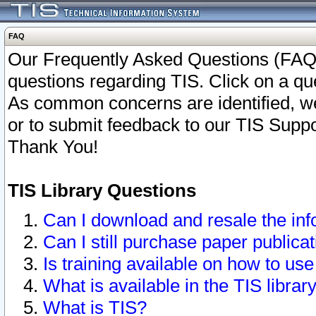
FAQ
Our Frequently Asked Questions (FAQ)
questions regarding TIS. Click on a que
As common concerns are identified, we 
or to submit feedback to our TIS Supp
Thank You!
TIS Library Questions
Can I download and resale the inf
Can I still purchase paper public
Is training available on how to use
What is available in the TIS librar
What is TIS?