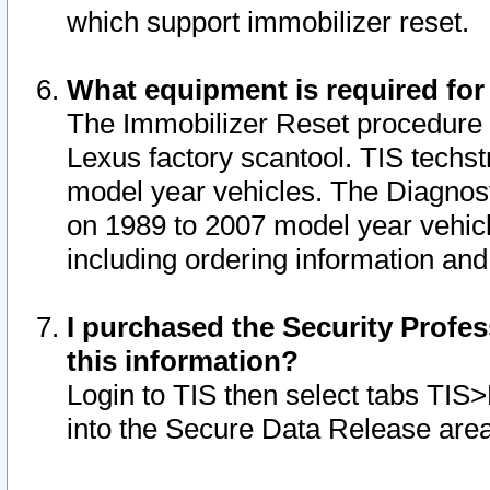
which support immobilizer reset.
What equipment is required for
The Immobilizer Reset procedure i
Lexus factory scantool. TIS techst
model year vehicles. The Diagnost
on 1989 to 2007 model year vehic
including ordering information and
I purchased the Security Profes
this information?
Login to TIS then select tabs TIS
into the Secure Data Release are