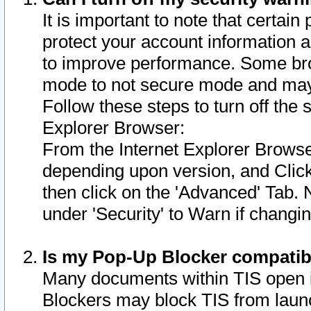
It is important to note that certain
protect your account information a
to improve performance. Some bro
mode to not secure mode and may 
Follow these steps to turn off the
Explorer Browser:
From the Internet Explorer Browse
depending upon version, and Click 
then click on the 'Advanced' Tab. 
under 'Security' to Warn if chang
Is my Pop-Up Blocker compatib
Many documents within TIS open 
Blockers may block TIS from laun