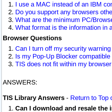
I use a MAC instead of an IBM com
Do you support any browsers other
What are the minimum PC/Browser
What format is the information in 
Browser Questions
Can I turn off my security warni
Is my Pop-Up Blocker compatible 
TIS does not fit within my browse
ANSWERS:
TIS Library Answers
-
Return to Top 
Can I download and resale the i