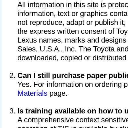
All information in this site is pro
information, text or graphics conta
not reproduce, adapt or publish it,
the express written consent of To
Lexus names, marks and designs a
Sales, U.S.A., Inc. The Toyota a
downloaded, copied or distributed
Can I still purchase paper pub
Yes. For information on ordering 
Materials
page.
Is training available on how to 
A comprehensive context sensitive