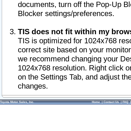
documents, turn off the Pop-Up Bl
Blocker settings/preferences.
TIS does not fit within my bro
TIS is optimized for 1024x768 reso
correct site based on your monitor 
we recommend changing your Desk
1024x768 resolution. Right click 
on the Settings Tab, and adjust th
changes.
Toyota Motor Sales, Inc.
Home
|
Contact Us
|
FAQ