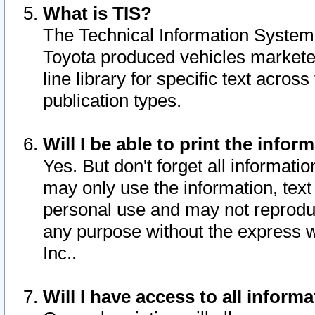
What is TIS?
The Technical Information System o
Toyota produced vehicles markete
line library for specific text acro
publication types.
Will I be able to print the infor
Yes. But don't forget all informatio
may only use the information, text 
personal use and may not reproduce,
any purpose without the express w
Inc..
Will I have access to all infor