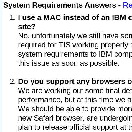
System Requirements Answers
-
Re
I use a MAC instead of an IBM c
site?
No, unfortunately we still have s
required for TIS working properly
system requirements to IBM compa
this issue as soon as possible.
Do you support any browsers ot
We are working out some final deta
performance, but at this time we a
We should be able to provide more
new Safari browser, are undergoin
plan to release official support at t