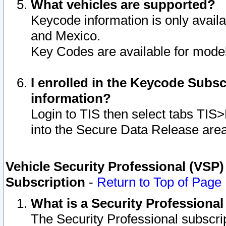
What vehicles are supported?
Keycode information is only avail
and Mexico.
Key Codes are available for model
I enrolled in the Keycode Subsc
information?
Login to TIS then select tabs TIS
into the Secure Data Release are
Vehicle Security Professional (VSP)
Subscription
-
Return to Top of Page
What is a Security Professiona
The Security Professional subscri