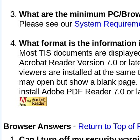
What are the minimum PC/Brows
Please see our
System Requirem
What format is the information 
Most TIS documents are displaye
Acrobat Reader Version 7.0 or later
viewers are installed at the same 
may open but show a blank page. S
install Adobe PDF Reader 7.0 or la
Browser Answers
-
Return to Top of
Can I turn off my security war