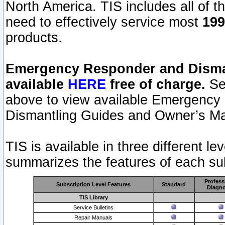
North America. TIS includes all of the
need to effectively service most
199
products.
Emergency Responder and Disman
available
HERE
free of charge.
Sel
above to view available Emergency
Dismantling Guides and Owner’s Ma
TIS is available in three different l
summarizes the features of each sub
Profess
Subscription Level Features
Standard
Diagno
TIS Library
Service Bulletins
Repair Manuals