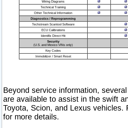
Wiring Diagrams
Technical Training
Other Technical Information
Diagnostics / Reprogramming
Techstream Scantool Software
ECU Calibrations
Identifix Direct-Hit
Security
(U.S. and Mexico VINs only)
Key Codes
Immobilizer / Smart Reset
Beyond service information, several
are available to assist in the swift 
Toyota, Scion, and Lexus vehicles. 
for more details.