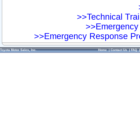
>>Technical Trai
>>Emergency 
>>Emergency Response Pre
Toyota Motor Sales, Inc.
Home
|
Contact Us
|
FAQ