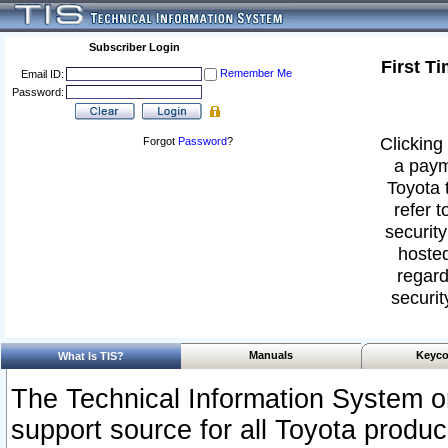
Subscriber Login
First T
Remember Me
Email ID:
Password:
Clicking 
Forgot
Password
?
a paym
Toyota 
refer t
security
hosted
regard
securit
Manuals
Keyco
What Is TIS?
The Technical Information System or
support source for all Toyota produ