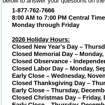
below to answer your questions on the
1-877-762-7666
8:00 AM to 7:00 PM Central Time
Monday through Friday
2026 Holiday Hours:
Closed New Year's Day – Thursda
Closed Memorial Day – Monday, 
Closed Observance - Independenc
Closed Labor Day – Monday, Sep
Early Close – Wednesday, Novem
Closed Thanksgiving Day – Thur
Early Close – Thursday, Decembe
Closed Christmas Day – Friday,
Early Close – Thursday, Decembe