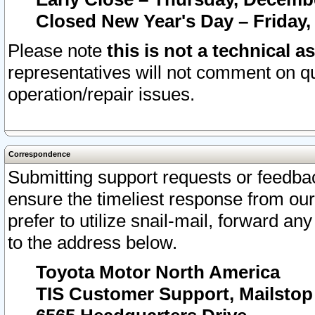
Closed New Year's Day – Friday,
Please note
this is not a technical a
representatives will not comment on qu
operation/repair issues.
Correspondence
Submitting support requests or feedbac
ensure the timeliest response from o
prefer to utilize snail-mail, forward an
to the address below.
Toyota Motor North America
TIS Customer Support, Mailsto