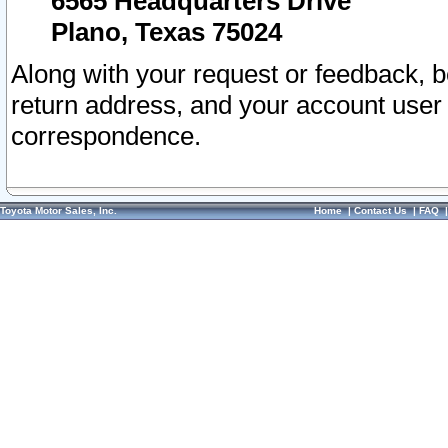
6565 Headquarters Drive
Plano, Texas 75024
Along with your request or feedback, 
return address, and your account user
correspondence.
Toyota Motor Sales, Inc.
Home
|
Contact Us
|
FAQ