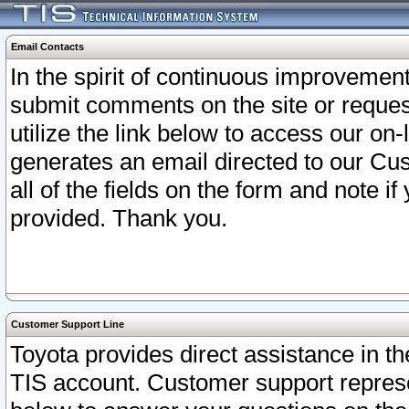
Email Contacts
In the spirit of continuous improveme
submit comments on the site or request
utilize the link below to access our o
generates an email directed to our Cu
all of the fields on the form and note i
provided. Thank you.
Customer Support Line
Toyota provides direct assistance in th
TIS account. Customer support represen