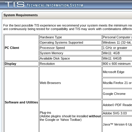
System Requirements
For the best possible TIS experience we recommend your system meets the mimimum requi
are continuously being tested for compatibility and TIS may work with combinations differing
Hardware Type
Personal Computer
Operating Systems Supported
Windows 11 (32–bit, 
PC Client
Processor Speed
1 GHz or greater
System Memory
Win11: 4GB
Available Disk Space
Win11: 64GB
Display
Resolution
800 x 600 minimum
Microsoft Edge
Web Browsers
Mozilla Firefox 21 or
Google Chrome
Software and Utilities
Adobe© PDF Reader 
Plug-ins
Adobe SVG 3.03
(Adobe plugins should be installed
without
the Google or Yahoo Toolbar)
Java™ Version 6 Upd