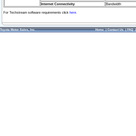
Internet Connectivity
Bandwidth
For Techstream software requirements click
here.
Toyota Motor Sales, Inc.
Home
|
Contact Us
|
FAQ