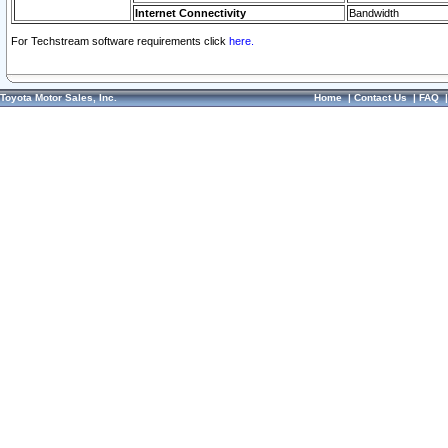
Internet Connectivity
Bandwidth
For Techstream software requirements click
here.
Toyota Motor Sales, Inc.
Home
|
Contact Us
|
FAQ