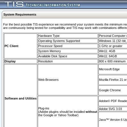
System Requirements
For the best possible TIS experience we recommend your system meets the mimimum requi
are continuously being tested for compatibility and TIS may work with combinations differing
Hardware Type
Personal Computer
Operating Systems Supported
Windows 11 (32–bit, 
PC Client
Processor Speed
1 GHz or greater
System Memory
Win11: 4GB
Available Disk Space
Win11: 64GB
Display
Resolution
800 x 600 minimum
Microsoft Edge
Web Browsers
Mozilla Firefox 21 or
Google Chrome
Software and Utilities
Adobe© PDF Reader 
Plug-ins
Adobe SVG 3.03
(Adobe plugins should be installed
without
the Google or Yahoo Toolbar)
Java™ Version 6 Upd