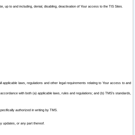
 up to and including, denial, disabling, deactivation of Your access to the TIS Sites.
all applicable laws, regulations and other legal requirements relating to Your access to and
 accordance with both (a) applicable laws, rules and regulations; and (b) TMS’s standards,
ecifically authorized in writing by TMS.
y updates, or any part thereof.