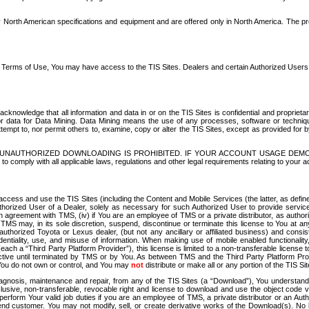
North American specifications and equipment and are offered only in North America. The prog
se Terms of Use, You may have access to the TIS Sites. Dealers and certain Authorized User
nowledge that all information and data in or on the TIS Sites is confidential and proprietar
 or data for Data Mining. Data Mining means the use of any processes, software or techniqu
o attempt to, nor permit others to, examine, copy or alter the TIS Sites, except as provided fo
D. UNAUTHORIZED DOWNLOADING IS PROHIBITED. IF YOUR ACCOUNT USAGE DEM
with all applicable laws, regulations and other legal requirements relating to your acc
ccess and use the TIS Sites (including the Content and Mobile Services (the latter, as define
uthorized User of a Dealer, solely as necessary for such Authorized User to provide service
agreement with TMS, (iv) if You are an employee of TMS or a private distributor, as authori
MS may, in its sole discretion, suspend, discontinue or terminate this license to You at an
authorized Toyota or Lexus dealer, (but not any ancillary or affiliated business) and cons
fidentiality, use, and misuse of information. When making use of mobile enabled functionalit
ach a “Third Party Platform Provider”), this license is limited to a non-transferable license t
ctive until terminated by TMS or by You. As between TMS and the Third Party Platform Provi
 You do not own or control, and You may
not
distribute or make all or any portion of the TIS S
osis, maintenance and repair, from any of the TIS Sites (a “Download”), You understand that
clusive, non-transferable, revocable right and license to download and use the object code
to perform Your valid job duties if you are an employee of TMS, a private distributor or a
 end customer. You may not modify, sell, or create derivative works of the Download(s). No