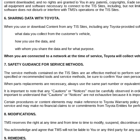
content downloaded, and no rights are granted to You in any patents, copyrights, trade 
all equipment and software necessary to connect to the TIS Sites, including, but not limi
software does not disturb or interfere with TMS’s operations or the TIS Sites.
6. SHARING DATA WITH TOYOTA.
When you use or download Content from any TIS Sites, including any Toyota-provided soft
what data you collect from the customer’s vehicle,
how you use the data, and
with whom you share the data and for what purpose.
When you are connected to a network at the time of service, Toyota will collect veh
7. SAFETY GUIDANCE FOR SERVICE METHODS.
The service methods contained on the TIS Sites are an effective method to perform serv
specified or recommended tools and service methods, be sure to confirm Your own personal s
When parts replacements are necessary, always use the same part number or equivalent 
It is important to note that any “Cautions” or “Notices” must be carefully observed in orde
important to understand that “Cautions” or “Notices” are not exhaustive because it is impos
Certain procedures or content elements may make reference to Toyota Warranty policy or p
service and may make no financial claims to or commitments from Toyota Entities for perf
8. MODIFICATIONS.
TMS reserves the right at any time and from time to time to modify, suspend, discontinue or 
You acknowledge and agree that TMS will not be liable to You or any third party for any such
9. REMEDIES.