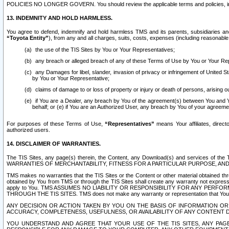
POLICIES NO LONGER GOVERN. You should review the applicable terms and policies, includ
13. INDEMNITY AND HOLD HARMLESS.
You agree to defend, indemnify and hold harmless TMS and its parents, subsidiaries and 
“Toyota Entity”
), from any and all charges, suits, costs, expenses (including reasonable 
the use of the TIS Sites by You or Your Representatives;
any breach or alleged breach of any of these Terms of Use by You or Your Re
any Damages for libel, slander, invasion of privacy or infringement of United St
by You or Your Representative;
claims of damage to or loss of property or injury or death of persons, arising ou
if You are a Dealer, any breach by You of the agreement(s) between You and Your
behalf; or (e) if You are an Authorized User, any breach by You of your agreemen
For purposes of these Terms of Use,
“Representatives”
means Your affiliates, direct
authorized users.
14. DISCLAIMER OF WARRANTIES.
The TIS Sites, any page(s) therein, the Content, any Download(s) and services of th
WARRANTIES OF MERCHANTABILITY, FITNESS FOR A PARTICULAR PURPOSE, AN
TMS makes no warranties that the TIS Sites or the Content or other material obtained throug
obtained by You from TMS or through the TIS Sites shall create any warranty not expressl
apply to You. TMS ASSUMES NO LIABILITY OR RESPONSIBILITY FOR ANY PER
THROUGH THE TIS SITES. TMS does not make any warranty or representation that Your use of
ANY DECISION OR ACTION TAKEN BY YOU ON THE BASIS OF INFORMATION OR 
ACCURACY, COMPLETENESS, USEFULNESS, OR AVAILABILITY OF ANY CONTENT DI
YOU UNDERSTAND AND AGREE THAT YOUR USE OF THE TIS SITES, ANY PAGE(