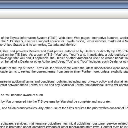
f the Toyota Information System (“TIS”) Web sites, Web pages, interactive features, applica
y, the “TIS Sites”), a service support source for Toyota, Scion, Lexus vehicles marketed i
e United States and its territories, Canada and Mexico.
Sites and provides Dealers and third parties authorized by Dealers or directly by TMS (“A
d on the TIS Sites. As a user of TIS (“You” and “Your”) and, if applicable, a duly-authoriz
ledge that You and, if applicable, the Dealer or other Authorized User on whose behalf You 
 on behalf of a Dealer or other Authorized User, “You” and “Your” includes such Dealer or oth
” at the top of these Terms of Use will indicate when the latest modifications were made. 
icable terms to review the current terms from time to time. Furthermore, unless explicitly s
gree to additional terms and conditions, policies, including any privacy policy and disclaimer
nflict between these Terms of Use and any Additional Terms, the Additional Terms will control
on as You become aware of such.
es by You or entered into the TIS systems by You shall be complete and accurate.
 and Scion brand vehicles. Any other use of the Sites requires the prior written consent of T
oftware, services, maintenance guidelines, technical guidelines, customer service related 
f which is protected under copyright law and/or other federal and state laws. Content may be i