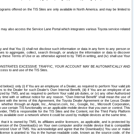
rams offered on the TIS Sites are only available in North America. and may be limited to
s may also access the Service Lane Portal which integrates various Toyota service-related
y and that You (i) shall not disclose such information or data in any form to any person or
es to aggregate, collect, search through, or analyze the information or data to discover
r by these Terms of Use or as otherwise agreed to by TMS in writing, and (iv) shall use Your
ONSTRATES EXCESSIVE TRAFFIC, YOUR ACCOUNT MAY BE AUTOMATICALLY AND
ess to and use of the TIS Sites.
d below)) only (i) if You are an employee of a Dealer, as required to perform Your valid job
s to the Dealer for such Dealer’s Own Internal Benefit, (iii) if You are an employee of an
zed by TMS, and as required to perform Your valid job duties, or (v) any other Authorized
y time with or without notice for any reason. “Own Internal Benefit” shall mean the use of
istent with the terms of this Agreement, the Toyota Dealer Agreement or the Lexus Dealer
y, whether through an Apple, Inc., Amazon.com, Inc., Google, Inc., Microsoft Corporation,
o use certain TIS functionality on an applicable mobile device that you own or control. This
der, TMS is responsible for the TIS Sites and the Content, not the Third Party Platform
ites available over a network where it could be used by multiple devices at the same time.
 it is owned by TMS, its affiliates and/or licensors, as applicable, and is protected by
 version of the Download(s) on Your own computer and/or mobile device that is compatible
n Authorized User of TMS. You acknowledge and agree that the Download(s) You use or make
 license is granted to You in the human readable code, known as the source code, of the