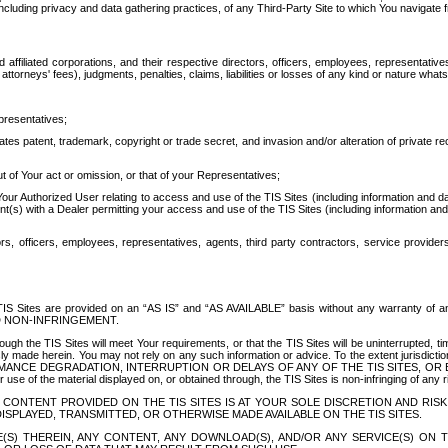
ing privacy and data gathering practices, of any Third-Party Site to which You navigate f
affiliated corporations, and their respective directors, officers, employees, representativ
attorneys' fees), judgments, penalties, claims, liabilities or losses of any kind or nature wha
presentatives;
ates patent, trademark, copyright or trade secret, and invasion and/or alteration of private r
t of Your act or omission, or that of your Representatives;
 Authorized User relating to access and use of the TIS Sites (including information and data
t(s) with a Dealer permitting your access and use of the TIS Sites (including information and 
ors, officers, employees, representatives, agents, third party contractors, service provide
e TIS Sites are provided on an “AS IS” and “AS AVAILABLE” basis without any warranty 
D NON-INFRINGEMENT.
h the TIS Sites will meet Your requirements, or that the TIS Sites will be uninterrupted, time
y made herein. You may not rely on any such information or advice. To the extent jurisdictio
FORMANCE DEGRADATION, INTERRUPTION OR DELAYS OF ANY OF THE TIS SITES, 
 the material displayed on, or obtained through, the TIS Sites is non-infringing of any rig
CONTENT PROVIDED ON THE TIS SITES IS AT YOUR SOLE DISCRETION AND RISK
SPLAYED, TRANSMITTED, OR OTHERWISE MADE AVAILABLE ON THE TIS SITES.
S) THEREIN, ANY CONTENT, ANY DOWNLOAD(S), AND/OR ANY SERVICE(S) ON TH