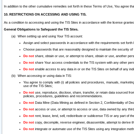
In addition to the other cumulative remedies set forth in these Terms of Use, You agree th
10. RESTRICTIONS ON ACCESSING AND USING TIS.
As a condition to accessing and using the TIS Sites in accordance with the license grante
General Obligations to Safeguard the TIS Sites.
When setting up and using Your TIS account:
Assign and select passwords in accordance with the requirements set forth
Choose passwords that are reasonably designed to maintain the security of 
Do not
share, obtain or use, or attempt to share, obtain or use, another pe
Do not
share Your access credentials to the TIS system with any other per
Do not
enable access to any data in or on the TIS Sites on behalf of any indiv
When accessing or using data in TIS:
You agree to comply with (i) all policies and procedures, manuals, marketing l
use of the TIS Sites;
Do not
use, reproduce, disclose, share, transfer, or retain data sourced fr
policies, procedures, guidelines and recommendations.
Do not
Data Mine (Data Mining as defined in Section 2, Confidentiality of Dea
Do not
access or use, or attempt to access or use, data owned by any third 
Do not
rent, lease, lend, sell, redistribute or sublicense TIS or any part of th
Do not
copy, decompile, reverse engineer, disassemble, attempt to derive the
Do not
integrate or automate use of the TIS Sites using any integration me