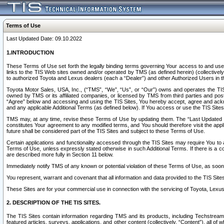
Terms of Use
Last Updated Date: 09.10.2022
1.INTRODUCTION
These Terms of Use set forth the legally binding terms governing Your access to and use o
links to the TIS Web sites owned and/or operated by TMS (as defined herein) (collectivel
to authorized Toyota and Lexus dealers (each a “Dealer”) and other Authorized Users in th
Toyota Motor Sales, USA, Inc., (“TMS”, “We”, “Us”, or “Our”) owns and operates the TIS 
owned by TMS or its affiliated companies, or licensed by TMS from third parties and poste
“Agree” below and accessing and using the TIS Sites, You hereby accept, agree and acknow
and any applicable Additional Terms (as defined below). If You access or use the TIS Sites
TMS may, at any time, revise these Terms of Use by updating them. The “Last Updated Date
constitutes Your agreement to any modified terms, and You should therefore visit the appl
future shall be considered part of the TIS Sites and subject to these Terms of Use.
Certain applications and functionality accessed through the TIS Sites may require You to a
Terms of Use, unless expressly stated otherwise in such Additional Terms. If there is a co
are described more fully in Section 11 below.
Immediately notify TMS of any known or potential violation of these Terms of Use, as so
You represent, warrant and covenant that all information and data provided to the TIS Sit
These Sites are for your commercial use in connection with the servicing of Toyota, Lexus,
2. DESCRIPTION OF THE TIS SITES.
The TIS Sites contain information regarding TMS and its products, including Techstream s
featured articles, surveys, applications, and other content (collectively, “Content”), all o