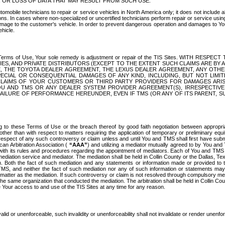
OR LOSS OF DATA THAT MAY RESULT FROM SUCH USE.
tomobile technicians to repair or service vehicles in North America only; it does not include a
s. In cases where non-specialized or uncertified technicians perform repair or service using 
amage to the customer's vehicle. In order to prevent dangerous operation and damages to Your 
hicle.
er these Terms of Use, Your sole remedy is adjustment or repair of the TIS Sites.
ANIES, AND PRIVATE DISTRIBUTORS (EXCEPT TO THE EXTENT SUCH CLAIMS ARE BY
E, THE TOYOTA DEALER AGREEMENT, THE LEXUS DEALER AGREEMENT, ANY OTH
SPECIAL OR CONSEQUENTIAL DAMAGES OF ANY KIND, INCLUDING, BUT NOT LIMI
R CLAIMS OF YOUR CUSTOMERS OR THIRD PARTY PROVIDERS FOR DAMAGES ARI
U AND TMS OR ANY DEALER SYSTEM PROVIDER AGREEMENT(S), IRRESPECTI
 FAILURE OF PERFORMANCE HEREUNDER, EVEN IF TMS (OR ANY OF ITS PARENT, SU
ng to these Terms of Use or the breach thereof by good faith negotiation between appropr
ther than with respect to matters requiring the application of temporary or preliminary equit
 in respect of any such controversy or claim unless and until You and TMS shall first have su
can Arbitration Association (
“AAA”
) and utilizing a mediator mutually agreed to by You and
 with its rules and procedures regarding the appointment of mediators. Each of You and TMS
diation service and mediator. The mediation shall be held in Collin County or the Dallas, Te
 Both the fact of such mediation and any statements or information made or provided to th
TMS, and neither the fact of such mediation nor any of such information or statements may b
 matter as the mediation. If such controversy or claim is not resolved through compulsory me
the same organization that conducted the mediation. The arbitration shall be held in Collin C
te Your access to and use of the TIS Sites at any time for any reason.
alid or unenforceable, such invalidity or unenforceability shall not invalidate or render unenf