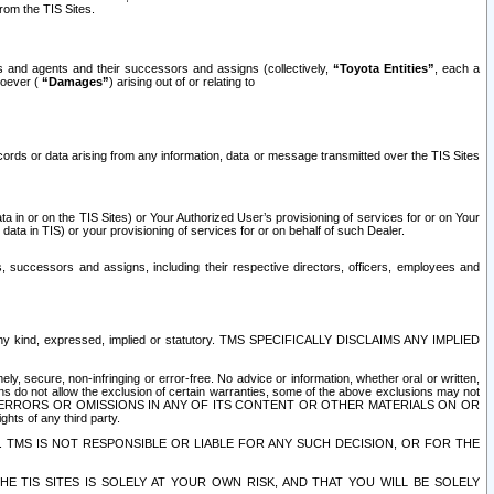
rom the TIS Sites.
es and agents and their successors and assigns (collectively,
“Toyota Entities”
, each a
tsoever (
“Damages”
) arising out of or relating to
ecords or data arising from any information, data or message transmitted over the TIS Sites
 in or on the TIS Sites) or Your Authorized User’s provisioning of services for or on Your
data in TIS) or your provisioning of services for or on behalf of such Dealer.
rs, successors and assigns, including their respective directors, officers, employees and
of any kind, expressed, implied or statutory. TMS SPECIFICALLY DISCLAIMS ANY IMPLIED
ly, secure, non-infringing or error-free. No advice or information, whether oral or written,
ns do not allow the exclusion of certain warranties, some of the above exclusions may not
OR ERRORS OR OMISSIONS IN ANY OF ITS CONTENT OR OTHER MATERIALS ON OR
hts of any third party.
. TMS IS NOT RESPONSIBLE OR LIABLE FOR ANY SUCH DECISION, OR FOR THE
E TIS SITES IS SOLELY AT YOUR OWN RISK, AND THAT YOU WILL BE SOLELY