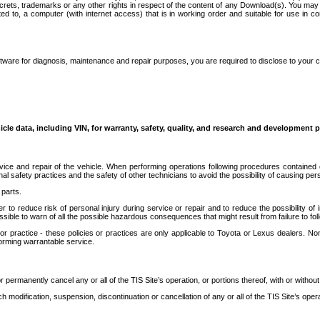
secrets, trademarks or any other rights in respect of the content of any Download(s). You m
ted to, a computer (with internet access) that is in working order and suitable for use in 
ware for diagnosis, maintenance and repair purposes, you are required to disclose to your 
icle data, including VIN, for warranty, safety, quality, and research and development 
ice and repair of the vehicle. When performing operations following procedures contained 
afety practices and the safety of other technicians to avoid the possibility of causing perso
parts.
r to reduce risk of personal injury during service or repair and to reduce the possibility of
sible to warn of all the possible hazardous consequences that might result from failure to foll
ractice - these policies or practices are only applicable to Toyota or Lexus dealers. Non-
orming warrantable service.
permanently cancel any or all of the TIS Site’s operation, or portions thereof, with or without
 modification, suspension, discontinuation or cancellation of any or all of the TIS Site’s opera