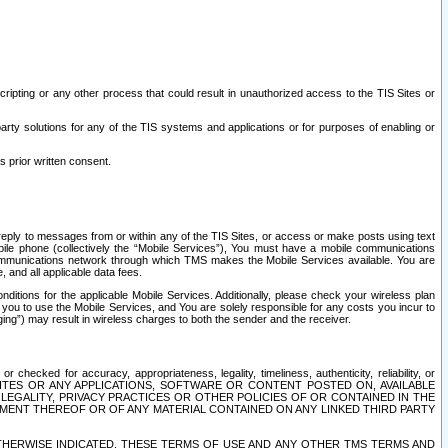
ripting or any other process that could result in unauthorized access to the TIS Sites or
third party solutions for any of the TIS systems and applications or for purposes of enabling or
s prior written consent.
d reply to messages from or within any of the TIS Sites, or access or make posts using text
ile phone (collectively the “Mobile Services”), You must have a mobile communications
e communications network through which TMS makes the Mobile Services available. You are
and all applicable data fees.
tions for the applicable Mobile Services. Additionally, please check your wireless plan
ou to use the Mobile Services, and You are solely responsible for any costs you incur to
ng”) may result in wireless charges to both the sender and the receiver.
hecked for accuracy, appropriateness, legality, timeliness, authenticity, reliability, or
SITES OR ANY APPLICATIONS, SOFTWARE OR CONTENT POSTED ON, AVAILABLE
 LEGALITY, PRIVACY PRACTICES OR OTHER POLICIES OF OR CONTAINED IN THE
SEMENT THEREOF OR OF ANY MATERIAL CONTAINED ON ANY LINKED THIRD PARTY
OTHERWISE INDICATED, THESE TERMS OF USE AND ANY OTHER TMS TERMS AND