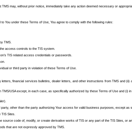
at TMS may, without prior notice, immediately take any action deemed necessary or appropriate,
d to You under these Terms of Use, You agree to comply with the following rules:
 by TMS.
the access controls to the TIS system.
rson’s TIS related access credentials or passwords.
son.
idual or third party in violation of these Terms of Use.
etters, financial services bulletins, dealer letters, and other instructions from TMS and (ii) 
om TMS/USA except, in each case, as specifically authorized by these Terms of Use and (i) in
ler).
party, other than the party authorizing Your access for valid business purposes, except as sp
e TIS Sites.
 source code of, modify, or create derivative works of TIS or any part of the TIS Sites, or an
thods that are not expressly approved by TMS.