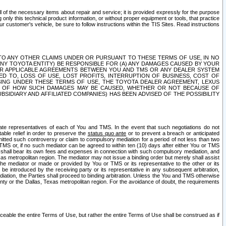
ll of the necessary items about repair and service; it is provided expressly for the purpose
only this technical product information, or without proper equipment or tools, that practice
customer's vehicle, be sure to follow instructions within the TIS Sites. Read instructions
 WITH RESPECT TO ANY OTHER CLAIMS UNDER OR PURSUANT TO THESE TERMS OF USE, IN NO
 ANY TOYOTA ENTITY) BE RESPONSIBLE FOR (A) ANY DAMAGES CAUSED BY YOUR
ER APPLICABLE AGREEMENTS BETWEEN YOU AND TMS OR ANY DEALER SYSTEM
TED TO, LOSS OF USE, LOST PROFITS, INTERRUPTION OF BUSINESS, COST OF
SING UNDER THESE TERMS OF USE, THE TOYOTA DEALER AGREEMENT, LEXUS
VE OF HOW SUCH DAMAGES MAY BE CAUSED, WHETHER OR NOT BECAUSE OF
BSIDIARY AND AFFILIATED COMPANIES) HAS BEEN ADVISED OF THE POSSIBILITY
iate representatives of each of You and TMS. In the event that such negotiations do not
able relief in order to preserve the
status quo ante
or to prevent a breach or anticipated
bmitted such controversy or claim to compulsory mediation for a period of not less than two
 TMS or, if no such mediator can be agreed to within ten (10) days after either You or TMS
 shall bear its own fees and expenses in connection with such compulsory mediation, and
xas metropolitan region. The mediator may not issue a binding order but merely shall assist
e mediator or made or provided by You or TMS or its representative to the other or its
e introduced by the receiving party or its representative in any subsequent arbitration,
diation, the Parties shall proceed to binding arbitration. Unless the You and TMS otherwise
ounty or the Dallas, Texas metropolitan region. For the avoidance of doubt, the requirements
orceable the entire Terms of Use, but rather the entire Terms of Use shall be construed as if