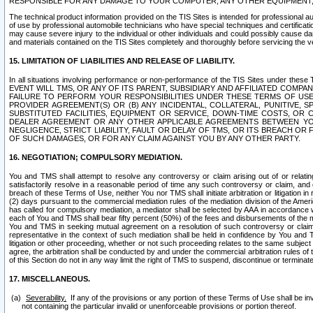
RESPONSIBLE FOR ANY DAMAGE TO YOUR COMPUTER, ANY OTHER EQUIPMENT, 
The technical product information provided on the TIS Sites is intended for professional au
of use by professional automobile technicians who have special techniques and certification
may cause severe injury to the individual or other individuals and could possibly cause d
and materials contained on the TIS Sites completely and thoroughly before servicing the ve
15. LIMITATION OF LIABILITIES AND RELEASE OF LIABILITY.
In all situations involving performance or non-performance of the TIS Sites und
EVENT WILL TMS, OR ANY OF ITS PARENT, SUBSIDIARY AND AFFILIATED COMP
FAILURE TO PERFORM YOUR RESPONSIBILITIES UNDER THESE TERMS OF US
PROVIDER AGREEMENT(S) OR (B) ANY INCIDENTAL, COLLATERAL, PUNITIVE, 
SUBSTITUTED FACILITIES, EQUIPMENT OR SERVICE, DOWN-TIME COSTS, O
DEALER AGREEMENT OR ANY OTHER APPLICABLE AGREEMENTS BETWEEN YO
NEGLIGENCE, STRICT LIABILITY, FAULT OR DELAY OF TMS, OR ITS BREACH OR
OF SUCH DAMAGES, OR FOR ANY CLAIM AGAINST YOU BY ANY OTHER PARTY.
16. NEGOTIATION; COMPULSORY MEDIATION.
You and TMS shall attempt to resolve any controversy or claim arising out of or relati
satisfactorily resolve in a reasonable period of time any such controversy or claim, and o
breach of these Terms of Use, neither You nor TMS shall initiate arbitration or litigation
(2) days pursuant to the commercial mediation rules of the mediation division of the Ameri
has called for compulsory mediation, a mediator shall be selected by AAA in accordance
each of You and TMS shall bear fifty percent (50%) of the fees and disbursements of the me
You and TMS in seeking mutual agreement on a resolution of such controversy or claim.
representative in the context of such mediation shall be held in confidence by You and 
litigation or other proceeding, whether or not such proceeding relates to the same subject
agree, the arbitration shall be conducted by and under the commercial arbitration rules of 
of this Section do not in any way limit the right of TMS to suspend, discontinue or termina
17. MISCELLANEOUS.
Severability.
If any of the provisions or any portion of these Terms of Use shall be inv
not containing the particular invalid or unenforceable provisions or portion thereof.