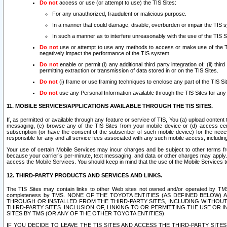
Do not
access or use (or attempt to use) the TIS Sites:
For any unauthorized, fraudulent or malicious purpose.
In a manner that could damage, disable, overburden or impair the TIS 
In such a manner as to interfere unreasonably with the use of the TIS S
Do not
use or attempt to use any methods to access or make use of the TIS 
negatively impact the performance of the TIS system.
Do not
enable or permit (i) any additional third party integration of; (ii) thi
permitting extraction or transmission of data stored in or on the TIS Sites.
Do not
(i) frame or use framing techniques to enclose any part of the TIS Site
Do not
use any Personal Information available through the TIS Sites for any pu
11. MOBILE SERVICES/APPLICATIONS AVAILABLE THROUGH THE TIS SITES.
If, as permitted or available through any feature or service of TIS, You (a) upload conten
messaging, (c) browse any of the TIS Sites from your mobile device or (d) access cer
subscription (or have the consent of the subscriber of such mobile device) for the nec
responsible for any and all service fees associated with any such mobile access, includi
Your use of certain Mobile Services may incur charges and be subject to other terms fr
because your carrier’s per-minute, text messaging, and data or other charges may apply.
access the Mobile Services. You should keep in mind that the use of the Mobile Services 
12. THIRD-PARTY PRODUCTS AND SERVICES AND LINKS.
The TIS Sites may contain links to other Web sites not owned and/or operated by TMS (“Th
completeness by TMS. NONE OF THE TOYOTA ENTITIES (AS DEFINED BELOW
THROUGH OR INSTALLED FROM THE THIRD-PARTY SITES, INCLUDING WITHOUT L
THIRD-PARTY SITES. INCLUSION OF, LINKING TO OR PERMITTING THE USE OR
SITES BY TMS (OR ANY OF THE OTHER TOYOTA ENTITIES).
IF YOU DECIDE TO LEAVE THE TIS SITES AND ACCESS THE THIRD-PARTY SI