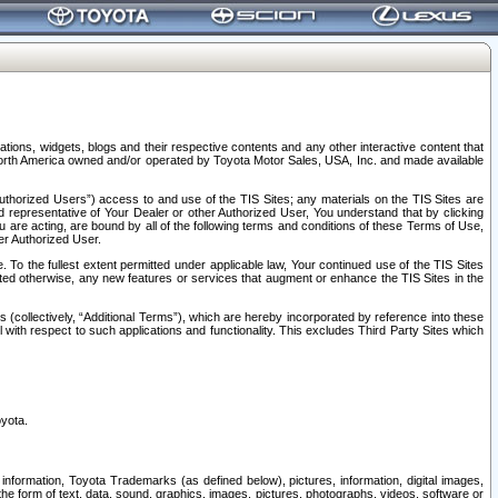
tions, widgets, blogs and their respective contents and any other interactive content that
n North America owned and/or operated by Toyota Motor Sales, USA, Inc. and made available
uthorized Users”) access to and use of the TIS Sites; any materials on the TIS Sites are
ed representative of Your Dealer or other Authorized User, You understand that by clicking
are acting, are bound by all of the following terms and conditions of these Terms of Use,
er Authorized User.
To the fullest extent permitted under applicable law, Your continued use of the TIS Sites
tated otherwise, any new features or services that augment or enhance the TIS Sites in the
s (collectively, “Additional Terms”), which are hereby incorporated by reference into these
 with respect to such applications and functionality. This excludes Third Party Sites which
oyota.
information, Toyota Trademarks (as defined below), pictures, information, digital images,
n the form of text, data, sound, graphics, images, pictures, photographs, videos, software or