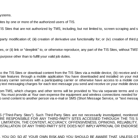
systems.
ites by one or more of the authorized users of TIS.
Sites that are not authorized by TMS, including, but not limited to, screen scraping and sc
rd party modification of; (iii) creation of derivative use functionality for; or (iv) creation of 
s, or (ii) link or “deeplink” to, or otherwise reproduce, any part of the TIS Sites, without TMS’
rpose other than to fulfill your valid job duties.
t to the TIS Sites or download content from the TIS Sites via a mobile device, (b) receive an
tain features through a mobile application You have downloaded and installed on your mob
essary carrier services with a participating carrier or otherwise have access to a mobil
ng text messaging charges for each text message you send and receive on your mobile device, 
om TMS, which charges and other terms will be provided to You via separate terms and condi
 You must provide at Your own expense the equipment and wireless connections needed for y
to send content to another person via e-mail or SMS (Short Message Service, or “text messagi
ird-Party Sites”). Such Third-Party Sites are not necessarily investigated, monitored or c
) ARE RESPONSIBLE FOR ANY THIRD-PARTY SITES ACCESSED THROUGH THE TIS 
IMITATION, THE CONTENT, ACCURACY, OFFENSIVENESS, OPINIONS, RELIABILITY,
 INSTALLATION OF ANY THIRD-PARTY SITE DOES NOT IMPLY APPROVAL OR ENDOR
TES, YOU DO SO AT YOUR OWN RISK AND YOU SHOULD BE AWARE THAT, UNLESS 