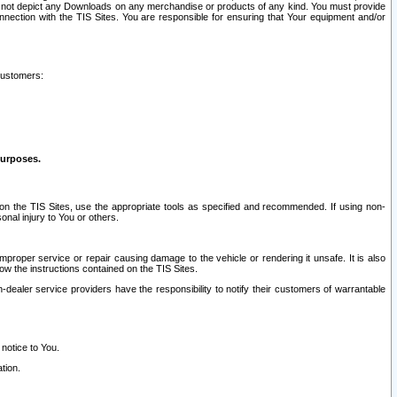
ay not depict any Downloads on any merchandise or products of any kind. You must provide
connection with the TIS Sites. You are responsible for ensuring that Your equipment and/or
customers:
purposes.
on the TIS Sites, use the appropriate tools as specified and recommended. If using non-
nal injury to You or others.
 improper service or repair causing damage to the vehicle or rendering it unsafe. It is also
ow the instructions contained on the TIS Sites.
dealer service providers have the responsibility to notify their customers of warrantable
 notice to You.
tion.