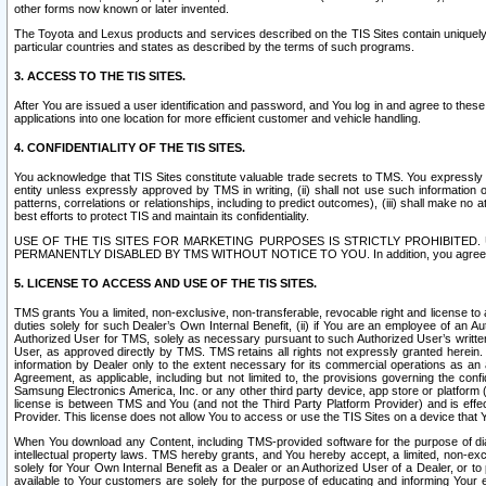
other forms now known or later invented.
The Toyota and Lexus products and services described on the TIS Sites contain uniquely 
particular countries and states as described by the terms of such programs.
3. ACCESS TO THE TIS SITES.
After You are issued a user identification and password, and You log in and agree to the
applications into one location for more efficient customer and vehicle handling.
4. CONFIDENTIALITY OF THE TIS SITES.
You acknowledge that TIS Sites constitute valuable trade secrets to TMS. You expressly ack
entity unless expressly approved by TMS in writing, (ii) shall not use such information
patterns, correlations or relationships, including to predict outcomes), (iii) shall make n
best efforts to protect TIS and maintain its confidentiality.
USE OF THE TIS SITES FOR MARKETING PURPOSES IS STRICTLY PROHIBITE
PERMANENTLY DISABLED BY TMS WITHOUT NOTICE TO YOU. In addition, you agree to comply 
5. LICENSE TO ACCESS AND USE OF THE TIS SITES.
TMS grants You a limited, non-exclusive, non-transferable, revocable right and license to a
duties solely for such Dealer’s Own Internal Benefit, (ii) if You are an employee of an A
Authorized User for TMS, solely as necessary pursuant to such Authorized User’s written 
User, as approved directly by TMS. TMS retains all rights not expressly granted herein. T
information by Dealer only to the extent necessary for its commercial operations as an 
Agreement, as applicable, including but not limited to, the provisions governing the con
Samsung Electronics America, Inc. or any other third party device, app store or platform (e
license is between TMS and You (and not the Third Party Platform Provider) and is effe
Provider. This license does not allow You to access or use the TIS Sites on a device that
When You download any Content, including TMS-provided software for the purpose of diagn
intellectual property laws. TMS hereby grants, and You hereby accept, a limited, non-ex
solely for Your Own Internal Benefit as a Dealer or an Authorized User of a Dealer, or 
available to Your customers are solely for the purpose of educating and informing Your