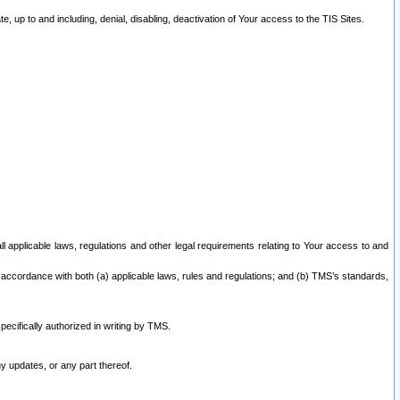
 up to and including, denial, disabling, deactivation of Your access to the TIS Sites.
all applicable laws, regulations and other legal requirements relating to Your access to and
 accordance with both (a) applicable laws, rules and regulations; and (b) TMS’s standards,
ecifically authorized in writing by TMS.
y updates, or any part thereof.