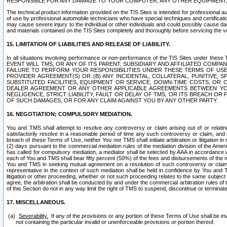
RESPONSIBLE FOR ANY DAMAGE TO YOUR COMPUTER, ANY OTHER EQUIPMENT, 
The technical product information provided on the TIS Sites is intended for professional au
of use by professional automobile technicians who have special techniques and certification
may cause severe injury to the individual or other individuals and could possibly cause d
and materials contained on the TIS Sites completely and thoroughly before servicing the ve
15. LIMITATION OF LIABILITIES AND RELEASE OF LIABILITY.
In all situations involving performance or non-performance of the TIS Sites und
EVENT WILL TMS, OR ANY OF ITS PARENT, SUBSIDIARY AND AFFILIATED COMP
FAILURE TO PERFORM YOUR RESPONSIBILITIES UNDER THESE TERMS OF US
PROVIDER AGREEMENT(S) OR (B) ANY INCIDENTAL, COLLATERAL, PUNITIVE, 
SUBSTITUTED FACILITIES, EQUIPMENT OR SERVICE, DOWN-TIME COSTS, O
DEALER AGREEMENT OR ANY OTHER APPLICABLE AGREEMENTS BETWEEN YO
NEGLIGENCE, STRICT LIABILITY, FAULT OR DELAY OF TMS, OR ITS BREACH OR
OF SUCH DAMAGES, OR FOR ANY CLAIM AGAINST YOU BY ANY OTHER PARTY.
16. NEGOTIATION; COMPULSORY MEDIATION.
You and TMS shall attempt to resolve any controversy or claim arising out of or relati
satisfactorily resolve in a reasonable period of time any such controversy or claim, and o
breach of these Terms of Use, neither You nor TMS shall initiate arbitration or litigation
(2) days pursuant to the commercial mediation rules of the mediation division of the Ameri
has called for compulsory mediation, a mediator shall be selected by AAA in accordance
each of You and TMS shall bear fifty percent (50%) of the fees and disbursements of the me
You and TMS in seeking mutual agreement on a resolution of such controversy or claim.
representative in the context of such mediation shall be held in confidence by You and 
litigation or other proceeding, whether or not such proceeding relates to the same subject
agree, the arbitration shall be conducted by and under the commercial arbitration rules of 
of this Section do not in any way limit the right of TMS to suspend, discontinue or termina
17. MISCELLANEOUS.
Severability.
If any of the provisions or any portion of these Terms of Use shall be inv
not containing the particular invalid or unenforceable provisions or portion thereof.