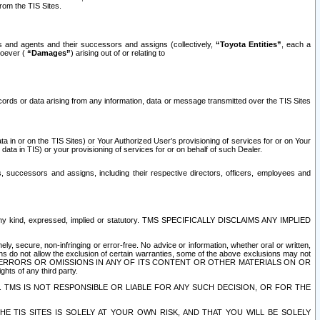
rom the TIS Sites.
es and agents and their successors and assigns (collectively,
“Toyota Entities”
, each a
tsoever (
“Damages”
) arising out of or relating to
ecords or data arising from any information, data or message transmitted over the TIS Sites
 in or on the TIS Sites) or Your Authorized User’s provisioning of services for or on Your
data in TIS) or your provisioning of services for or on behalf of such Dealer.
rs, successors and assigns, including their respective directors, officers, employees and
of any kind, expressed, implied or statutory. TMS SPECIFICALLY DISCLAIMS ANY IMPLIED
ly, secure, non-infringing or error-free. No advice or information, whether oral or written,
ns do not allow the exclusion of certain warranties, some of the above exclusions may not
OR ERRORS OR OMISSIONS IN ANY OF ITS CONTENT OR OTHER MATERIALS ON OR
hts of any third party.
. TMS IS NOT RESPONSIBLE OR LIABLE FOR ANY SUCH DECISION, OR FOR THE
E TIS SITES IS SOLELY AT YOUR OWN RISK, AND THAT YOU WILL BE SOLELY