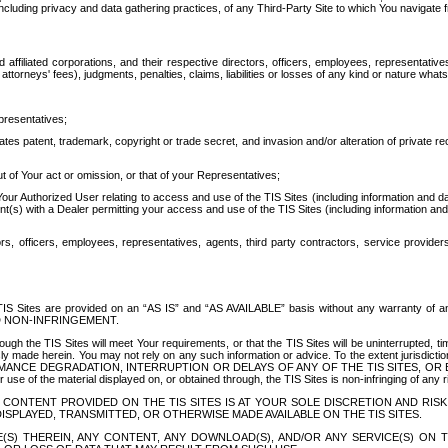
ing privacy and data gathering practices, of any Third-Party Site to which You navigate f
affiliated corporations, and their respective directors, officers, employees, representativ
attorneys' fees), judgments, penalties, claims, liabilities or losses of any kind or nature wha
presentatives;
ates patent, trademark, copyright or trade secret, and invasion and/or alteration of private r
t of Your act or omission, or that of your Representatives;
 Authorized User relating to access and use of the TIS Sites (including information and data
t(s) with a Dealer permitting your access and use of the TIS Sites (including information and 
ors, officers, employees, representatives, agents, third party contractors, service provide
e TIS Sites are provided on an “AS IS” and “AS AVAILABLE” basis without any warranty 
D NON-INFRINGEMENT.
h the TIS Sites will meet Your requirements, or that the TIS Sites will be uninterrupted, time
y made herein. You may not rely on any such information or advice. To the extent jurisdictio
FORMANCE DEGRADATION, INTERRUPTION OR DELAYS OF ANY OF THE TIS SITES, 
 the material displayed on, or obtained through, the TIS Sites is non-infringing of any rig
CONTENT PROVIDED ON THE TIS SITES IS AT YOUR SOLE DISCRETION AND RISK
SPLAYED, TRANSMITTED, OR OTHERWISE MADE AVAILABLE ON THE TIS SITES.
S) THEREIN, ANY CONTENT, ANY DOWNLOAD(S), AND/OR ANY SERVICE(S) ON TH