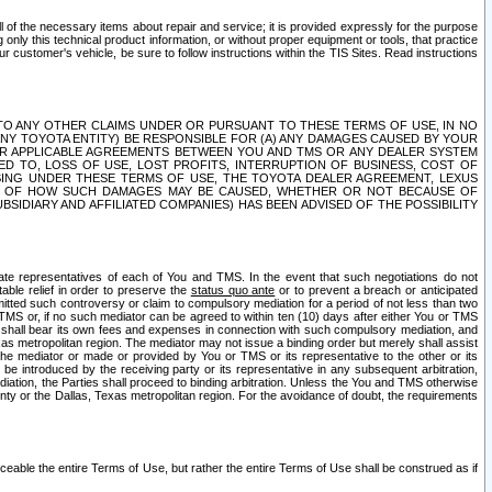
ll of the necessary items about repair and service; it is provided expressly for the purpose
only this technical product information, or without proper equipment or tools, that practice
customer's vehicle, be sure to follow instructions within the TIS Sites. Read instructions
 WITH RESPECT TO ANY OTHER CLAIMS UNDER OR PURSUANT TO THESE TERMS OF USE, IN NO
 ANY TOYOTA ENTITY) BE RESPONSIBLE FOR (A) ANY DAMAGES CAUSED BY YOUR
ER APPLICABLE AGREEMENTS BETWEEN YOU AND TMS OR ANY DEALER SYSTEM
TED TO, LOSS OF USE, LOST PROFITS, INTERRUPTION OF BUSINESS, COST OF
SING UNDER THESE TERMS OF USE, THE TOYOTA DEALER AGREEMENT, LEXUS
VE OF HOW SUCH DAMAGES MAY BE CAUSED, WHETHER OR NOT BECAUSE OF
BSIDIARY AND AFFILIATED COMPANIES) HAS BEEN ADVISED OF THE POSSIBILITY
iate representatives of each of You and TMS. In the event that such negotiations do not
able relief in order to preserve the
status quo ante
or to prevent a breach or anticipated
bmitted such controversy or claim to compulsory mediation for a period of not less than two
 TMS or, if no such mediator can be agreed to within ten (10) days after either You or TMS
 shall bear its own fees and expenses in connection with such compulsory mediation, and
xas metropolitan region. The mediator may not issue a binding order but merely shall assist
e mediator or made or provided by You or TMS or its representative to the other or its
e introduced by the receiving party or its representative in any subsequent arbitration,
diation, the Parties shall proceed to binding arbitration. Unless the You and TMS otherwise
ounty or the Dallas, Texas metropolitan region. For the avoidance of doubt, the requirements
orceable the entire Terms of Use, but rather the entire Terms of Use shall be construed as if