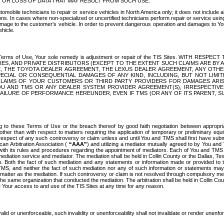
OR LOSS OF DATA THAT MAY RESULT FROM SUCH USE.
tomobile technicians to repair or service vehicles in North America only; it does not include a
s. In cases where non-specialized or uncertified technicians perform repair or service using 
amage to the customer's vehicle. In order to prevent dangerous operation and damages to Your 
hicle.
er these Terms of Use, Your sole remedy is adjustment or repair of the TIS Sites.
ANIES, AND PRIVATE DISTRIBUTORS (EXCEPT TO THE EXTENT SUCH CLAIMS ARE BY
E, THE TOYOTA DEALER AGREEMENT, THE LEXUS DEALER AGREEMENT, ANY OTH
SPECIAL OR CONSEQUENTIAL DAMAGES OF ANY KIND, INCLUDING, BUT NOT LIMI
R CLAIMS OF YOUR CUSTOMERS OR THIRD PARTY PROVIDERS FOR DAMAGES ARI
U AND TMS OR ANY DEALER SYSTEM PROVIDER AGREEMENT(S), IRRESPECTI
 FAILURE OF PERFORMANCE HEREUNDER, EVEN IF TMS (OR ANY OF ITS PARENT, SU
ng to these Terms of Use or the breach thereof by good faith negotiation between appropr
ther than with respect to matters requiring the application of temporary or preliminary equit
 in respect of any such controversy or claim unless and until You and TMS shall first have su
can Arbitration Association (
“AAA”
) and utilizing a mediator mutually agreed to by You and
 with its rules and procedures regarding the appointment of mediators. Each of You and TMS
diation service and mediator. The mediation shall be held in Collin County or the Dallas, Te
 Both the fact of such mediation and any statements or information made or provided to th
TMS, and neither the fact of such mediation nor any of such information or statements may b
 matter as the mediation. If such controversy or claim is not resolved through compulsory me
the same organization that conducted the mediation. The arbitration shall be held in Collin C
te Your access to and use of the TIS Sites at any time for any reason.
alid or unenforceable, such invalidity or unenforceability shall not invalidate or render unenf