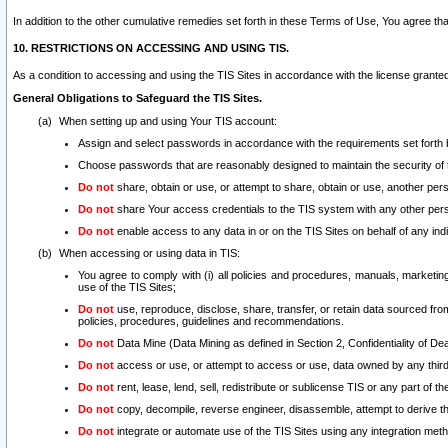
In addition to the other cumulative remedies set forth in these Terms of Use, You agree th
10. RESTRICTIONS ON ACCESSING AND USING TIS.
As a condition to accessing and using the TIS Sites in accordance with the license grante
General Obligations to Safeguard the TIS Sites.
When setting up and using Your TIS account:
Assign and select passwords in accordance with the requirements set forth
Choose passwords that are reasonably designed to maintain the security of 
Do not
share, obtain or use, or attempt to share, obtain or use, another pe
Do not
share Your access credentials to the TIS system with any other per
Do not
enable access to any data in or on the TIS Sites on behalf of any indiv
When accessing or using data in TIS:
You agree to comply with (i) all policies and procedures, manuals, marketing l
use of the TIS Sites;
Do not
use, reproduce, disclose, share, transfer, or retain data sourced fr
policies, procedures, guidelines and recommendations.
Do not
Data Mine (Data Mining as defined in Section 2, Confidentiality of Dea
Do not
access or use, or attempt to access or use, data owned by any third 
Do not
rent, lease, lend, sell, redistribute or sublicense TIS or any part of th
Do not
copy, decompile, reverse engineer, disassemble, attempt to derive the
Do not
integrate or automate use of the TIS Sites using any integration me