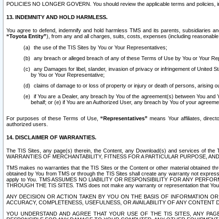
POLICIES NO LONGER GOVERN. You should review the applicable terms and policies, includ
13. INDEMNITY AND HOLD HARMLESS.
You agree to defend, indemnify and hold harmless TMS and its parents, subsidiaries and 
“Toyota Entity”
), from any and all charges, suits, costs, expenses (including reasonable 
the use of the TIS Sites by You or Your Representatives;
any breach or alleged breach of any of these Terms of Use by You or Your Re
any Damages for libel, slander, invasion of privacy or infringement of United St
by You or Your Representative;
claims of damage to or loss of property or injury or death of persons, arising ou
if You are a Dealer, any breach by You of the agreement(s) between You and Your
behalf; or (e) if You are an Authorized User, any breach by You of your agreemen
For purposes of these Terms of Use,
“Representatives”
means Your affiliates, direct
authorized users.
14. DISCLAIMER OF WARRANTIES.
The TIS Sites, any page(s) therein, the Content, any Download(s) and services of th
WARRANTIES OF MERCHANTABILITY, FITNESS FOR A PARTICULAR PURPOSE, AN
TMS makes no warranties that the TIS Sites or the Content or other material obtained throug
obtained by You from TMS or through the TIS Sites shall create any warranty not expressl
apply to You. TMS ASSUMES NO LIABILITY OR RESPONSIBILITY FOR ANY PER
THROUGH THE TIS SITES. TMS does not make any warranty or representation that Your use of
ANY DECISION OR ACTION TAKEN BY YOU ON THE BASIS OF INFORMATION OR 
ACCURACY, COMPLETENESS, USEFULNESS, OR AVAILABILITY OF ANY CONTENT DI
YOU UNDERSTAND AND AGREE THAT YOUR USE OF THE TIS SITES, ANY PAGE(