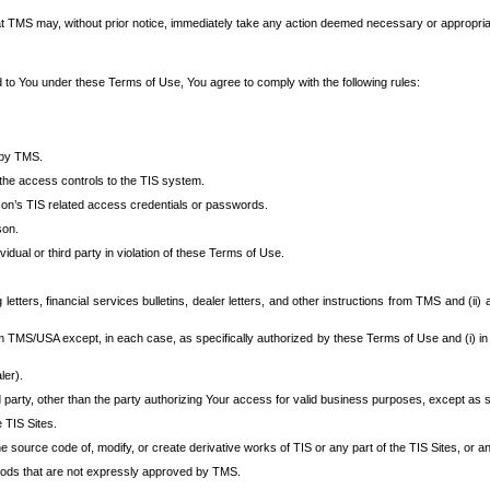
at TMS may, without prior notice, immediately take any action deemed necessary or appropriate,
d to You under these Terms of Use, You agree to comply with the following rules:
 by TMS.
the access controls to the TIS system.
rson’s TIS related access credentials or passwords.
son.
idual or third party in violation of these Terms of Use.
etters, financial services bulletins, dealer letters, and other instructions from TMS and (ii) 
om TMS/USA except, in each case, as specifically authorized by these Terms of Use and (i) in
ler).
party, other than the party authorizing Your access for valid business purposes, except as sp
e TIS Sites.
 source code of, modify, or create derivative works of TIS or any part of the TIS Sites, or an
thods that are not expressly approved by TMS.