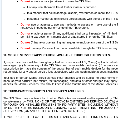
Do not
access or use (or attempt to use) the TIS Sites:
For any unauthorized, fraudulent or malicious purpose.
In a manner that could damage, disable, overburden or impair the TIS 
In such a manner as to interfere unreasonably with the use of the TIS S
Do not
use or attempt to use any methods to access or make use of the TIS 
negatively impact the performance of the TIS system.
Do not
enable or permit (i) any additional third party integration of; (ii) thi
permitting extraction or transmission of data stored in or on the TIS Sites.
Do not
(i) frame or use framing techniques to enclose any part of the TIS Site
Do not
use any Personal Information available through the TIS Sites for any pu
11. MOBILE SERVICES/APPLICATIONS AVAILABLE THROUGH THE TIS SITES.
If, as permitted or available through any feature or service of TIS, You (a) upload conten
messaging, (c) browse any of the TIS Sites from your mobile device or (d) access cer
subscription (or have the consent of the subscriber of such mobile device) for the nec
responsible for any and all service fees associated with any such mobile access, includi
Your use of certain Mobile Services may incur charges and be subject to other terms fr
because your carrier’s per-minute, text messaging, and data or other charges may apply.
access the Mobile Services. You should keep in mind that the use of the Mobile Services 
12. THIRD-PARTY PRODUCTS AND SERVICES AND LINKS.
The TIS Sites may contain links to other Web sites not owned and/or operated by TMS (“Th
completeness by TMS. NONE OF THE TOYOTA ENTITIES (AS DEFINED BELOW
THROUGH OR INSTALLED FROM THE THIRD-PARTY SITES, INCLUDING WITHOUT L
THIRD-PARTY SITES. INCLUSION OF, LINKING TO OR PERMITTING THE USE OR
SITES BY TMS (OR ANY OF THE OTHER TOYOTA ENTITIES).
IF YOU DECIDE TO LEAVE THE TIS SITES AND ACCESS THE THIRD-PARTY SI