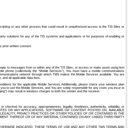
ripting or any other process that could result in unauthorized access to the TIS Sites or
third party solutions for any of the TIS systems and applications or for purposes of enabling or
s prior written consent.
d reply to messages from or within any of the TIS Sites, or access or make posts using text
ile phone (collectively the “Mobile Services”), You must have a mobile communications
e communications network through which TMS makes the Mobile Services available. You are
and all applicable data fees.
tions for the applicable Mobile Services. Additionally, please check your wireless plan
ou to use the Mobile Services, and You are solely responsible for any costs you incur to
ng”) may result in wireless charges to both the sender and the receiver.
hecked for accuracy, appropriateness, legality, timeliness, authenticity, reliability, or
SITES OR ANY APPLICATIONS, SOFTWARE OR CONTENT POSTED ON, AVAILABLE
 LEGALITY, PRIVACY PRACTICES OR OTHER POLICIES OF OR CONTAINED IN THE
SEMENT THEREOF OR OF ANY MATERIAL CONTAINED ON ANY LINKED THIRD PARTY
OTHERWISE INDICATED, THESE TERMS OF USE AND ANY OTHER TMS TERMS AND