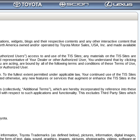
tions, widgets, blogs and their respective contents and any other interactive content that
n North America owned and/or operated by Toyota Motor Sales, USA, Inc. and made available
uthorized Users”) access to and use of the TIS Sites; any materials on the TIS Sites are
ed representative of Your Dealer or other Authorized User, You understand that by clicking
are acting, are bound by all of the following terms and conditions of these Terms of Use,
er Authorized User.
To the fullest extent permitted under applicable law, Your continued use of the TIS Sites
tated otherwise, any new features or services that augment or enhance the TIS Sites in the
s (collectively, “Additional Terms”), which are hereby incorporated by reference into these
 with respect to such applications and functionality. This excludes Third Party Sites which
oyota.
information, Toyota Trademarks (as defined below), pictures, information, digital images,
n the form of text, data, sound, graphics, images, pictures, photographs, videos, software or