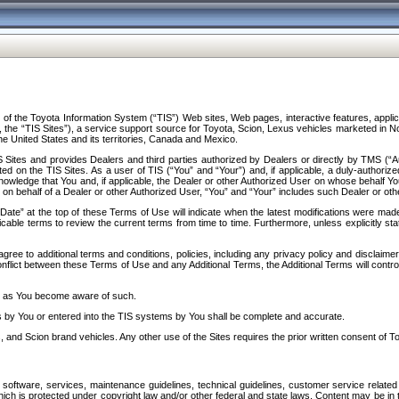
f the Toyota Information System (“TIS”) Web sites, Web pages, interactive features, applica
y, the “TIS Sites”), a service support source for Toyota, Scion, Lexus vehicles marketed i
e United States and its territories, Canada and Mexico.
Sites and provides Dealers and third parties authorized by Dealers or directly by TMS (“A
d on the TIS Sites. As a user of TIS (“You” and “Your”) and, if applicable, a duly-authoriz
ledge that You and, if applicable, the Dealer or other Authorized User on whose behalf You 
 on behalf of a Dealer or other Authorized User, “You” and “Your” includes such Dealer or oth
” at the top of these Terms of Use will indicate when the latest modifications were made. 
icable terms to review the current terms from time to time. Furthermore, unless explicitly s
gree to additional terms and conditions, policies, including any privacy policy and disclaimer
nflict between these Terms of Use and any Additional Terms, the Additional Terms will control
on as You become aware of such.
es by You or entered into the TIS systems by You shall be complete and accurate.
 and Scion brand vehicles. Any other use of the Sites requires the prior written consent of T
oftware, services, maintenance guidelines, technical guidelines, customer service related 
f which is protected under copyright law and/or other federal and state laws. Content may be i