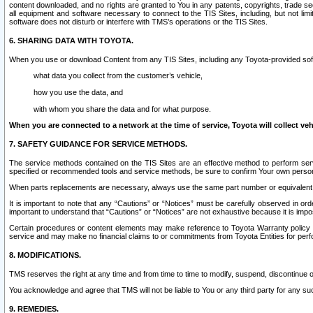
content downloaded, and no rights are granted to You in any patents, copyrights, trade 
all equipment and software necessary to connect to the TIS Sites, including, but not limi
software does not disturb or interfere with TMS’s operations or the TIS Sites.
6. SHARING DATA WITH TOYOTA.
When you use or download Content from any TIS Sites, including any Toyota-provided soft
what data you collect from the customer’s vehicle,
how you use the data, and
with whom you share the data and for what purpose.
When you are connected to a network at the time of service, Toyota will collect veh
7. SAFETY GUIDANCE FOR SERVICE METHODS.
The service methods contained on the TIS Sites are an effective method to perform serv
specified or recommended tools and service methods, be sure to confirm Your own personal s
When parts replacements are necessary, always use the same part number or equivalent 
It is important to note that any “Cautions” or “Notices” must be carefully observed in orde
important to understand that “Cautions” or “Notices” are not exhaustive because it is impos
Certain procedures or content elements may make reference to Toyota Warranty policy or p
service and may make no financial claims to or commitments from Toyota Entities for perf
8. MODIFICATIONS.
TMS reserves the right at any time and from time to time to modify, suspend, discontinue or 
You acknowledge and agree that TMS will not be liable to You or any third party for any such
9. REMEDIES.