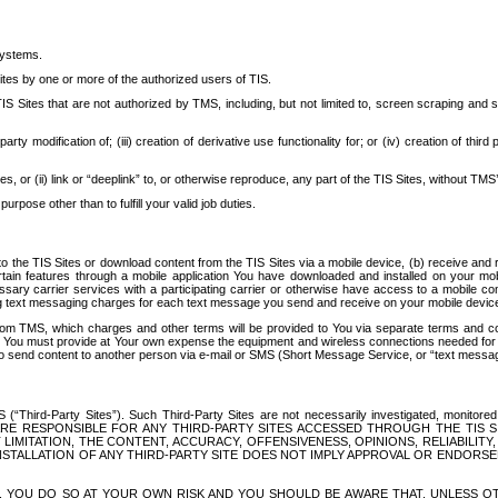
systems.
ites by one or more of the authorized users of TIS.
Sites that are not authorized by TMS, including, but not limited to, screen scraping and sc
rd party modification of; (iii) creation of derivative use functionality for; or (iv) creation of 
s, or (ii) link or “deeplink” to, or otherwise reproduce, any part of the TIS Sites, without TMS’
rpose other than to fulfill your valid job duties.
t to the TIS Sites or download content from the TIS Sites via a mobile device, (b) receive an
tain features through a mobile application You have downloaded and installed on your mob
essary carrier services with a participating carrier or otherwise have access to a mobil
ng text messaging charges for each text message you send and receive on your mobile device, 
om TMS, which charges and other terms will be provided to You via separate terms and condi
 You must provide at Your own expense the equipment and wireless connections needed for y
to send content to another person via e-mail or SMS (Short Message Service, or “text messagi
ird-Party Sites”). Such Third-Party Sites are not necessarily investigated, monitored or c
) ARE RESPONSIBLE FOR ANY THIRD-PARTY SITES ACCESSED THROUGH THE TIS 
IMITATION, THE CONTENT, ACCURACY, OFFENSIVENESS, OPINIONS, RELIABILITY,
 INSTALLATION OF ANY THIRD-PARTY SITE DOES NOT IMPLY APPROVAL OR ENDOR
TES, YOU DO SO AT YOUR OWN RISK AND YOU SHOULD BE AWARE THAT, UNLESS 