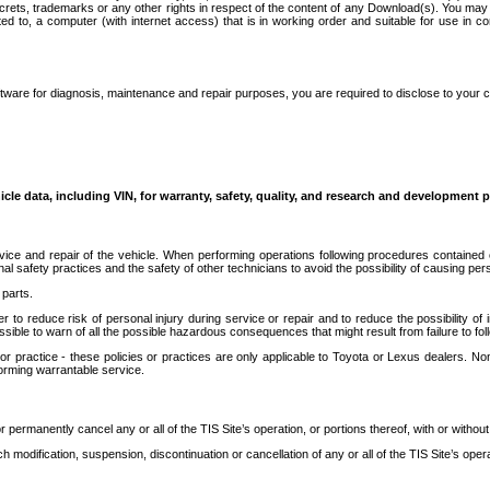
secrets, trademarks or any other rights in respect of the content of any Download(s). You m
ted to, a computer (with internet access) that is in working order and suitable for use in 
ware for diagnosis, maintenance and repair purposes, you are required to disclose to your 
icle data, including VIN, for warranty, safety, quality, and research and development 
ice and repair of the vehicle. When performing operations following procedures contained 
afety practices and the safety of other technicians to avoid the possibility of causing perso
parts.
r to reduce risk of personal injury during service or repair and to reduce the possibility of
sible to warn of all the possible hazardous consequences that might result from failure to foll
ractice - these policies or practices are only applicable to Toyota or Lexus dealers. Non-
orming warrantable service.
permanently cancel any or all of the TIS Site’s operation, or portions thereof, with or without
 modification, suspension, discontinuation or cancellation of any or all of the TIS Site’s opera