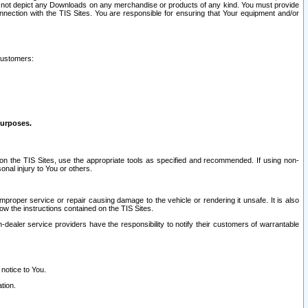
ay not depict any Downloads on any merchandise or products of any kind. You must provide
connection with the TIS Sites. You are responsible for ensuring that Your equipment and/or
customers:
purposes.
on the TIS Sites, use the appropriate tools as specified and recommended. If using non-
nal injury to You or others.
 improper service or repair causing damage to the vehicle or rendering it unsafe. It is also
ow the instructions contained on the TIS Sites.
dealer service providers have the responsibility to notify their customers of warrantable
 notice to You.
tion.