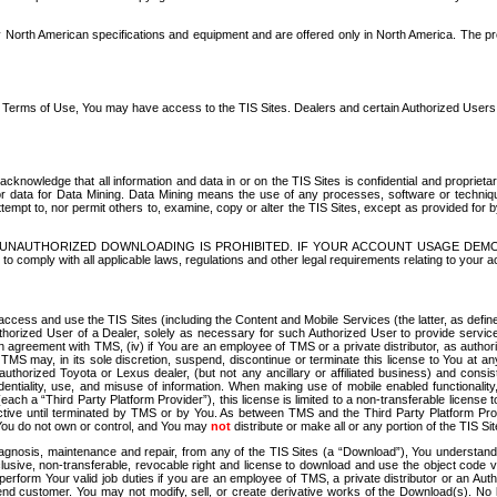
North American specifications and equipment and are offered only in North America. The prog
se Terms of Use, You may have access to the TIS Sites. Dealers and certain Authorized User
nowledge that all information and data in or on the TIS Sites is confidential and proprietar
 or data for Data Mining. Data Mining means the use of any processes, software or techniqu
o attempt to, nor permit others to, examine, copy or alter the TIS Sites, except as provided fo
D. UNAUTHORIZED DOWNLOADING IS PROHIBITED. IF YOUR ACCOUNT USAGE DEM
with all applicable laws, regulations and other legal requirements relating to your acc
ccess and use the TIS Sites (including the Content and Mobile Services (the latter, as define
uthorized User of a Dealer, solely as necessary for such Authorized User to provide service
agreement with TMS, (iv) if You are an employee of TMS or a private distributor, as authori
MS may, in its sole discretion, suspend, discontinue or terminate this license to You at an
authorized Toyota or Lexus dealer, (but not any ancillary or affiliated business) and cons
fidentiality, use, and misuse of information. When making use of mobile enabled functionalit
ach a “Third Party Platform Provider”), this license is limited to a non-transferable license t
ctive until terminated by TMS or by You. As between TMS and the Third Party Platform Provi
 You do not own or control, and You may
not
distribute or make all or any portion of the TIS S
osis, maintenance and repair, from any of the TIS Sites (a “Download”), You understand that
clusive, non-transferable, revocable right and license to download and use the object code
to perform Your valid job duties if you are an employee of TMS, a private distributor or a
 end customer. You may not modify, sell, or create derivative works of the Download(s). No