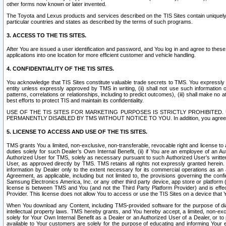
other forms now known or later invented.
The Toyota and Lexus products and services described on the TIS Sites contain uniquely 
particular countries and states as described by the terms of such programs.
3. ACCESS TO THE TIS SITES.
After You are issued a user identification and password, and You log in and agree to the
applications into one location for more efficient customer and vehicle handling.
4. CONFIDENTIALITY OF THE TIS SITES.
You acknowledge that TIS Sites constitute valuable trade secrets to TMS. You expressly ack
entity unless expressly approved by TMS in writing, (ii) shall not use such information
patterns, correlations or relationships, including to predict outcomes), (iii) shall make n
best efforts to protect TIS and maintain its confidentiality.
USE OF THE TIS SITES FOR MARKETING PURPOSES IS STRICTLY PROHIBITE
PERMANENTLY DISABLED BY TMS WITHOUT NOTICE TO YOU. In addition, you agree to comply 
5. LICENSE TO ACCESS AND USE OF THE TIS SITES.
TMS grants You a limited, non-exclusive, non-transferable, revocable right and license to a
duties solely for such Dealer’s Own Internal Benefit, (ii) if You are an employee of an A
Authorized User for TMS, solely as necessary pursuant to such Authorized User’s written 
User, as approved directly by TMS. TMS retains all rights not expressly granted herein. T
information by Dealer only to the extent necessary for its commercial operations as an 
Agreement, as applicable, including but not limited to, the provisions governing the con
Samsung Electronics America, Inc. or any other third party device, app store or platform (e
license is between TMS and You (and not the Third Party Platform Provider) and is effe
Provider. This license does not allow You to access or use the TIS Sites on a device that
When You download any Content, including TMS-provided software for the purpose of diagn
intellectual property laws. TMS hereby grants, and You hereby accept, a limited, non-ex
solely for Your Own Internal Benefit as a Dealer or an Authorized User of a Dealer, or 
available to Your customers are solely for the purpose of educating and informing Your