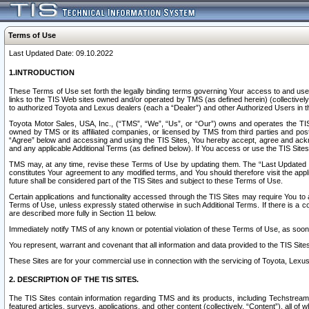
Terms of Use
Last Updated Date: 09.10.2022
1.INTRODUCTION
These Terms of Use set forth the legally binding terms governing Your access to and use o
links to the TIS Web sites owned and/or operated by TMS (as defined herein) (collectivel
to authorized Toyota and Lexus dealers (each a “Dealer”) and other Authorized Users in th
Toyota Motor Sales, USA, Inc., (“TMS”, “We”, “Us”, or “Our”) owns and operates the TIS 
owned by TMS or its affiliated companies, or licensed by TMS from third parties and poste
“Agree” below and accessing and using the TIS Sites, You hereby accept, agree and acknow
and any applicable Additional Terms (as defined below). If You access or use the TIS Sites
TMS may, at any time, revise these Terms of Use by updating them. The “Last Updated Date
constitutes Your agreement to any modified terms, and You should therefore visit the appl
future shall be considered part of the TIS Sites and subject to these Terms of Use.
Certain applications and functionality accessed through the TIS Sites may require You to a
Terms of Use, unless expressly stated otherwise in such Additional Terms. If there is a co
are described more fully in Section 11 below.
Immediately notify TMS of any known or potential violation of these Terms of Use, as so
You represent, warrant and covenant that all information and data provided to the TIS Sit
These Sites are for your commercial use in connection with the servicing of Toyota, Lexus,
2. DESCRIPTION OF THE TIS SITES.
The TIS Sites contain information regarding TMS and its products, including Techstream s
featured articles, surveys, applications, and other content (collectively, “Content”), all o