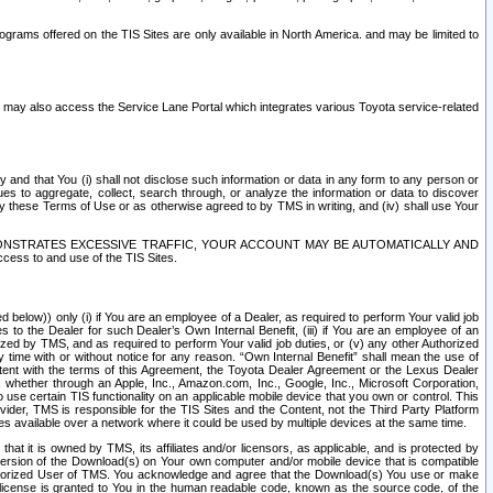
rams offered on the TIS Sites are only available in North America. and may be limited to
s may also access the Service Lane Portal which integrates various Toyota service-related
y and that You (i) shall not disclose such information or data in any form to any person or
es to aggregate, collect, search through, or analyze the information or data to discover
r by these Terms of Use or as otherwise agreed to by TMS in writing, and (iv) shall use Your
ONSTRATES EXCESSIVE TRAFFIC, YOUR ACCOUNT MAY BE AUTOMATICALLY AND
ess to and use of the TIS Sites.
d below)) only (i) if You are an employee of a Dealer, as required to perform Your valid job
s to the Dealer for such Dealer’s Own Internal Benefit, (iii) if You are an employee of an
zed by TMS, and as required to perform Your valid job duties, or (v) any other Authorized
y time with or without notice for any reason. “Own Internal Benefit” shall mean the use of
istent with the terms of this Agreement, the Toyota Dealer Agreement or the Lexus Dealer
y, whether through an Apple, Inc., Amazon.com, Inc., Google, Inc., Microsoft Corporation,
o use certain TIS functionality on an applicable mobile device that you own or control. This
der, TMS is responsible for the TIS Sites and the Content, not the Third Party Platform
ites available over a network where it could be used by multiple devices at the same time.
 it is owned by TMS, its affiliates and/or licensors, as applicable, and is protected by
 version of the Download(s) on Your own computer and/or mobile device that is compatible
n Authorized User of TMS. You acknowledge and agree that the Download(s) You use or make
 license is granted to You in the human readable code, known as the source code, of the