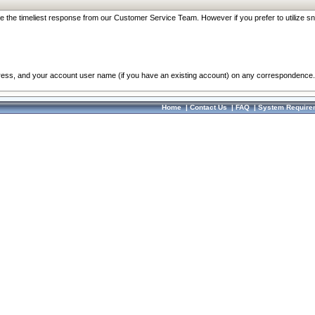
re the timeliest response from our Customer Service Team. However if you prefer to utilize sn
dress, and your account user name (if you have an existing account) on any correspondence.
Home
|
Contact Us
|
FAQ
|
System Require