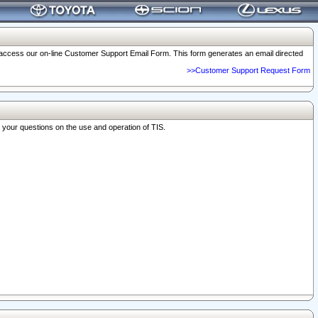
o access our on-line Customer Support Email Form. This form generates an email directed
>>Customer Support Request Form
r your questions on the use and operation of TIS.