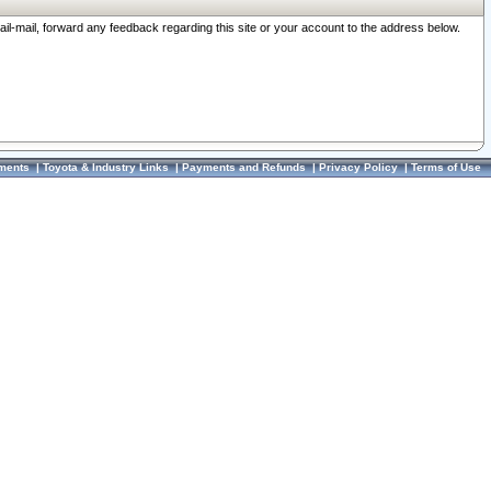
ail-mail, forward any feedback regarding this site or your account to the address below.
ments
|
Toyota & Industry Links
|
Payments and Refunds
|
Privacy Policy
|
Terms of Use