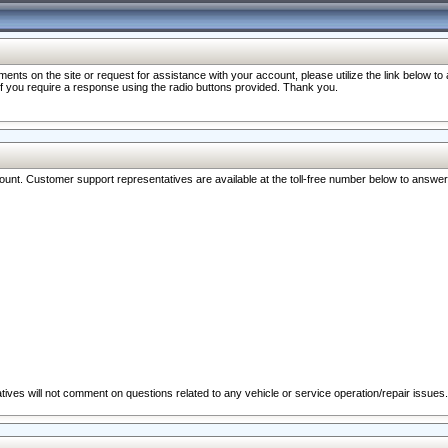
nts on the site or request for assistance with your account, please utilize the link below t
 if you require a response using the radio buttons provided. Thank you.
ccount. Customer support representatives are available at the toll-free number below to answe
ives will not comment on questions related to any vehicle or service operation/repair issues.