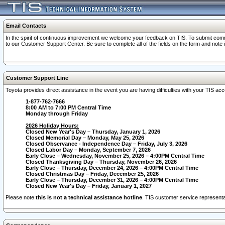
Email Contacts
In the spirit of continuous improvement we welcome your feedback on TIS. To submit comme
to our Customer Support Center. Be sure to complete all of the fields on the form and note
Customer Support Line
Toyota provides direct assistance in the event you are having difficulties with your TIS a
1-877-762-7666
8:00 AM to 7:00 PM Central Time
Monday through Friday
2026 Holiday Hours:
Closed New Year's Day – Thursday, January 1, 2026
Closed Memorial Day – Monday, May 25, 2026
Closed Observance - Independence Day – Friday, July 3, 2026
Closed Labor Day – Monday, September 7, 2026
Early Close – Wednesday, November 25, 2026 – 4:00PM Central Time
Closed Thanksgiving Day – Thursday, November 26, 2026
Early Close – Thursday, December 24, 2026 – 4:00PM Central Time
Closed Christmas Day – Friday, December 25, 2026
Early Close – Thursday, December 31, 2026 – 4:00PM Central Time
Closed New Year's Day – Friday, January 1, 2027
Please note
this is not a technical assistance hotline
. TIS customer service representat