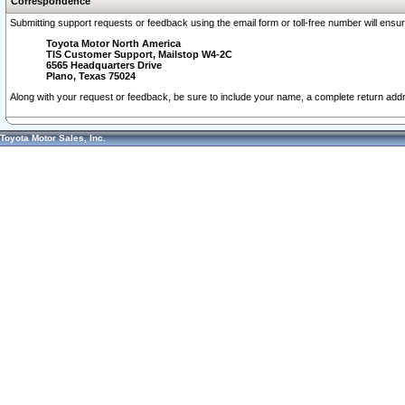
Correspondence
Submitting support requests or feedback using the email form or toll-free number will ensu
Toyota Motor North America
TIS Customer Support, Mailstop W4-2C
6565 Headquarters Drive
Plano, Texas 75024
Along with your request or feedback, be sure to include your name, a complete return ad
Toyota Motor Sales, Inc.