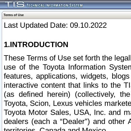
Terms of Use
Last Updated Date: 09.10.2022
1.INTRODUCTION
These Terms of Use set forth the lega
use of the Toyota Information Syste
features, applications, widgets, blog
interactive content that links to th
(as defined herein) (collectively, t
Toyota, Scion, Lexus vehicles market
Toyota Motor Sales, USA, Inc. and ma
dealers (each a “Dealer”) and other 
territories, Canada and Mexico.