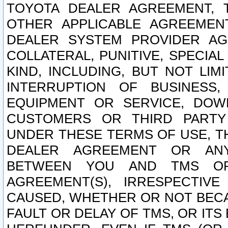
TOYOTA DEALER AGREEMENT, 
OTHER APPLICABLE AGREEME
DEALER SYSTEM PROVIDER AGR
COLLATERAL, PUNITIVE, SPECI
KIND, INCLUDING, BUT NOT LIM
INTERRUPTION OF BUSINESS,
EQUIPMENT OR SERVICE, DOW
CUSTOMERS OR THIRD PARTY
UNDER THESE TERMS OF USE, T
DEALER AGREEMENT OR ANY
BETWEEN YOU AND TMS OR
AGREEMENT(S), IRRESPECTI
CAUSED, WHETHER OR NOT BECAU
FAULT OR DELAY OF TMS, OR IT