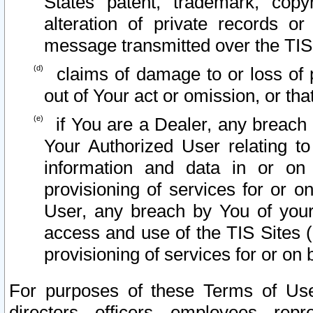
States patent, trademark, copy
alteration of private records o
message transmitted over the TIS
claims of damage to or loss of pr
out of Your act or omission, or th
if You are a Dealer, any breach
Your Authorized User relating t
information and data in or on
provisioning of services for or o
User, any breach by You of your
access and use of the TIS Sites (
provisioning of services for or on 
For purposes of these Terms of U
directors, officers, employees, repr