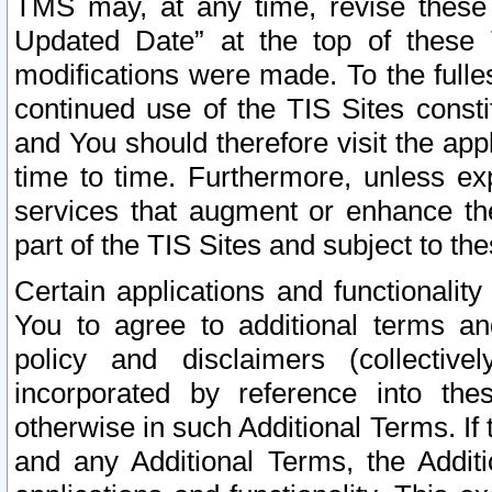
TMS may, at any time, revise these
Updated Date” at the top of these 
modifications were made. To the fulle
continued use of the TIS Sites const
and You should therefore visit the app
time to time. Furthermore, unless exp
services that augment or enhance the
part of the TIS Sites and subject to t
Certain applications and functionali
You to agree to additional terms and
policy and disclaimers (collective
incorporated by reference into th
otherwise in such Additional Terms. If
and any Additional Terms, the Additi