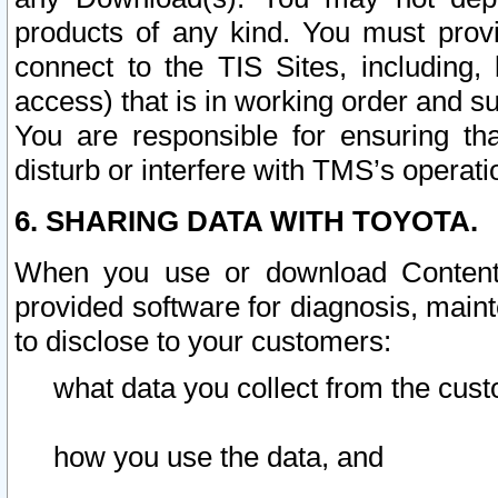
products of any kind. You must prov
connect to the TIS Sites, including, 
access) that is in working order and su
You are responsible for ensuring th
disturb or interfere with TMS’s operati
6. SHARING DATA WITH TOYOTA.
When you use or download Content 
provided software for diagnosis, main
to disclose to your customers:
what data you collect from the cust
how you use the data, and