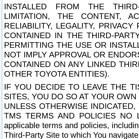
INSTALLED FROM THE THIRD-
LIMITATION, THE CONTENT, A
RELIABILITY, LEGALITY, PRIVAC
CONTAINED IN THE THIRD-PARTY
PERMITTING THE USE OR INSTAL
NOT IMPLY APPROVAL OR ENDOR
CONTAINED ON ANY LINKED THIR
OTHER TOYOTA ENTITIES).
IF YOU DECIDE TO LEAVE THE T
SITES, YOU DO SO AT YOUR OWN
UNLESS OTHERWISE INDICATED,
TMS TERMS AND POLICIES NO LO
applicable terms and policies, includi
Third-Party Site to which You navigate