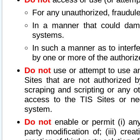
For any unauthorized, fraudule
In a manner that could dama
systems.
In such a manner as to interf
by one or more of the authoriz
Do not
use or attempt to use a
Sites that are not authorized b
scraping and scripting or any ot
access to the TIS Sites or ne
system.
Do not
enable or permit (i) any 
party modification of; (iii) creat