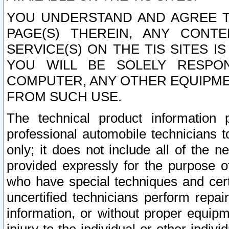
YOU UNDERSTAND AND AGREE TH
PAGE(S) THEREIN, ANY CONT
SERVICE(S) ON THE TIS SITES I
YOU WILL BE SOLELY RESPO
COMPUTER, ANY OTHER EQUIPMEN
FROM SUCH USE.
The technical product information 
professional automobile technicians t
only; it does not include all of the n
provided expressly for the purpose o
who have special techniques and cert
uncertified technicians perform repai
information, or without proper equip