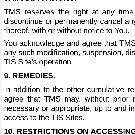
TMS reserves the right at any time
discontinue or permanently cancel any 
thereof, with or without notice to You.
You acknowledge and agree that TMS wi
any such modification, suspension, disc
TIS Site’s operation.
9. REMEDIES.
In addition to the other cumulative 
agree that TMS may, without prior 
necessary or appropriate, up to and inc
access to the TIS Sites.
10. RESTRICTIONS ON ACCESSING