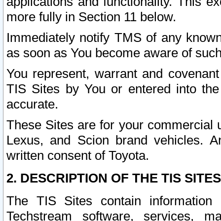
applications and functionality. This 
more fully in Section 11 below.
Immediately notify TMS of any known 
as soon as You become aware of such
You represent, warrant and covenant 
TIS Sites by You or entered into th
accurate.
These Sites are for your commercial u
Lexus, and Scion brand vehicles. An
written consent of Toyota.
2. DESCRIPTION OF THE TIS SITES
The TIS Sites contain information 
Techstream software, services, mai