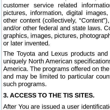
customer service related informati
pictures, information, digital images,
other content (collectively, “Content”)
and/or other federal and state laws. C
graphics, images, pictures, photograp
or later invented.
The Toyota and Lexus products and s
uniquely North American specification
America. The programs offered on the 
and may be limited to particular coun
such programs.
3. ACCESS TO THE TIS SITES.
After You are issued a user identifica