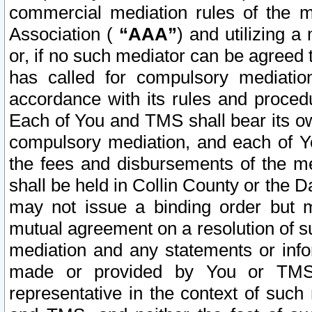
commercial mediation rules of the me
Association (
“AAA”
) and utilizing 
or, if no such mediator can be agreed 
has called for compulsory mediatio
accordance with its rules and proced
Each of You and TMS shall bear its o
compulsory mediation, and each of Yo
the fees and disbursements of the me
shall be held in Collin County or the 
may not issue a binding order but 
mutual agreement on a resolution of su
mediation and any statements or info
made or provided by You or TMS o
representative in the context of such