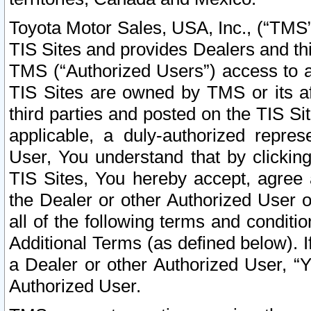
Toyota Motor Sales, USA, Inc., (“TMS”
TIS Sites and provides Dealers and thi
TMS (“Authorized Users”) access to a
TIS Sites are owned by TMS or its af
third parties and posted on the TIS Sit
applicable, a duly-authorized repres
User, You understand that by clickin
TIS Sites, You hereby accept, agree 
the Dealer or other Authorized User 
all of the following terms and condit
Additional Terms (as defined below). I
a Dealer or other Authorized User, “
Authorized User.