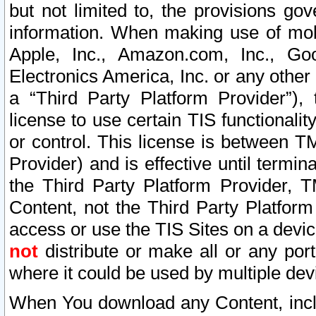
but not limited to, the provisions gov
information. When making use of mobi
Apple, Inc., Amazon.com, Inc., Goo
Electronics America, Inc. or any other 
a “Third Party Platform Provider”), 
license to use certain TIS functionali
or control. This license is between 
Provider) and is effective until ter
the Third Party Platform Provider, T
Content, not the Third Party Platform
access or use the TIS Sites on a devi
not
distribute or make all or any por
where it could be used by multiple dev
When You download any Content, incl