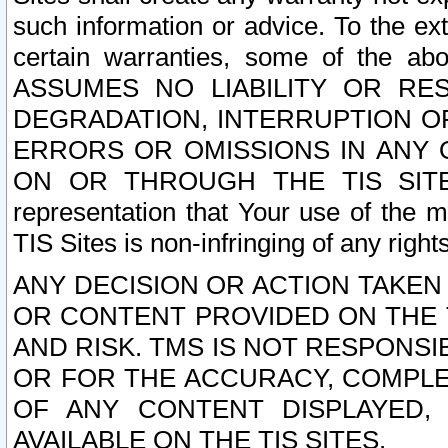
such information or advice. To the ext
certain warranties, some of the a
ASSUMES NO LIABILITY OR RE
DEGRADATION, INTERRUPTION OR
ERRORS OR OMISSIONS IN ANY 
ON OR THROUGH THE TIS SITES.
representation that Your use of the m
TIS Sites is non-infringing of any rights
ANY DECISION OR ACTION TAKEN
OR CONTENT PROVIDED ON THE T
AND RISK. TMS IS NOT RESPONSI
OR FOR THE ACCURACY, COMPLET
OF ANY CONTENT DISPLAYED,
AVAILABLE ON THE TIS SITES.