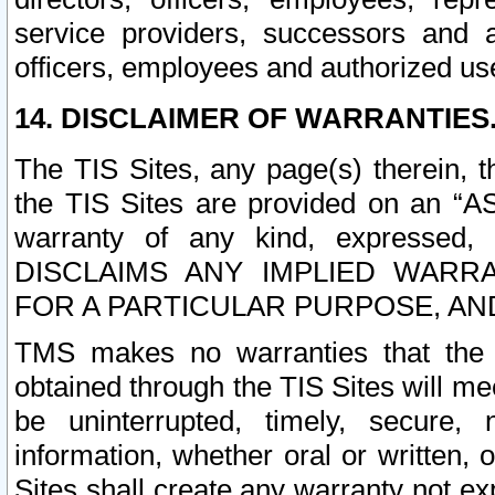
service providers, successors and as
officers, employees and authorized us
14. DISCLAIMER OF WARRANTIES
The TIS Sites, any page(s) therein, 
the TIS Sites are provided on an “A
warranty of any kind, expressed,
DISCLAIMS ANY IMPLIED WARRA
FOR A PARTICULAR PURPOSE, AN
TMS makes no warranties that the T
obtained through the TIS Sites will mee
be uninterrupted, timely, secure, 
information, whether oral or written
Sites shall create any warranty not e