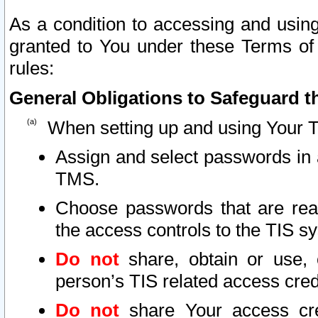
As a condition to accessing and using
granted to You under these Terms of 
rules:
General Obligations to Safeguard th
When setting up and using Your T
Assign and select passwords in 
TMS.
Choose passwords that are reas
the access controls to the TIS s
Do not
share, obtain or use, 
person’s TIS related access cre
Do not
share Your access cre