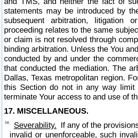
and TMS, and neither the fact of su
statements may be introduced by the 
subsequent arbitration, litigation
proceeding relates to the same subjec
or claim is not resolved through comp
binding arbitration. Unless the You an
conducted by and under the commercia
that conducted the mediation. The arb
Dallas, Texas metropolitan region. Fo
this Section do not in any way limit
terminate Your access to and use of th
17. MISCELLANEOUS.
Severability.
If any of the provision
invalid or unenforceable, such invali