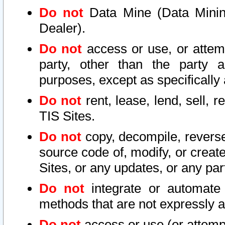
Do not
Data Mine (Data Mining 
Dealer).
Do not
access or use, or attem
party, other than the party a
purposes, except as specifically
Do not
rent, lease, lend, sell, r
TIS Sites.
Do not
copy, decompile, reverse
source code of, modify, or create
Sites, or any updates, or any par
Do not
integrate or automate 
methods that are not expressly
Do not
access or use (or attempt