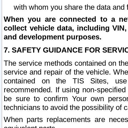
with whom you share the data and 
When you are connected to a netw
collect vehicle data, including VIN,
and development purposes.
7. SAFETY GUIDANCE FOR SERVI
The service methods contained on the
service and repair of the vehicle. Wh
contained on the TIS Sites, use
recommended. If using non-specified
be sure to confirm Your own persona
technicians to avoid the possibility of 
When parts replacements are neces