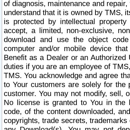
of diagnosis, maintenance and repair,
understand that it is owned by TMS, its
is protected by intellectual proper
accept, a limited, non-exclusive, non
download and use the object code
computer and/or mobile device that 
Benefit as a Dealer or an Authorized 
duties if you are an employee of TMS, 
TMS. You acknowledge and agree that
to Your customers are solely for the
customer. You may not modify, sell, o
No license is granted to You in th
code, of the content downloaded, and
copyrights, trade secrets, trademarks o
any Download(s). You may not dep