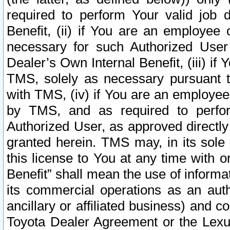
required to perform Your valid job d
Benefit, (ii) if You are an employee
necessary for such Authorized User 
Dealer’s Own Internal Benefit, (iii) i
TMS, solely as necessary pursuant t
with TMS, (iv) if You are an employee 
by TMS, and as required to perfor
Authorized User, as approved directly
granted herein. TMS may, in its sole 
this license to You at any time with o
Benefit” shall mean the use of informa
its commercial operations as an auth
ancillary or affiliated business) and c
Toyota Dealer Agreement or the Lexus