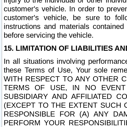
injury to the individual or other indi
customer's vehicle. In order to prev
customer's vehicle, be sure to foll
instructions and materials contained
before servicing the vehicle.
15. LIMITATION OF LIABILITIES A
In all situations involving performa
these Terms of Use, Your sole remed
WITH RESPECT TO ANY OTHER 
TERMS OF USE, IN NO EVENT
SUBSIDIARY AND AFFILIATED C
(EXCEPT TO THE EXTENT SUCH C
RESPONSIBLE FOR (A) ANY D
PERFORM YOUR RESPONSIBILIT