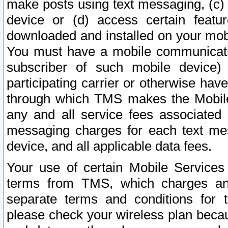
make posts using text messaging, (c)
device or (d) access certain featu
downloaded and installed on your mobi
You must have a mobile communicatio
subscriber of such mobile device) 
participating carrier or otherwise h
through which TMS makes the Mobile 
any and all service fees associated 
messaging charges for each text me
device, and all applicable data fees.
Your use of certain Mobile Services
terms from TMS, which charges and
separate terms and conditions for th
please check your wireless plan becau