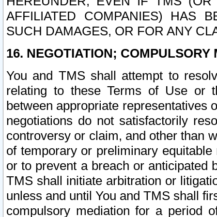
HEREUNDER, EVEN IF TMS (OR 
AFFILIATED COMPANIES) HAS B
SUCH DAMAGES, OR FOR ANY CLA
16. NEGOTIATION; COMPULSORY 
You and TMS shall attempt to resolve
relating to these Terms of Use or t
between appropriate representatives o
negotiations do not satisfactorily re
controversy or claim, and other than wi
of temporary or preliminary equitable 
or to prevent a breach or anticipated
TMS shall initiate arbitration or litiga
unless and until You and TMS shall fir
compulsory mediation for a period of