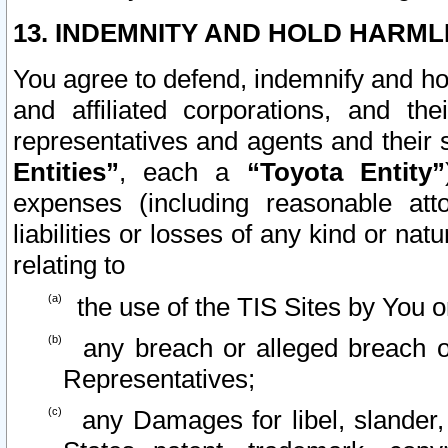
13. INDEMNITY AND HOLD HARML
You agree to defend, indemnify and ho
and affiliated corporations, and the
representatives and agents and their 
Entities”
, each a
“Toyota Entity”
expenses (including reasonable atto
liabilities or losses of any kind or na
relating to
the use of the TIS Sites by You o
any breach or alleged breach o
Representatives;
any Damages for libel, slander, 