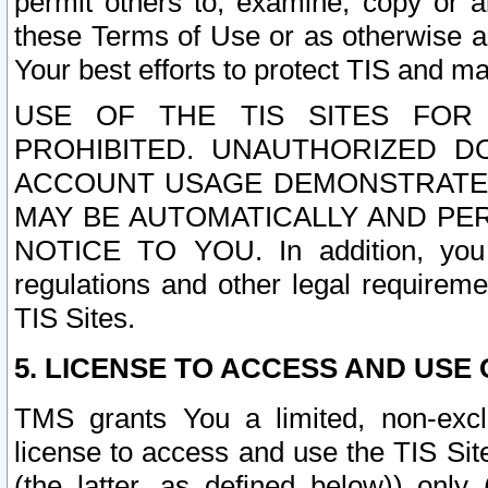
permit others to, examine, copy or a
these Terms of Use or as otherwise ag
Your best efforts to protect TIS and main
USE OF THE TIS SITES FOR 
PROHIBITED. UNAUTHORIZED D
ACCOUNT USAGE DEMONSTRATES
MAY BE AUTOMATICALLY AND PE
NOTICE TO YOU. In addition, you a
regulations and other legal requireme
TIS Sites.
5. LICENSE TO ACCESS AND USE O
TMS grants You a limited, non-exclu
license to access and use the TIS Sit
(the latter, as defined below)) only