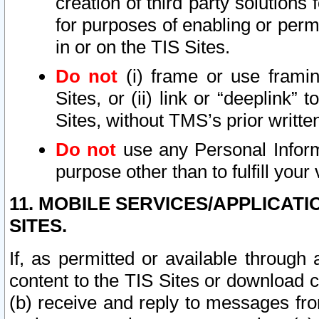
creation of third party solutions
for purposes of enabling or permi
in or on the TIS Sites.
Do not
(i) frame or use framin
Sites, or (ii) link or “deeplink”
Sites, without TMS’s prior writte
Do not
use any Personal Informa
purpose other than to fulfill your 
11. MOBILE SERVICES/APPLICAT
SITES.
If, as permitted or available through
content to the TIS Sites or download c
(b) receive and reply to messages fro