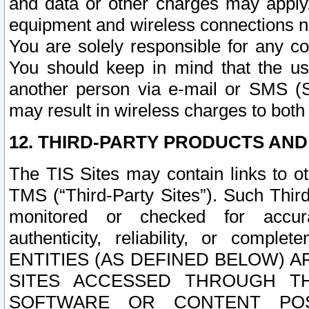
and data or other charges may apply
equipment and wireless connections n
You are solely responsible for any c
You should keep in mind that the us
another person via e-mail or SMS (S
may result in wireless charges to both
12. THIRD-PARTY PRODUCTS AND
The TIS Sites may contain links to o
TMS (“Third-Party Sites”). Such Third
monitored or checked for accuracy
authenticity, reliability, or c
ENTITIES (AS DEFINED BELOW) 
SITES ACCESSED THROUGH TH
SOFTWARE OR CONTENT POS