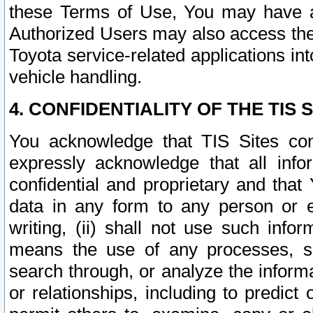
these Terms of Use, You may have ac
Authorized Users may also access the
Toyota service-related applications in
vehicle handling.
4. CONFIDENTIALITY OF THE TIS S
You acknowledge that TIS Sites con
expressly acknowledge that all info
confidential and proprietary and that 
data in any form to any person or 
writing, (ii) shall not use such inf
means the use of any processes, sof
search through, or analyze the informa
or relationships, including to predict