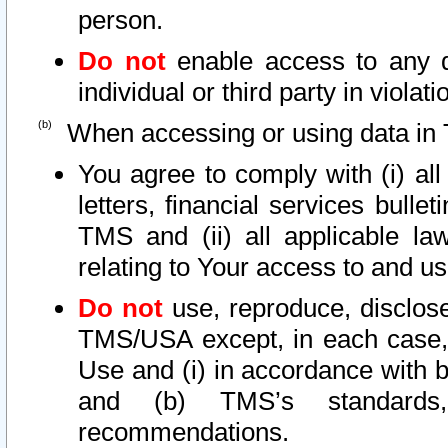
person.
Do not
enable access to any d
individual or third party in viola
When accessing or using data in 
You agree to comply with (i) al
letters, financial services bullet
TMS and (ii) all applicable la
relating to Your access to and us
Do not
use, reproduce, disclose
TMS/USA except, in each case, 
Use and (i) in accordance with b
and (b) TMS’s standards, 
recommendations.