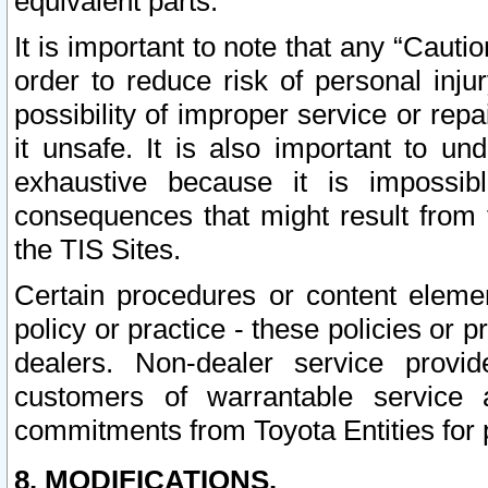
equivalent parts.
It is important to note that any “Cauti
order to reduce risk of personal inju
possibility of improper service or rep
it unsafe. It is also important to un
exhaustive because it is impossib
consequences that might result from f
the TIS Sites.
Certain procedures or content elem
policy or practice - these policies or 
dealers. Non-dealer service provide
customers of warrantable service
commitments from Toyota Entities for 
8. MODIFICATIONS.