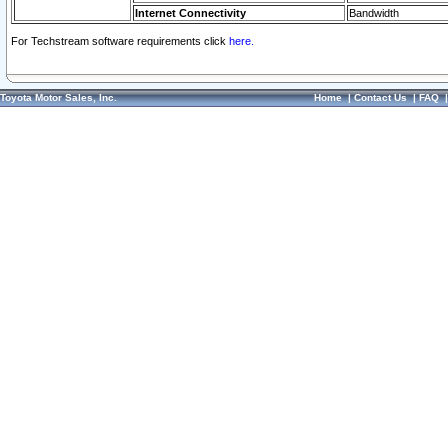
Internet Connectivity
Bandwidth
For Techstream software requirements click
here.
Toyota Motor Sales, Inc.
Home
|
Contact Us
|
FAQ