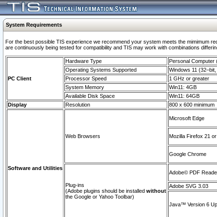
System Requirements
For the best possible TIS experience we recommend your system meets the mimimum requi
are continuously being tested for compatibility and TIS may work with combinations differing
Hardware Type
Personal Computer
Operating Systems Supported
Windows 11 (32–bit, 
PC Client
Processor Speed
1 GHz or greater
System Memory
Win11: 4GB
Available Disk Space
Win11: 64GB
Display
Resolution
800 x 600 minimum
Microsoft Edge
Web Browsers
Mozilla Firefox 21 or
Google Chrome
Software and Utilities
Adobe© PDF Reader 
Plug-ins
Adobe SVG 3.03
(Adobe plugins should be installed
without
the Google or Yahoo Toolbar)
Java™ Version 6 Upd