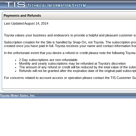
Payments and Refunds
Last Updated August 14, 2014
Toyota values your business and endeavors to provide a helpful and pleasant customer ex
Subscription creation for the Site is handled by Snap-On, not Toyota. The subscription pr
created once you have paid in full. Toyota receives your name and contact information fr
In the unfortunate event that you desire a refund or credit please note the following Toyota 
2 Day subscriptions are non-refundable
Monthly and yearly subscriptions may be refunded at Toyota's discretion
The amount of any refund or credit will be reduced by the total value of the subs
Refunds will not be granted after the expiration date of the original paid subscript
For concerns related to account access or operation please contact the TIS Customer Su
Toyota Motor Sales, Inc.