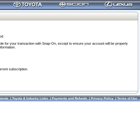
od.
ble for your transaction with Snap-On, except to ensure your account will be properly
nformation.
urrent subscription.
ments
|
Toyota & Industry Links
|
Payments and Refunds
|
Privacy Policy
|
Terms of Use