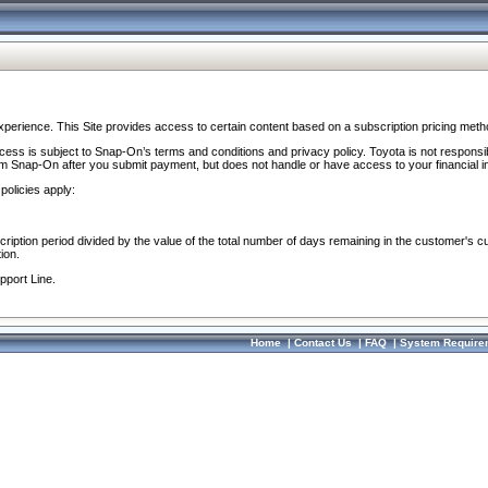
perience. This Site provides access to certain content based on a subscription pricing meth
ocess is subject to Snap-On’s terms and conditions and privacy policy. Toyota is not responsi
om Snap-On after you submit payment, but does not handle or have access to your financial i
policies apply:
cription period divided by the value of the total number of days remaining in the customer's c
ion.
pport Line.
Home
|
Contact Us
|
FAQ
|
System Require